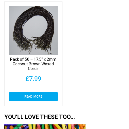
Pack of 50 – 17.5″ x 2mm
Coconut Brown Waxed
Cords
£
7.99
READ MORE
YOU’LL LOVE THESE TOO…