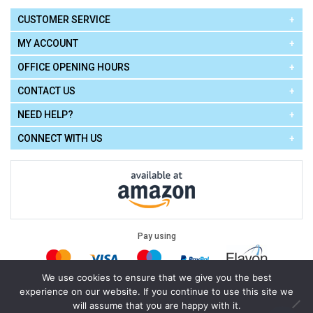
CUSTOMER SERVICE
MY ACCOUNT
OFFICE OPENING HOURS
CONTACT US
NEED HELP?
CONNECT WITH US
Pay using
We use cookies to ensure that we give you the best
experience on our website. If you continue to use this site we
Terms of Use
|
Privacy Policy
|
Cookie Policy
Legal:
will assume that you are happy with it.
Cello Express.
.
Copyright © 2026
All Rights Reserved
Powered by