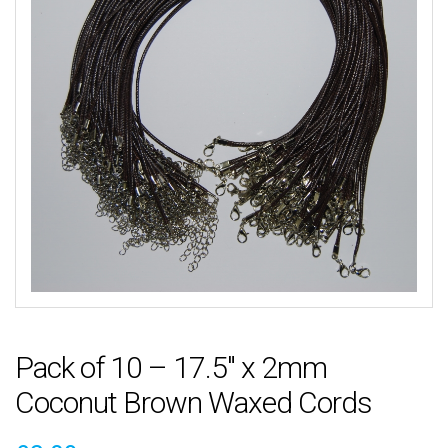
Pack of 10 – 17.5″ x 2mm
Coconut Brown Waxed Cords