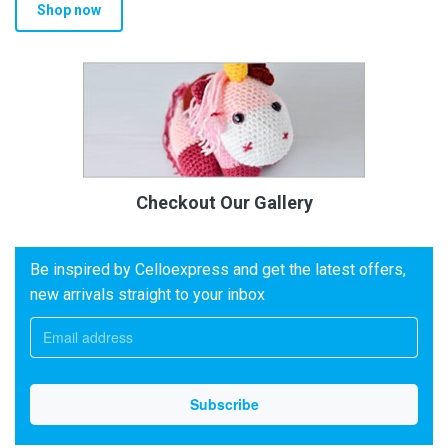
Shop now
Checkout Our Gallery
Be inspired by Celloexpress and get the latest offers,
new arrivals straight to your inbox