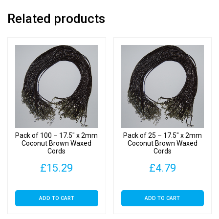
Related products
Pack of 100 – 17.5″ x 2mm
Pack of 25 – 17.5″ x 2mm
Coconut Brown Waxed
Coconut Brown Waxed
Cords
Cords
£
15.29
£
4.79
ADD TO CART
ADD TO CART