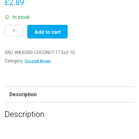
£
2.89
In stock
Pack
Add to cart
of
10
-
SKU:
WAXCRD-COCONUT-17.5x2-10
17.5"
Category:
Coconut Brown
x
2mm
Coconut
Brown
Description
Waxed
Cords
Description
quantity