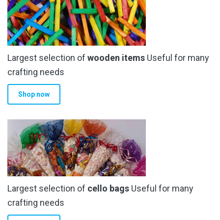
Largest selection of
wooden items
Useful for many
crafting needs
Shop now
Largest selection of
cello bags
Useful for many
crafting needs