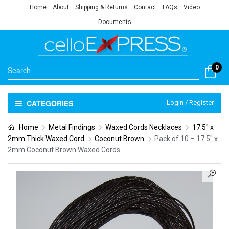
Home
About
Shipping & Returns
Contact
FAQs
Video
Documents
0
CATEGORIES
Login / Register
Home
Metal Findings
Waxed Cords Necklaces
17.5" x
2mm Thick Waxed Cord
Coconut Brown
Pack of 10 – 17.5″ x
2mm Coconut Brown Waxed Cords