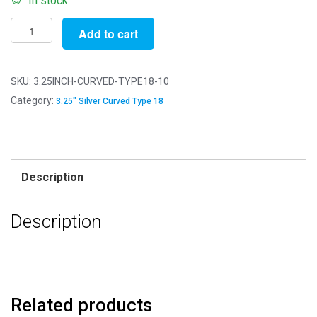
In stock
Pack
Add to cart
of
10
-
SKU:
3.25INCH-CURVED-TYPE18-10
3.25"
Category:
3.25" Silver Curved Type 18
-
Silver
Curved
Type
Description
18
Purse
Description
Clasps
quantity
Related products