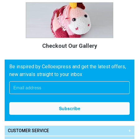
Checkout Our Gallery
Be inspired by Celloexpress and get the latest offers,
new arrivals straight to your inbox
CUSTOMER SERVICE