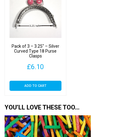
Pack of 3 – 3.25″ – Silver
Curved Type 18 Purse
Clasps
£
6.10
ADD TO CART
YOU’LL LOVE THESE TOO…