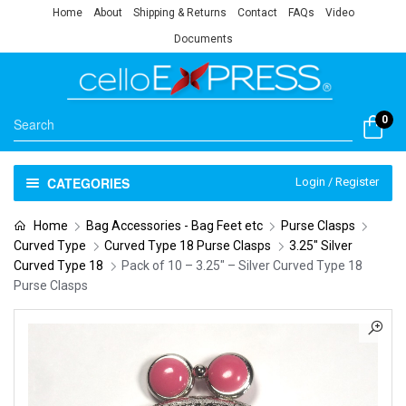
Home
About
Shipping & Returns
Contact
FAQs
Video
Documents
0
CATEGORIES
Login / Register
Home
Bag Accessories - Bag Feet etc
Purse Clasps
Curved Type
Curved Type 18 Purse Clasps
3.25" Silver
Curved Type 18
Pack of 10 – 3.25″ – Silver Curved Type 18
Purse Clasps