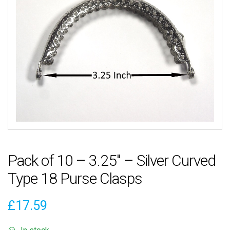
Pack of 10 – 3.25″ – Silver Curved
Type 18 Purse Clasps
£
17.59