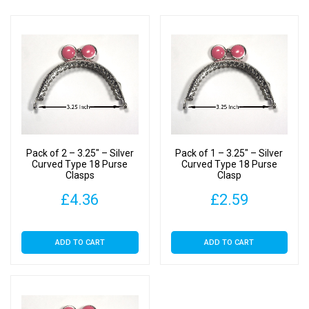
Pack of 2 – 3.25″ – Silver
Pack of 1 – 3.25″ – Silver
Curved Type 18 Purse
Curved Type 18 Purse
Clasps
Clasp
£
4.36
£
2.59
ADD TO CART
ADD TO CART