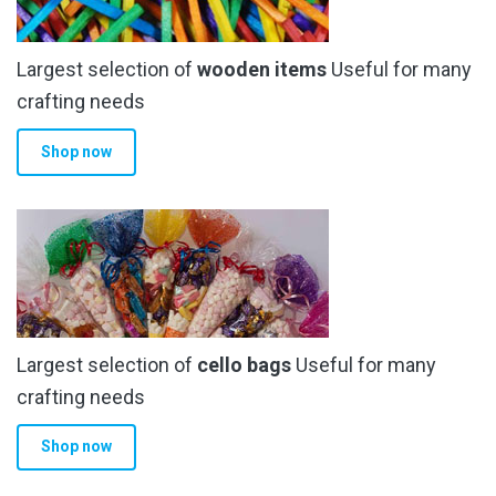
Largest selection of
wooden items
Useful for many
crafting needs
Shop now
Largest selection of
cello bags
Useful for many
crafting needs
Shop now