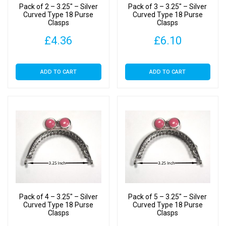
Pack of 2 – 3.25″ – Silver
Pack of 3 – 3.25″ – Silver
Curved Type 18 Purse
Curved Type 18 Purse
Clasps
Clasps
£
4.36
£
6.10
ADD TO CART
ADD TO CART
Pack of 4 – 3.25″ – Silver
Pack of 5 – 3.25″ – Silver
Curved Type 18 Purse
Curved Type 18 Purse
Clasps
Clasps