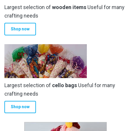
Largest selection of
wooden items
Useful for many
crafting needs
Shop now
Largest selection of
cello bags
Useful for many
crafting needs
Shop now