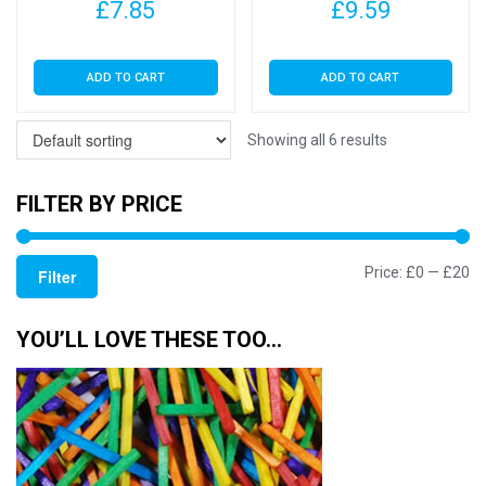
£
7.85
£
9.59
ADD TO CART
ADD TO CART
Showing all 6 results
FILTER BY PRICE
Mi
M
Price:
£0
—
£20
Filter
pr
pr
YOU’LL LOVE THESE TOO…