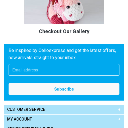
Checkout Our Gallery
Be inspired by Celloexpress and get the latest offers,
new arrivals straight to your inbox
CUSTOMER SERVICE
MY ACCOUNT