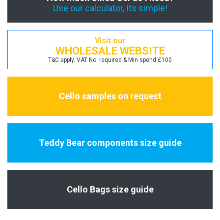
Use our calculator, Its simple!
Visit our
WHOLESALE WEBSITE
T&C apply. VAT No. required & Min spend £100
Cello samples on request
Teddy Bear components size guide
Cello Bags size guide