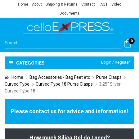
Home
About
Shipping & Returns
Contact
FAQs
Video
Documents
0
CATEGORIES
Login / Register
Home
Bag Accessories - Bag Feet etc
Purse Clasps
Curved Type
Curved Type 18 Purse Clasps
3.25" Silver
Curved Type 18
Please contact us for advice and information!
How much Silica Gel do I need?