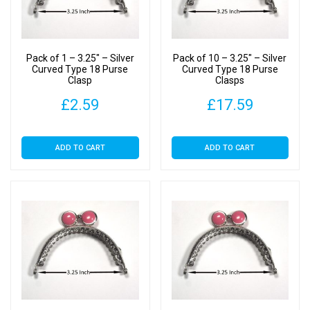
Pack of 1 – 3.25″ – Silver
Pack of 10 – 3.25″ – Silver
Curved Type 18 Purse
Curved Type 18 Purse
Clasp
Clasps
£
2.59
£
17.59
ADD TO CART
ADD TO CART