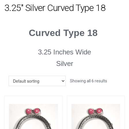
3.25" Silver Curved Type 18
Curved Type 18
3.25 Inches Wide
Silver
Showing all 6 results