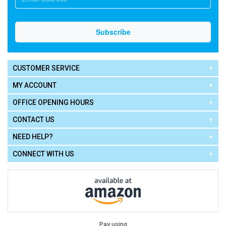
CUSTOMER SERVICE
MY ACCOUNT
OFFICE OPENING HOURS
CONTACT US
NEED HELP?
CONNECT WITH US
Pay using