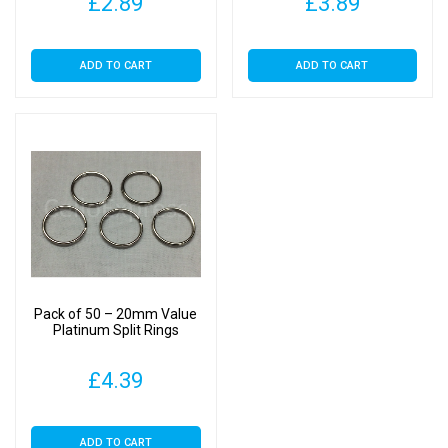
£
2.89
£
3.89
ADD TO CART
ADD TO CART
Pack of 50 – 20mm Value
Platinum Split Rings
£
4.39
ADD TO CART