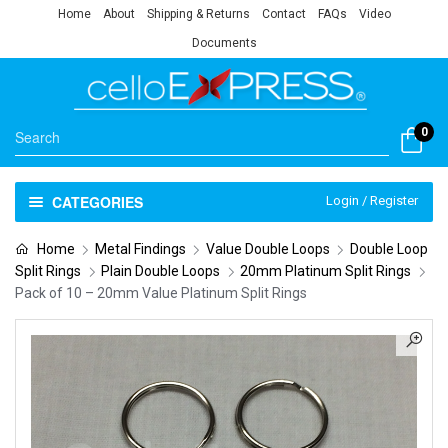
Home
About
Shipping & Returns
Contact
FAQs
Video
Documents
0
CATEGORIES
Login / Register
Home
Metal Findings
Value Double Loops
Double Loop
Split Rings
Plain Double Loops
20mm Platinum Split Rings
Pack of 10 – 20mm Value Platinum Split Rings