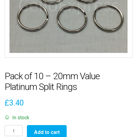
Pack of 10 – 20mm Value
Platinum Split Rings
£
3.40
In stock
Pack
Add to cart
of