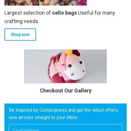
Largest selection of
cello bags
Useful for many
crafting needs
Shop now
Checkout Our Gallery
Be inspired by Celloexpress and get the latest offers,
new arrivals straight to your inbox