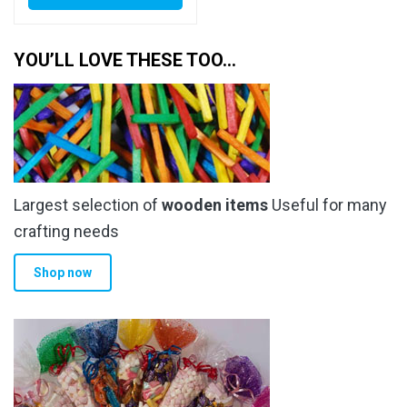
YOU’LL LOVE THESE TOO…
Largest selection of
wooden items
Useful for many
crafting needs
Shop now