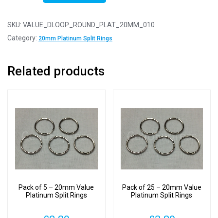
10
-
SKU:
VALUE_DLOOP_ROUND_PLAT_20MM_010
20mm
Category:
20mm Platinum Split Rings
Value
Platinum
Related products
Split
Rings
quantity
Pack of 5 – 20mm Value
Pack of 25 – 20mm Value
Platinum Split Rings
Platinum Split Rings