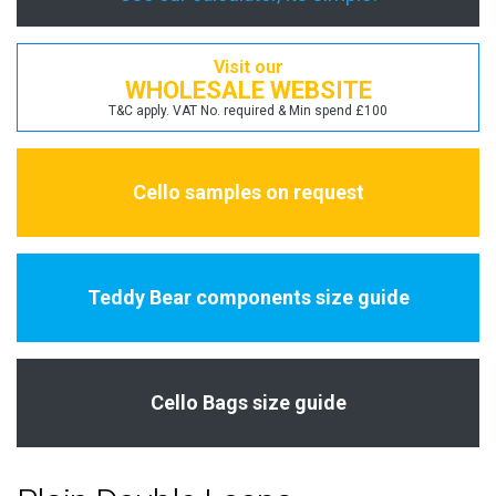
Visit our
WHOLESALE WEBSITE
T&C apply. VAT No. required & Min spend £100
Cello samples on request
Teddy Bear components size guide
Cello Bags size guide