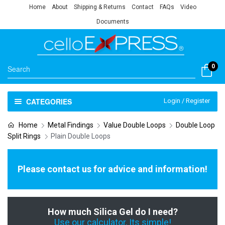
Home
About
Shipping & Returns
Contact
FAQs
Video
Documents
0
CATEGORIES
Login / Register
Home
Metal Findings
Value Double Loops
Double Loop
Split Rings
Plain Double Loops
Please contact us for advice and information!
How much Silica Gel do I need?
Use our calculator, Its simple!