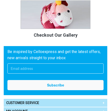
Checkout Our Gallery
Be inspired by Celloexpress and get the latest offers,
new arrivals straight to your inbox
CUSTOMER SERVICE