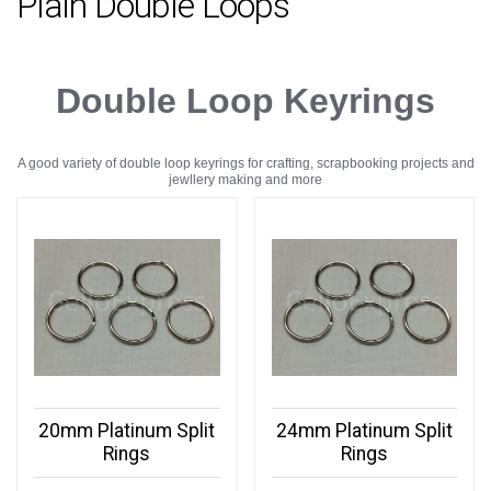
Plain Double Loops
Double Loop Keyrings
A good variety of double loop keyrings for crafting, scrapbooking projects and
jewllery making and more
20mm Platinum Split
24mm Platinum Split
Rings
Rings