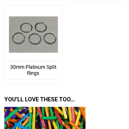
30mm Platinum Split
Rings
YOU’LL LOVE THESE TOO…