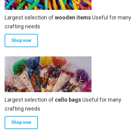
Largest selection of
wooden items
Useful for many
crafting needs
Shop now
Largest selection of
cello bags
Useful for many
crafting needs
Shop now