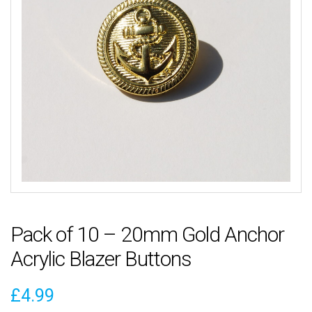
Pack of 10 – 20mm Gold Anchor
Acrylic Blazer Buttons
£
4.99