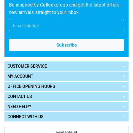
Be inspired by Celloexpress and get the latest offers,
new arrivals straight to your inbox
CUSTOMER SERVICE
MY ACCOUNT
OFFICE OPENING HOURS
CONTACT US
NEED HELP?
CONNECT WITH US