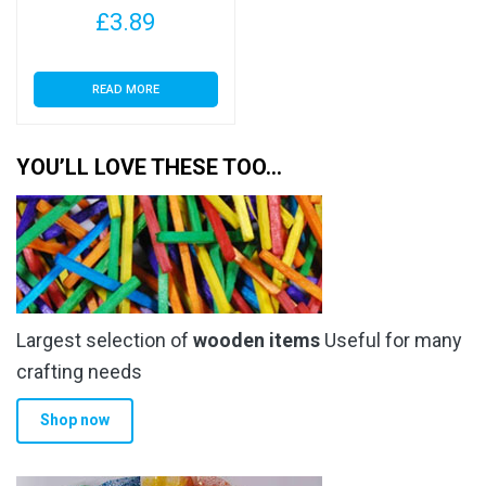
£
3.89
READ MORE
YOU’LL LOVE THESE TOO…
Largest selection of
wooden items
Useful for many
crafting needs
Shop now