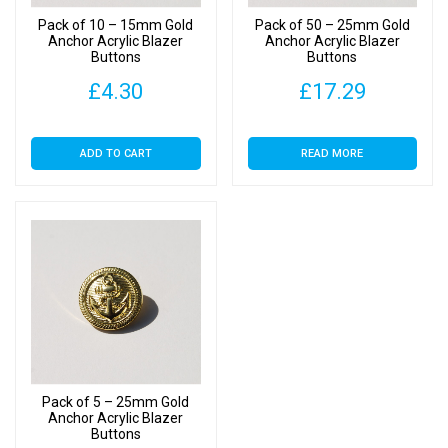
Pack of 10 – 15mm Gold
Pack of 50 – 25mm Gold
Anchor Acrylic Blazer
Anchor Acrylic Blazer
Buttons
Buttons
£
4.30
£
17.29
ADD TO CART
READ MORE
Pack of 5 – 25mm Gold
Anchor Acrylic Blazer
Buttons