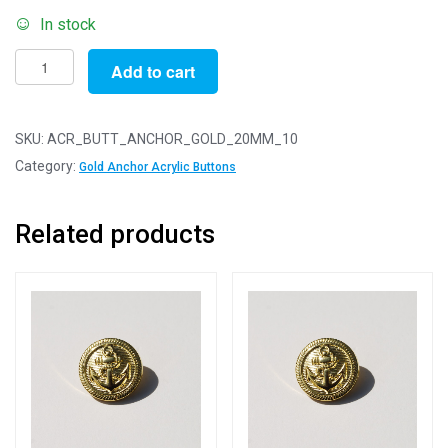
In stock
Pack
Add to cart
of
10
-
SKU:
ACR_BUTT_ANCHOR_GOLD_20MM_10
20mm
Category:
Gold Anchor Acrylic Buttons
Gold
Anchor
Related products
Acrylic
Blazer
Buttons
quantity