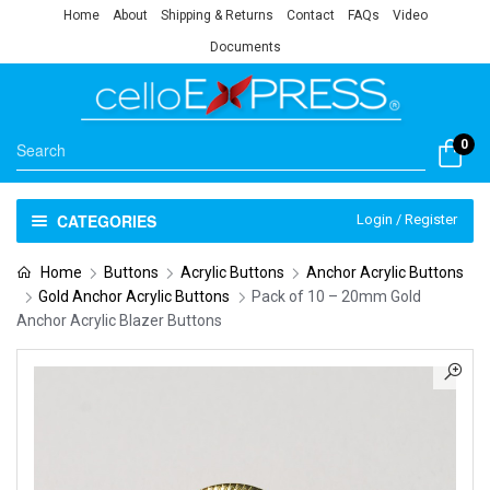
Home
About
Shipping & Returns
Contact
FAQs
Video
Documents
0
CATEGORIES
Login / Register
Home
Buttons
Acrylic Buttons
Anchor Acrylic Buttons
Gold Anchor Acrylic Buttons
Pack of 10 – 20mm Gold
Anchor Acrylic Blazer Buttons