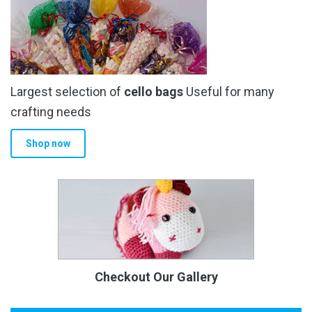
Largest selection of
cello bags
Useful for many
crafting needs
Shop now
Checkout Our Gallery