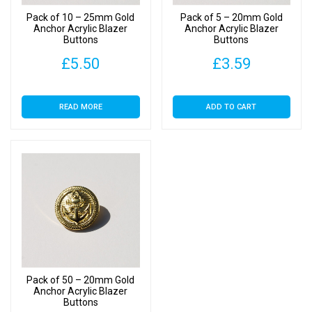
Pack of 10 – 25mm Gold
Pack of 5 – 20mm Gold
Anchor Acrylic Blazer
Anchor Acrylic Blazer
Buttons
Buttons
£
5.50
£
3.59
READ MORE
ADD TO CART
Pack of 50 – 20mm Gold
Anchor Acrylic Blazer
Buttons