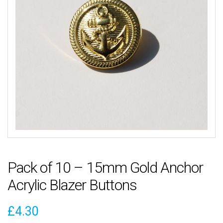
Pack of 10 – 15mm Gold Anchor
Acrylic Blazer Buttons
£
4.30