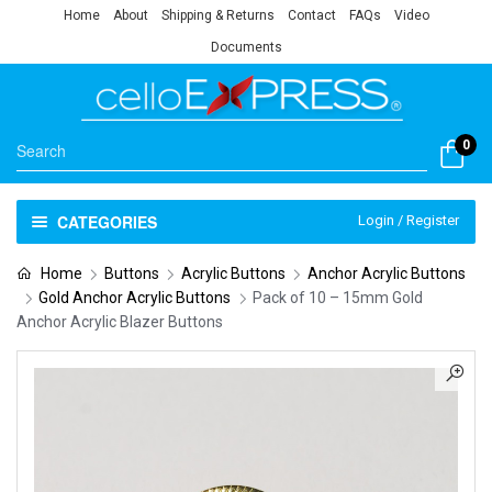
Home
About
Shipping & Returns
Contact
FAQs
Video
Documents
0
CATEGORIES
Login / Register
Home
Buttons
Acrylic Buttons
Anchor Acrylic Buttons
Gold Anchor Acrylic Buttons
Pack of 10 – 15mm Gold
Anchor Acrylic Blazer Buttons