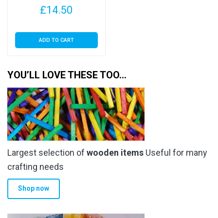
£
14.50
ADD TO CART
YOU’LL LOVE THESE TOO…
Largest selection of
wooden items
Useful for many
crafting needs
Shop now