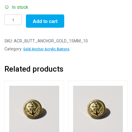
In stock
Pack
Add to cart
of
10
-
SKU:
ACR_BUTT_ANCHOR_GOLD_15MM_10
15mm
Category:
Gold Anchor Acrylic Buttons
Gold
Anchor
Related products
Acrylic
Blazer
Buttons
quantity