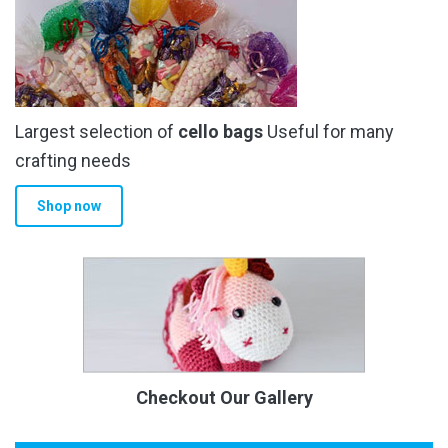
Largest selection of
cello bags
Useful for many
crafting needs
Shop now
Checkout Our Gallery