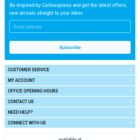
Be inspired by Celloexpress and get the latest offers,
new arrivals straight to your inbox
CUSTOMER SERVICE
MY ACCOUNT
OFFICE OPENING HOURS
CONTACT US
NEED HELP?
CONNECT WITH US