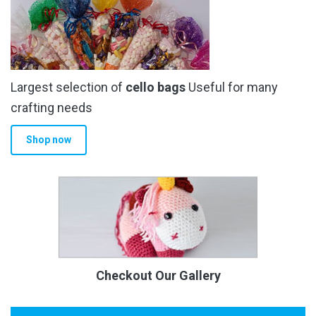
Largest selection of
cello bags
Useful for many
crafting needs
Shop now
Checkout Our Gallery