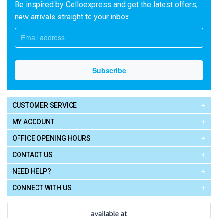
Be inspired by Celloexpress and get the latest offers,
new arrivals straight to your inbox
CUSTOMER SERVICE
MY ACCOUNT
OFFICE OPENING HOURS
CONTACT US
NEED HELP?
CONNECT WITH US