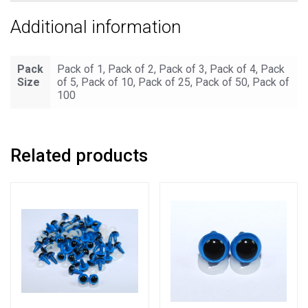
Additional information
Pack
Pack of 1, Pack of 2, Pack of 3, Pack of 4, Pack
Size
of 5, Pack of 10, Pack of 25, Pack of 50, Pack of
100
Related products