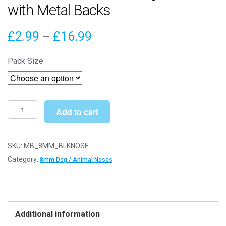
with Metal Backs
Price
£
2.99
£
16.99
–
range:
Pack Size
£2.99
through
£16.99
8mm
Add to cart
Black
Animal
/
SKU:
MB_8MM_BLKNOSE
Dog
Category:
8mm Dog / Animal Noses
Noses
with
Metal
Backs
Additional information
quantity