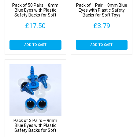
Pack of 50 Pairs – 8mm
Pack of 1 Pair – 8mm Blue
Blue Eyes with Plastic
Eyes with Plastic Safety
Safety Backs for Soft
Backs for Soft Toys
Toys
£
17.50
£
3.79
ADD TO CART
ADD TO CART
Pack of 3 Pairs – 9mm
Blue Eyes with Plastic
Safety Backs for Soft
Toys