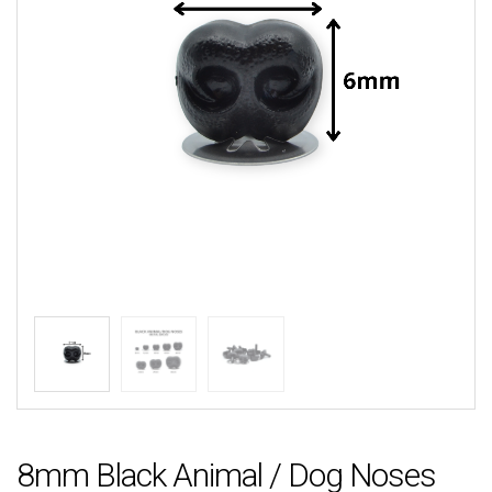
8mm Black Animal / Dog Noses