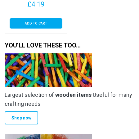
£
4.19
ADD TO CART
YOU’LL LOVE THESE TOO…
Largest selection of
wooden items
Useful for many
crafting needs
Shop now