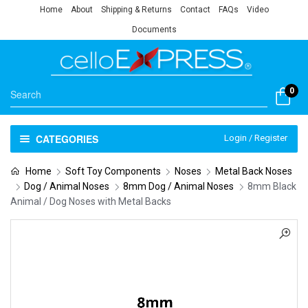
Home
About
Shipping & Returns
Contact
FAQs
Video
Documents
0
CATEGORIES
Login / Register
Home
Soft Toy Components
Noses
Metal Back Noses
Dog / Animal Noses
8mm Dog / Animal Noses
8mm Black
Animal / Dog Noses with Metal Backs