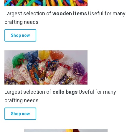
Largest selection of
wooden items
Useful for many
crafting needs
Shop now
Largest selection of
cello bags
Useful for many
crafting needs
Shop now