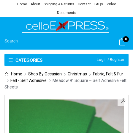
Home
About
Shipping & Returns
Contact
FAQs
Video
Documents
0
CATEGORIES
Login / Register
Home
Shop By Occasion
Christmas
Fabric, Felt & Fur
Felt - Self Adhesive
Meadow 9″ Square – Self Adhesive Felt
Sheets