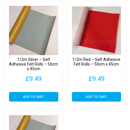
1/2m Silver – Self
1/2m Red – Self Adhesive
Adhesive Felt Rolls – 50cm
Felt Rolls – 50cm x 45cm
x 45cm
£
9.49
£
9.49
ADD TO CART
ADD TO CART