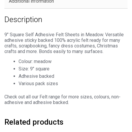
Additional information
Description
9″ Square Self Adhesive Felt Sheets in Meadow. Versatile
adhesive sticky backed 100% acrylic felt ready for many
crafts, scrapbooking, fancy dress costumes, Christmas
crafts and more. Bonds easily to many surfaces.
Colour: meadow
Size: 9″ square
Adhesive backed
Various pack sizes
Check out all our Felt range for more sizes, colours, non-
adhesive and adhesive backed.
Related products