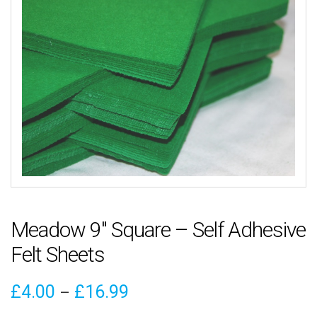
Meadow 9″ Square – Self Adhesive
Felt Sheets
Price
£
4.00
£
16.99
–
range: