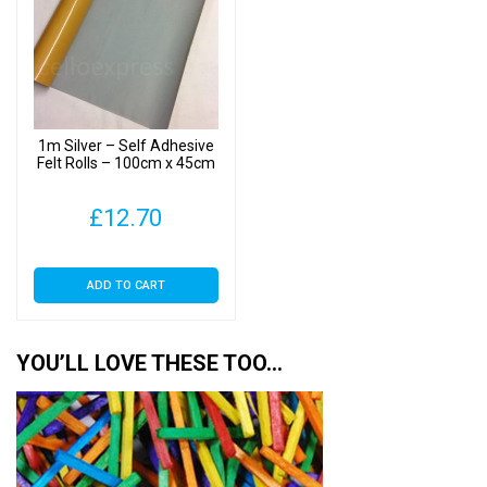
1m Silver – Self Adhesive
Felt Rolls – 100cm x 45cm
£
12.70
ADD TO CART
YOU’LL LOVE THESE TOO…