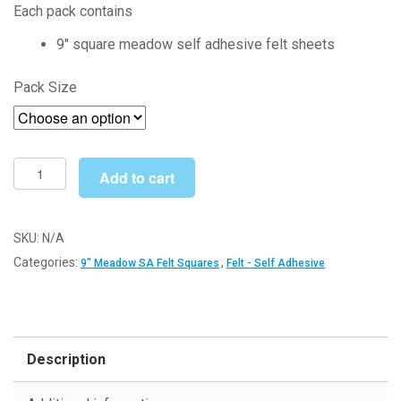
Each pack contains
£4.00
9″ square meadow self adhesive felt sheets
through
Pack Size
£16.99
Meadow
Add to cart
9"
Square
-
SKU:
N/A
Self
Categories:
,
9" Meadow SA Felt Squares
Felt - Self Adhesive
Adhesive
Felt
Sheets
quantity
Description