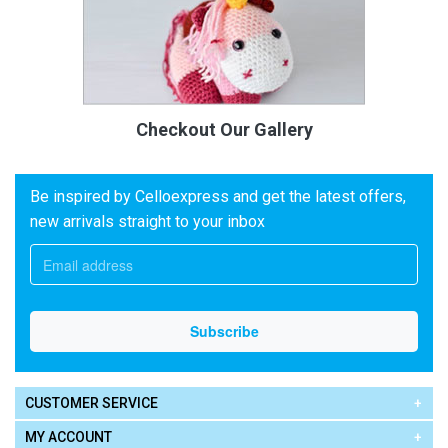
Checkout Our Gallery
Be inspired by Celloexpress and get the latest offers,
new arrivals straight to your inbox
CUSTOMER SERVICE
MY ACCOUNT