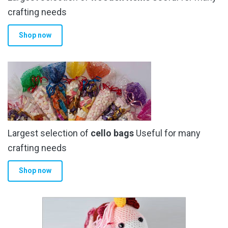
the
crafting needs
product
Shop now
page
Largest selection of
cello bags
Useful for many
crafting needs
Shop now