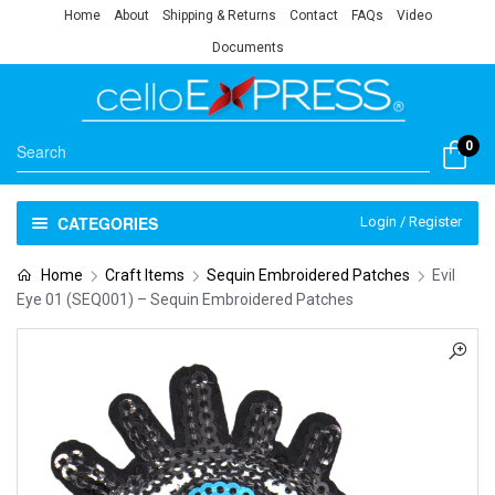
Home
About
Shipping & Returns
Contact
FAQs
Video
Documents
0
CATEGORIES
Login / Register
Home
Craft Items
Sequin Embroidered Patches
Evil
Eye 01 (SEQ001) – Sequin Embroidered Patches