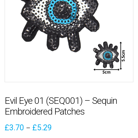
Evil Eye 01 (SEQ001) – Sequin
Embroidered Patches
Price
£
3.70
£
5.29
–
range: