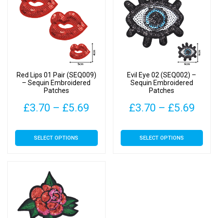
Red Lips 01 Pair (SEQ009)
Evil Eye 02 (SEQ002) –
– Sequin Embroidered
Sequin Embroidered
Patches
Patches
Price
Pric
£
3.70
–
£
5.69
£
3.70
–
£
5.69
range:
rang
This
This
SELECT OPTIONS
SELECT OPTIONS
£3.70
£3.7
product
product
has
has
through
thro
multiple
multiple
£5.69
£5.6
variants.
variants.
The
The
options
options
may
may