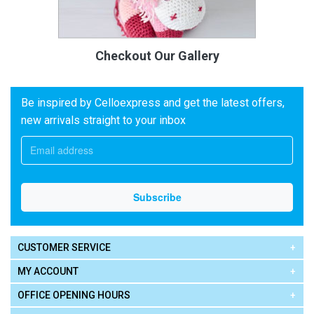
Checkout Our Gallery
Be inspired by Celloexpress and get the latest offers,
new arrivals straight to your inbox
CUSTOMER SERVICE
MY ACCOUNT
OFFICE OPENING HOURS