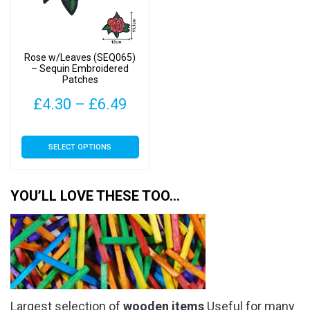
be
be
chosen
chosen
on
on
Rose w/Leaves (SEQ065)
the
the
– Sequin Embroidered
Patches
product
product
page
page
Price
£
4.30
–
£
6.49
range:
This
SELECT OPTIONS
£4.30
product
has
through
multiple
YOU’LL LOVE THESE TOO…
£6.49
variants.
The
options
may
be
chosen
Largest selection of
wooden items
Useful for many
on