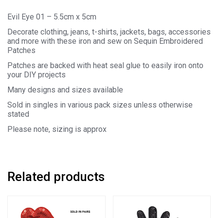
Evil Eye 01 – 5.5cm x 5cm
Decorate clothing, jeans, t-shirts, jackets, bags, accessories
and more with these iron and sew on Sequin Embroidered
Patches
Patches are backed with heat seal glue to easily iron onto
your DIY projects
Many designs and sizes available
Sold in singles in various pack sizes unless otherwise
stated
Please note, sizing is approx
Related products