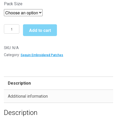
Pack Size
£3.70
through
£5.29
Evil
Add to cart
Eye
01
(SEQ001)
SKU:
N/A
-
Category:
Sequin Embroidered Patches
Sequin
Embroidered
Patches
quantity
Description
Additional information
Description