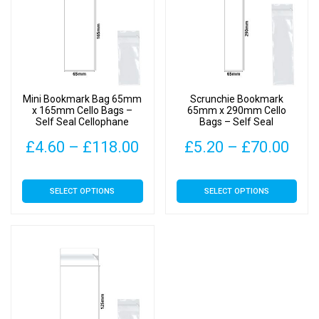
Mini Bookmark Bag 65mm
Scrunchie Bookmark
x 165mm Cello Bags –
65mm x 290mm Cello
Self Seal Cellophane
Bags – Self Seal
Display
Cellophane Display
Price
Pric
£
4.60
–
£
118.00
£
5.20
–
£
70.00
range:
rang
This
This
SELECT OPTIONS
SELECT OPTIONS
£4.60
£5.
product
product
has
has
through
thr
multiple
multiple
£118.00
£70
variants.
variants.
The
The
options
options
may
may