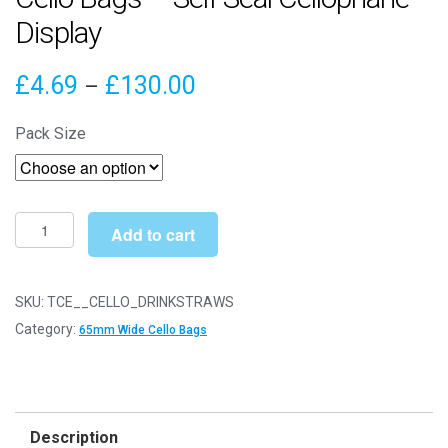
Display
Price
£
4.69
£
130.00
–
range:
Pack Size
£4.69
through
£130.00
Drinking
Add to cart
Straws
65mm
x
SKU:
TCE__CELLO_DRINKSTRAWS
150mm
Category:
65mm Wide Cello Bags
Cello
Bags
-
Self
Description