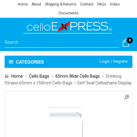
Home
About
Shipping & Returns
Contact
FAQs
Video
Documents
0
CATEGORIES
Login / Register
Home
Cello Bags
65mm Wide Cello Bags
Drinking
Straws 65mm x 150mm Cello Bags – Self Seal Cellophane Display