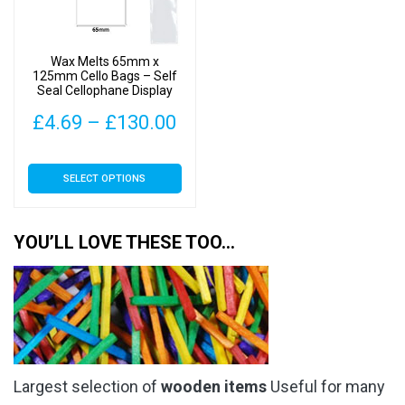
be
be
chosen
chosen
on
on
Wax Melts 65mm x
the
the
125mm Cello Bags – Self
Seal Cellophane Display
product
product
page
page
Price
£
4.69
–
£
130.00
range:
This
SELECT OPTIONS
£4.69
product
has
through
multiple
YOU’LL LOVE THESE TOO…
£130.00
variants.
The
options
may
be
chosen
Largest selection of
wooden items
Useful for many
on