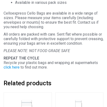
Available in various pack sizes
Celloexpress Cello Bags are available in a wide range of
sizes. Please measure your items carefully (including
envelopes or mounts) to ensure the best fit. Contact us if
you need help choosing.
All orders are packed with care. Sent flat where possible or
carefully folded with protective support to prevent creasing,
ensuring your bags arrive in excellent condition.
PLEASE NOTE: NOT FOOD GRADE SAFE
REPEAT THE CYCLE
Recycle your plastic bags and wrapping at supermarkets
click here
to find out more.
Related products