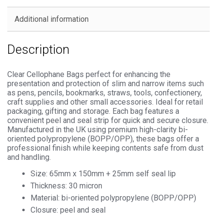
Seal
Cellophane
Additional information
Display
quantity
Description
Clear Cellophane Bags perfect for enhancing the
presentation and protection of slim and narrow items such
as pens, pencils, bookmarks, straws, tools, confectionery,
craft supplies and other small accessories. Ideal for retail
packaging, gifting and storage. Each bag features a
convenient peel and seal strip for quick and secure closure.
Manufactured in the UK using premium high-clarity bi-
oriented polypropylene (BOPP/OPP), these bags offer a
professional finish while keeping contents safe from dust
and handling.
Size: 65mm x 150mm + 25mm self seal lip
Thickness: 30 micron
Material: bi-oriented polypropylene (BOPP/OPP)
Closure: peel and seal