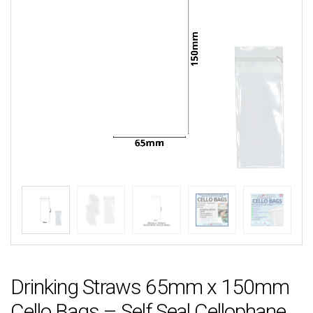
Drinking Straws 65mm x 150mm
Cello Bags – Self Seal Cellophane