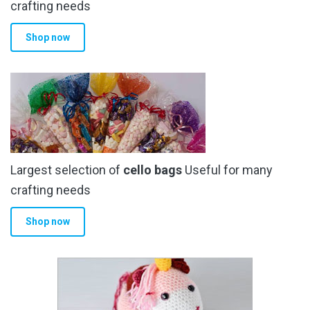
the
crafting needs
product
Shop now
page
Largest selection of
cello bags
Useful for many
crafting needs
Shop now