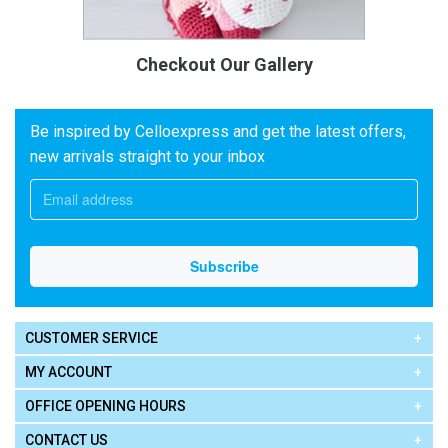
Checkout Our Gallery
Be inspired by Celloexpress and get the latest offers,
new arrivals straight to your inbox
CUSTOMER SERVICE
MY ACCOUNT
OFFICE OPENING HOURS
CONTACT US