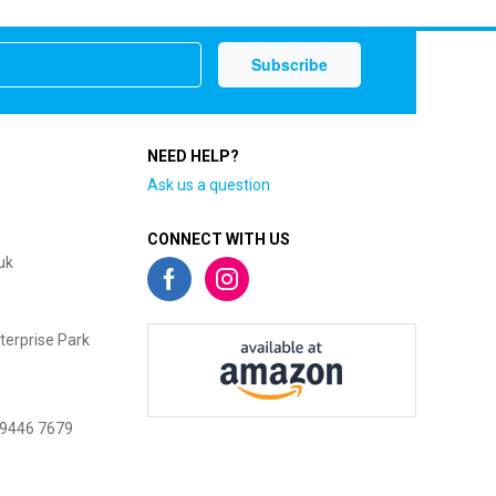
NEED HELP?
Ask us a question
CONNECT WITH US
uk
terprise Park
 9446 7679