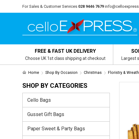
For Sales & Customer Services
028 9446 7679
info@celloexpress
FREE & FAST UK DELIVERY
SO
Choose UK 1st class shipping at checkout
Largest s
Home
Shop By Occasion
Christmas
Floristry & Wreat
SHOP BY CATEGORIES
Cello Bags
Gusset Gift Bags
Paper Sweet & Party Bags