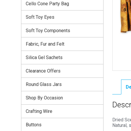
Cello Cone Party Bag
Soft Toy Eyes
Soft Toy Components
Fabric, Fur and Felt
Silica Gel Sachets
Clearance Offers
Round Glass Jars
De
Shop By Occasion
Descr
Crafting Wire
Dried Sce
Buttons
Natural, 