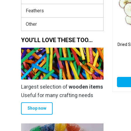
Feathers
Other
YOU’LL LOVE THESE TOO…
Dried S
Largest selection of
wooden items
Useful for many crafting needs
Shop now