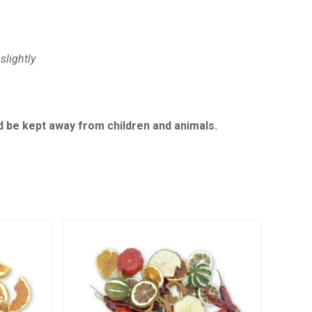
slightly
 be kept away from children and animals.