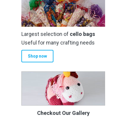
Largest selection of
cello bags
Useful for many crafting needs
Shop now
Checkout Our Gallery