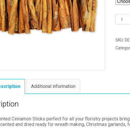
Dried
Scente
Cinnam
Sticks
SKU:
DE
8cm
Categor
-
Florist
Access
quantit
scription
Additional information
iption
nted Cinnamon Sticks perfect for all your floristry projects brin
scented and dried ready for wreath making, Christmas garlands, f