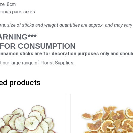
ze: 8cm
rious pack sizes
te, size of sticks and weight quantities are approx. and may vary 
ARNING***
 FOR CONSUMPTION
nnamon sticks are for decoration purposes only and should
 our large range of Florist Supplies.
ed products