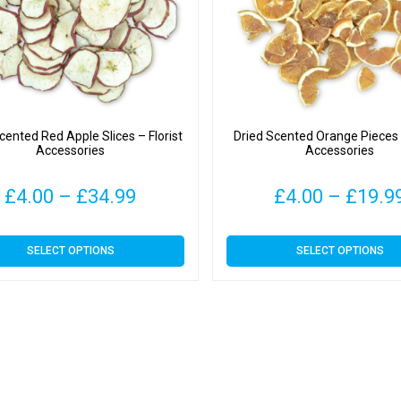
cented Red Apple Slices – Florist
Dried Scented Orange Pieces –
Accessories
Accessories
Price
£
4.00
–
£
34.99
£
4.00
–
£
19.9
range:
This
This
SELECT OPTIONS
SELECT OPTIONS
£4.00
product
product
has
has
through
multiple
multiple
variants.
variants.
£34.99
The
The
options
options
may
may
be
be