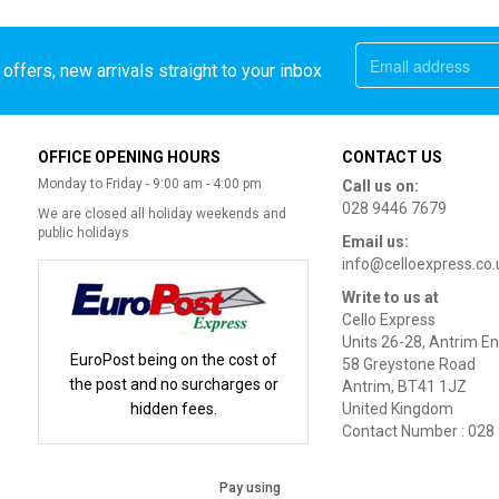
offers, new arrivals straight to your inbox
OFFICE OPENING HOURS
CONTACT US
Monday to Friday - 9:00 am - 4:00 pm
Call us on:
028 9446 7679
We are closed all holiday weekends and
public holidays
Email us:
info@celloexpress.co.
Write to us at
Cello Express
Units 26-28, Antrim En
EuroPost being on the cost of
58 Greystone Road
the post and no surcharges or
Antrim, BT41 1JZ
hidden fees.
United Kingdom
Contact Number : 028
Pay using