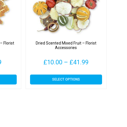
 Florist
Dried Scented Mixed Fruit – Florist
Accessories
Price
Price
9
£
10.00
–
£
41.99
range:
range:
This
SELECT OPTIONS
£4.00
£10.00
product
has
through
through
multiple
variants.
£19.99
£41.99
The
options
may
be