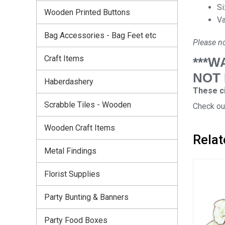
Si
Wooden Printed Buttons
Va
Bag Accessories - Bag Feet etc
Please no
Craft Items
***W
NOT
Haberdashery
These ci
Scrabble Tiles - Wooden
Check out
Wooden Craft Items
Relat
Metal Findings
Florist Supplies
Party Bunting & Banners
Party Food Boxes