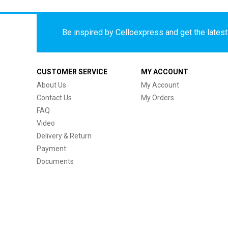
Be inspired by Celloexpress and get the latest 
CUSTOMER SERVICE
MY ACCOUNT
About Us
My Account
Contact Us
My Orders
FAQ
Video
Delivery & Return
Payment
Documents