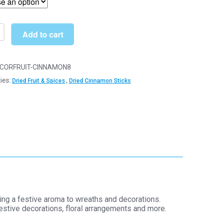
through
£43.00
Add to cart
d
on
CORFRUIT-CINNAMON8
ies:
,
Dried Fruit & Spices
Dried Cinnamon Sticks
ories
y
ging a festive aroma to wreaths and decorations.
estive decorations, floral arrangements and more.