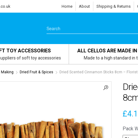
.co.uk
Home
About
Shipping & Returns
FT TOY ACCESSORIES
ALL CELLOS ARE MADE IN
uppliers of soft toy accessories
Made to a high standard in 
h Making
Dried Fruit & Spices
Dried Scented Cinnamon Sticks 8cm – Floris
Dri
8cm
£
4.
Pack W