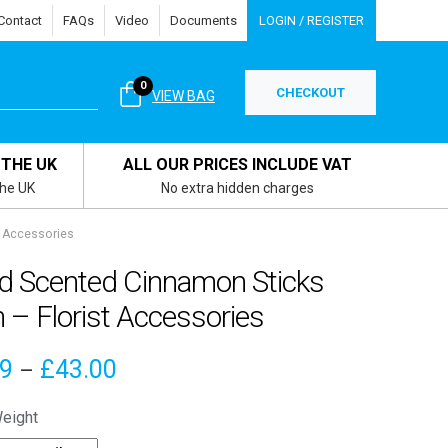
Contact
FAQs
Video
Documents
LOGIN / REGISTER
0
CHECKOUT
VIEW BAG
 THE UK
ALL OUR PRICES INCLUDE VAT
the UK
No extra hidden charges
t Accessories
ed Scented Cinnamon Sticks
 – Florist Accessories
Price
19
£
43.00
–
range:
eight
£4.19