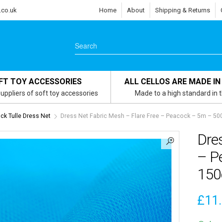
.co.uk
Home
About
Shipping & Returns
FT TOY ACCESSORIES
ALL CELLOS ARE MADE IN
uppliers of soft toy accessories
Made to a high standard in 
ck Tulle Dress Net
Dress Net Fabric Mesh – Flare Free – Peacock – 5m – 5
Dres
– P
15
£
11