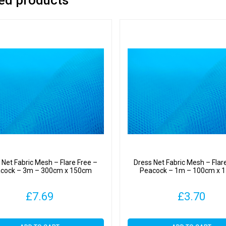
 Net Fabric Mesh – Flare Free –
Dress Net Fabric Mesh – Flar
cock – 3m – 300cm x 150cm
Peacock – 1m – 100cm x 
£
7.69
£
3.70