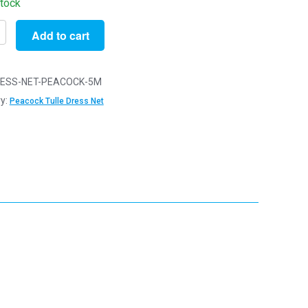
stock
Add to cart
ESS-NET-PEACOCK-5M
y:
Peacock Tulle Dress Net
ck
y