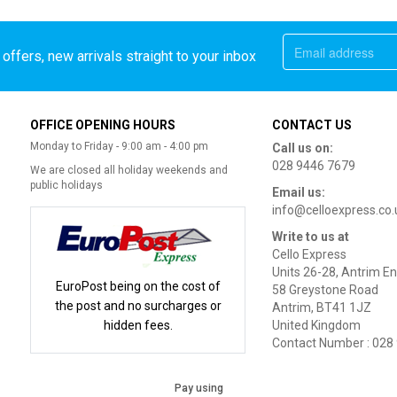
offers, new arrivals straight to your inbox
OFFICE OPENING HOURS
CONTACT US
Monday to Friday - 9:00 am - 4:00 pm
Call us on:
028 9446 7679
We are closed all holiday weekends and
public holidays
Email us:
info@celloexpress.co.
Write to us at
Cello Express
Units 26-28, Antrim En
EuroPost being on the cost of
58 Greystone Road
the post and no surcharges or
Antrim, BT41 1JZ
hidden fees.
United Kingdom
Contact Number : 028
Pay using