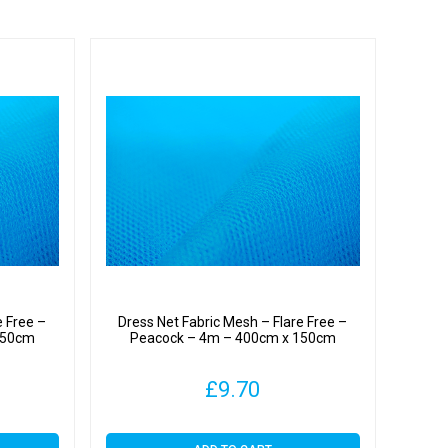
e Free –
Dress Net Fabric Mesh – Flare Free –
150cm
Peacock – 4m – 400cm x 150cm
£
9.70