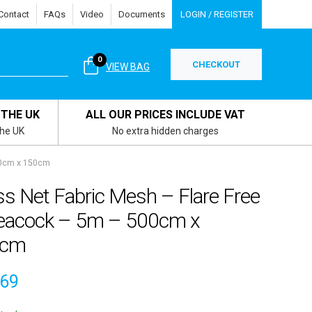
Contact
FAQs
Video
Documents
LOGIN / REGISTER
0
CHECKOUT
VIEW BAG
 THE UK
ALL OUR PRICES INCLUDE VAT
the UK
No extra hidden charges
00cm x 150cm
s Net Fabric Mesh – Flare Free
eacock – 5m – 500cm x
0cm
.69