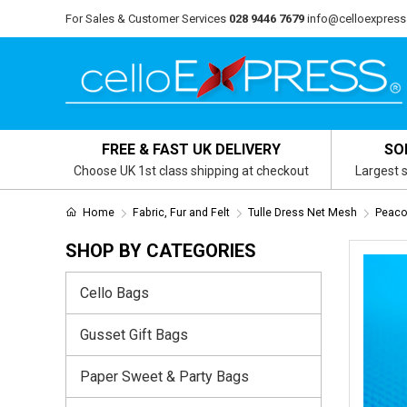
For Sales & Customer Services
028 9446 7679
info@celloexpress
FREE & FAST UK DELIVERY
SO
Choose UK 1st class shipping at checkout
Largest s
Home
Fabric, Fur and Felt
Tulle Dress Net Mesh
Peaco
SHOP BY CATEGORIES
Cello Bags
Gusset Gift Bags
Paper Sweet & Party Bags