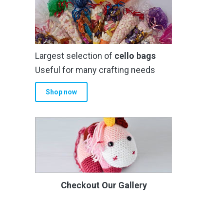
Largest selection of
cello bags
Useful for many crafting needs
Shop now
Checkout Our Gallery