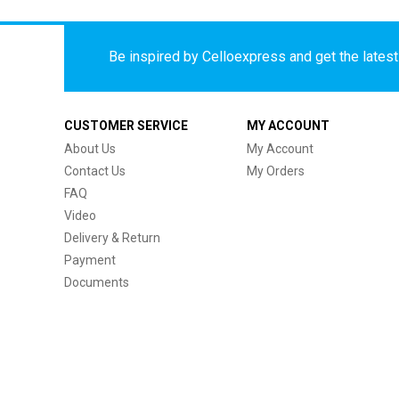
Be inspired by Celloexpress and get the latest 
CUSTOMER SERVICE
MY ACCOUNT
About Us
My Account
Contact Us
My Orders
FAQ
Video
Delivery & Return
Payment
Documents