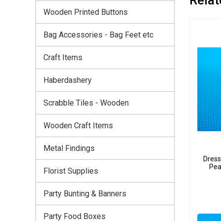
Wooden Printed Buttons
Bag Accessories - Bag Feet etc
Craft Items
Haberdashery
Scrabble Tiles - Wooden
Wooden Craft Items
Metal Findings
Dress
Pea
Florist Supplies
Party Bunting & Banners
Party Food Boxes