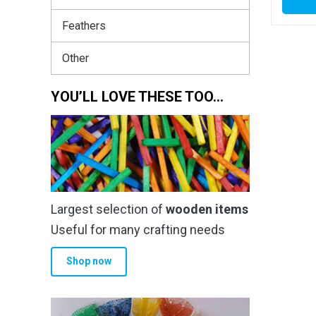
Feathers
Other
YOU’LL LOVE THESE TOO…
Largest selection of
wooden items
Useful for many crafting needs
Shop now