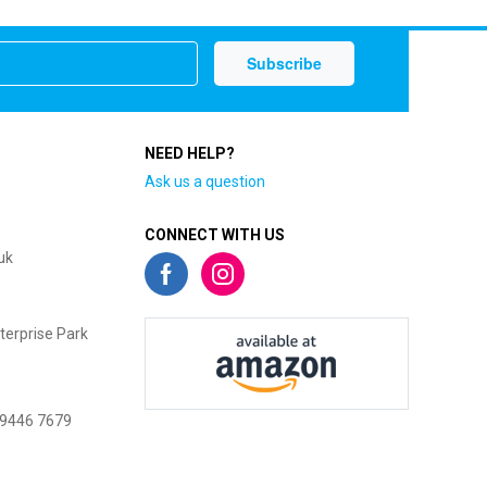
NEED HELP?
Ask us a question
CONNECT WITH US
uk
terprise Park
 9446 7679