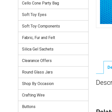
Cello Cone Party Bag
Soft Toy Eyes
Soft Toy Components
Fabric, Fur and Felt
Silica Gel Sachets
Clearance Offers
De
Round Glass Jars
Descr
Shop By Occasion
Crafting Wire
Buttons
Relat