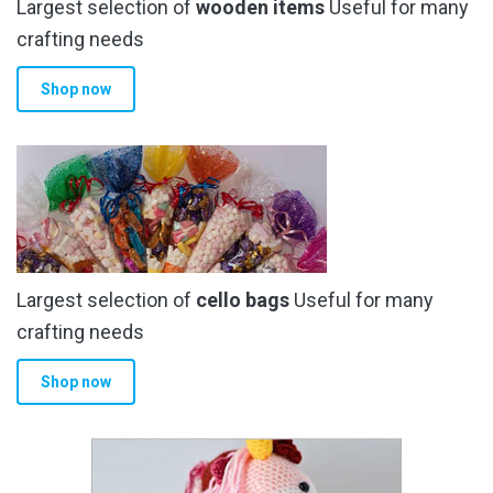
Largest selection of
wooden items
Useful for many
crafting needs
Shop now
Largest selection of
cello bags
Useful for many
crafting needs
Shop now