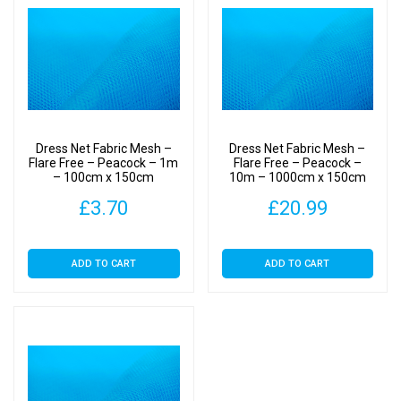
Dress Net Fabric Mesh –
Dress Net Fabric Mesh –
Flare Free – Peacock – 1m
Flare Free – Peacock –
– 100cm x 150cm
10m – 1000cm x 150cm
£
3.70
£
20.99
ADD TO CART
ADD TO CART