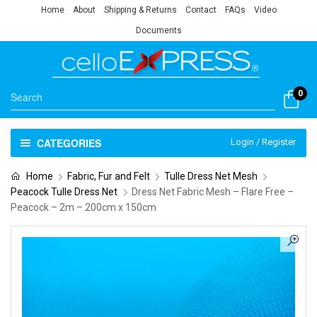
Home
About
Shipping & Returns
Contact
FAQs
Video
Documents
0
CATEGORIES
Login / Register
Home
Fabric, Fur and Felt
Tulle Dress Net Mesh
Peacock Tulle Dress Net
Dress Net Fabric Mesh – Flare Free –
Peacock – 2m – 200cm x 150cm