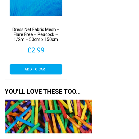
Dress Net Fabric Mesh –
Flare Free – Peacock –
1/2m – 50cm x 150cm
£
2.99
ADD TO CART
YOU’LL LOVE THESE TOO…