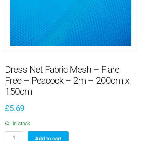
Dress Net Fabric Mesh – Flare
Free – Peacock – 2m – 200cm x
150cm
£
5.69
In stock
Dress
Add to cart