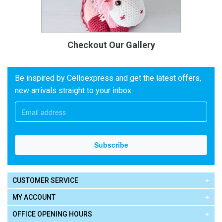
Checkout Our Gallery
Be inspired by Celloexpress and get the latest offers,
new arrivals straight to your inbox
CUSTOMER SERVICE
MY ACCOUNT
OFFICE OPENING HOURS