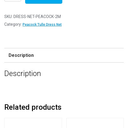
Net
Fabric
Mesh
SKU:
DRESS-NET-PEACOCK-2M
-
Category:
Peacock Tulle Dress Net
Flare
Free
-
Peacock
Description
-
2m
Description
-
200cm
x
150cm
quantity
Related products