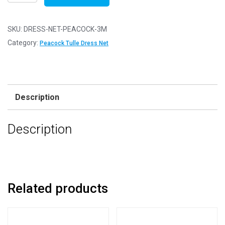
Net
Fabric
Mesh
SKU:
DRESS-NET-PEACOCK-3M
-
Category:
Peacock Tulle Dress Net
Flare
Free
-
Peacock
Description
-
3m
Description
-
300cm
x
150cm
quantity
Related products