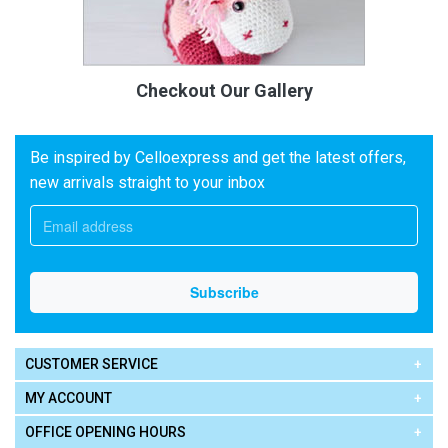
Checkout Our Gallery
Be inspired by Celloexpress and get the latest offers,
new arrivals straight to your inbox
CUSTOMER SERVICE
MY ACCOUNT
OFFICE OPENING HOURS