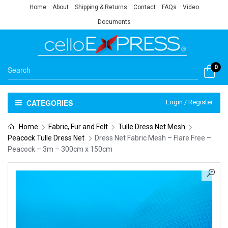
Home
About
Shipping & Returns
Contact
FAQs
Video
Documents
0
CATEGORIES
Login / Register
Home
Fabric, Fur and Felt
Tulle Dress Net Mesh
Peacock Tulle Dress Net
Dress Net Fabric Mesh – Flare Free –
Peacock – 3m – 300cm x 150cm