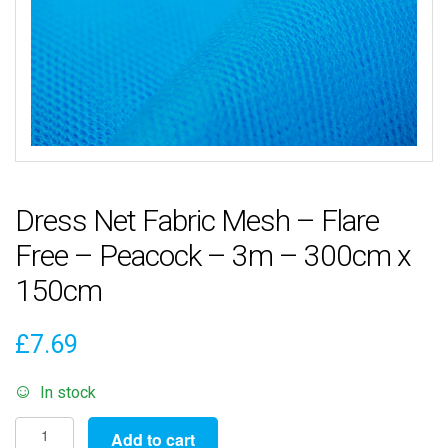
Dress Net Fabric Mesh – Flare
Free – Peacock – 3m – 300cm x
150cm
£
7.69
In stock
Dress
Add to cart