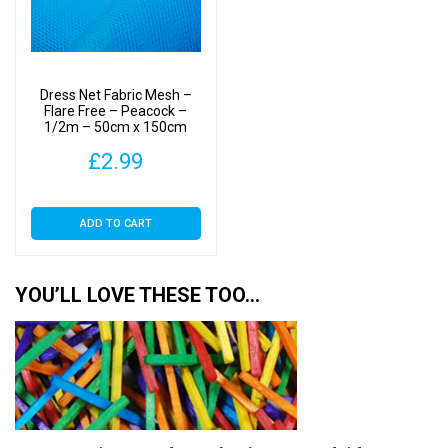
Dress Net Fabric Mesh –
Flare Free – Peacock –
1/2m – 50cm x 150cm
£
2.99
ADD TO CART
YOU’LL LOVE THESE TOO…