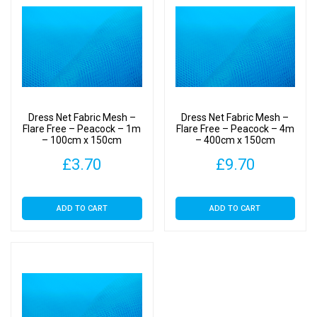
Dress Net Fabric Mesh –
Dress Net Fabric Mesh –
Flare Free – Peacock – 1m
Flare Free – Peacock – 4m
– 100cm x 150cm
– 400cm x 150cm
£
3.70
£
9.70
ADD TO CART
ADD TO CART