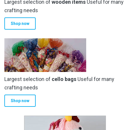
Largest selection of
wooden items
Useful for many
crafting needs
Shop now
Largest selection of
cello bags
Useful for many
crafting needs
Shop now