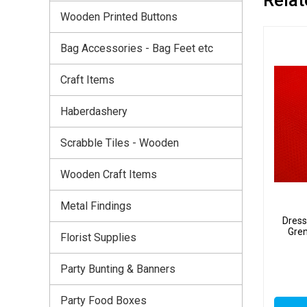
Wooden Printed Buttons
Bag Accessories - Bag Feet etc
Craft Items
Haberdashery
Scrabble Tiles - Wooden
Wooden Craft Items
Metal Findings
Dress
Gre
Florist Supplies
Party Bunting & Banners
Party Food Boxes