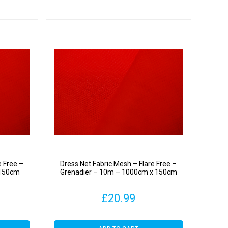
e Free –
Dress Net Fabric Mesh – Flare Free –
 150cm
Grenadier – 10m – 1000cm x 150cm
£
20.99