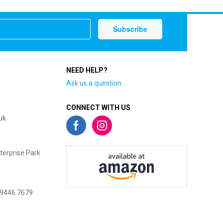
NEED HELP?
Ask us a question
CONNECT WITH US
uk
terprise Park
 9446 7679