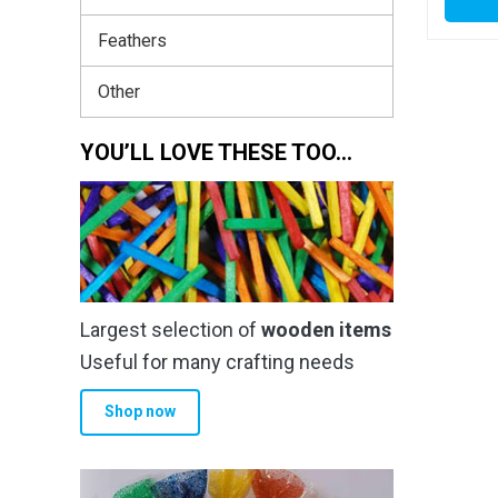
Feathers
Other
YOU’LL LOVE THESE TOO…
Largest selection of
wooden items
Useful for many crafting needs
Shop now