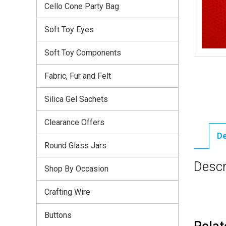
Cello Cone Party Bag
Soft Toy Eyes
Soft Toy Components
Fabric, Fur and Felt
Silica Gel Sachets
Clearance Offers
De
Round Glass Jars
Descr
Shop By Occasion
Crafting Wire
Buttons
Relat