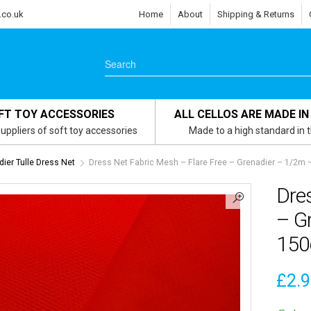
.co.uk
Home
About
Shipping & Returns
FT TOY ACCESSORIES
ALL CELLOS ARE MADE IN
uppliers of soft toy accessories
Made to a high standard in 
ier Tulle Dress Net
Dress Net Fabric Mesh – Flare Free – Grenadier – 1/2m
Dres
– G
15
£
2.