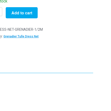
stock
Add to cart
ESS-NET-GRENADIER-1/2M
y:
Grenadier Tulle Dress Net
ier
y