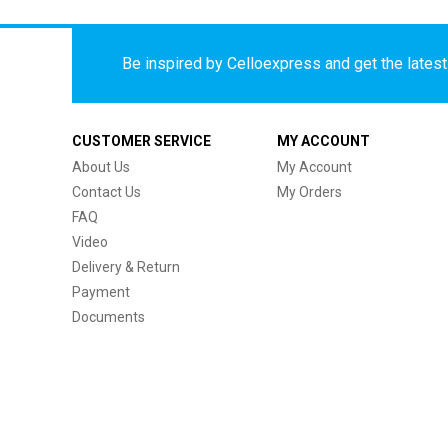
Be inspired by Celloexpress and get the latest 
CUSTOMER SERVICE
MY ACCOUNT
About Us
My Account
Contact Us
My Orders
FAQ
Video
Delivery & Return
Payment
Documents