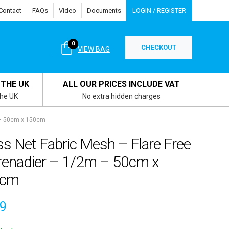
Contact
FAQs
Video
Documents
LOGIN / REGISTER
0
CHECKOUT
VIEW BAG
 THE UK
ALL OUR PRICES INCLUDE VAT
the UK
No extra hidden charges
 – 50cm x 150cm
s Net Fabric Mesh – Flare Free
renadier – 1/2m – 50cm x
0cm
99