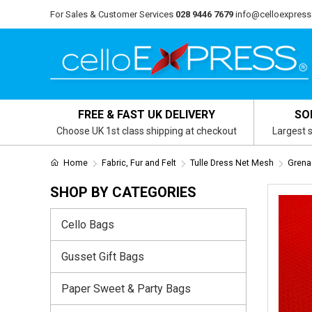
For Sales & Customer Services
028 9446 7679
info@celloexpress
FREE & FAST UK DELIVERY
SO
Choose UK 1st class shipping at checkout
Largest s
Home
Fabric, Fur and Felt
Tulle Dress Net Mesh
Grenad
SHOP BY CATEGORIES
Cello Bags
Gusset Gift Bags
Paper Sweet & Party Bags