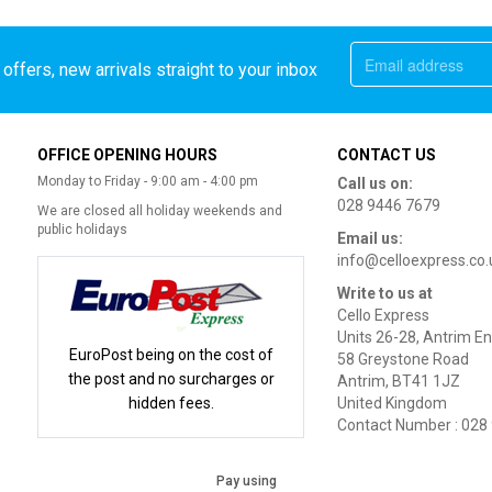
offers, new arrivals straight to your inbox
OFFICE OPENING HOURS
CONTACT US
Monday to Friday - 9:00 am - 4:00 pm
Call us on:
028 9446 7679
We are closed all holiday weekends and
public holidays
Email us:
info@celloexpress.co.
Write to us at
Cello Express
Units 26-28, Antrim En
EuroPost being on the cost of
58 Greystone Road
the post and no surcharges or
Antrim, BT41 1JZ
hidden fees.
United Kingdom
Contact Number : 028
Pay using