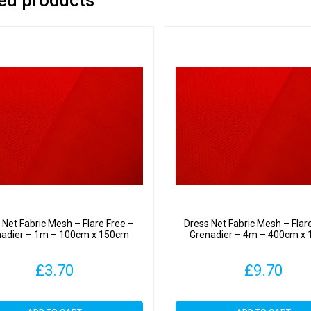
 Net Fabric Mesh – Flare Free –
Dress Net Fabric Mesh – Flar
nadier – 1m – 100cm x 150cm
Grenadier – 4m – 400cm x
£
3.70
£
9.70