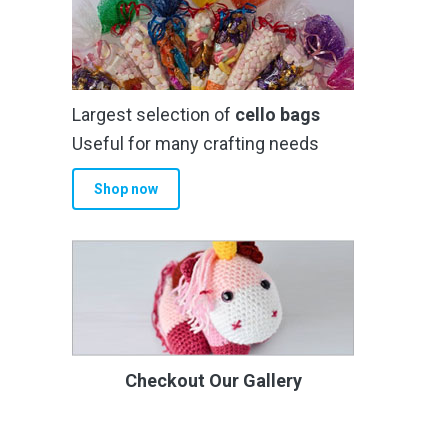
Largest selection of
cello bags
Useful for many crafting needs
Shop now
Checkout Our Gallery