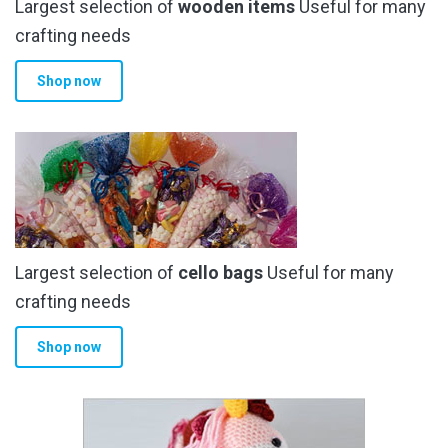
Largest selection of
wooden items
Useful for many
crafting needs
Shop now
Largest selection of
cello bags
Useful for many
crafting needs
Shop now