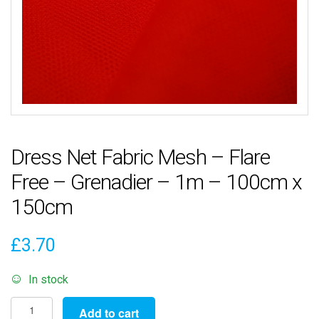
Dress Net Fabric Mesh – Flare
Free – Grenadier – 1m – 100cm x
150cm
£
3.70
In stock
Dress
Add to cart