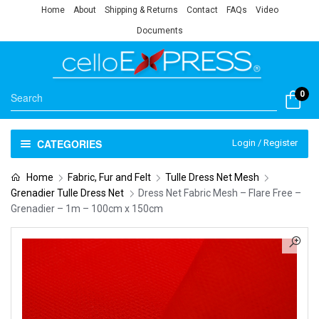
Home
About
Shipping & Returns
Contact
FAQs
Video
Documents
0
CATEGORIES
Login / Register
Home
Fabric, Fur and Felt
Tulle Dress Net Mesh
Grenadier Tulle Dress Net
Dress Net Fabric Mesh – Flare Free –
Grenadier – 1m – 100cm x 150cm