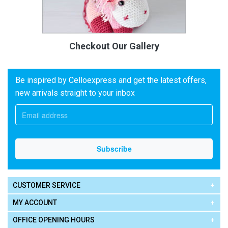
Checkout Our Gallery
Be inspired by Celloexpress and get the latest offers,
new arrivals straight to your inbox
CUSTOMER SERVICE
MY ACCOUNT
OFFICE OPENING HOURS