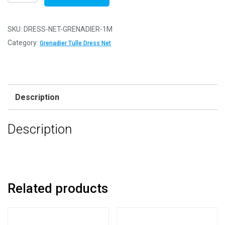
Net
Fabric
Mesh
SKU:
DRESS-NET-GRENADIER-1M
-
Category:
Grenadier Tulle Dress Net
Flare
Free
-
Grenadier
Description
-
1m
Description
-
100cm
x
150cm
quantity
Related products