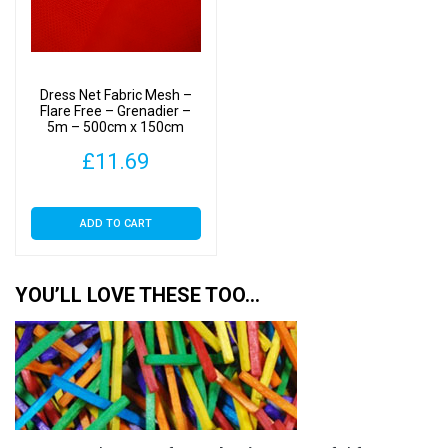
Dress Net Fabric Mesh –
Flare Free – Grenadier –
5m – 500cm x 150cm
£
11.69
ADD TO CART
YOU’LL LOVE THESE TOO…