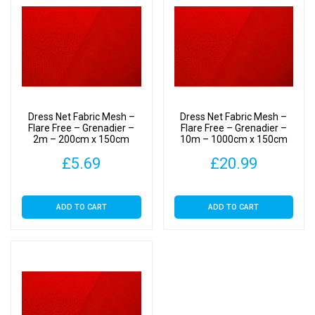
Dress Net Fabric Mesh –
Dress Net Fabric Mesh –
Flare Free – Grenadier –
Flare Free – Grenadier –
2m – 200cm x 150cm
10m – 1000cm x 150cm
£
5.69
£
20.99
ADD TO CART
ADD TO CART