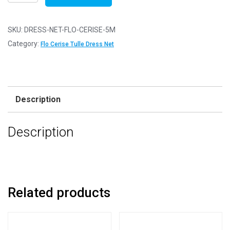
Net
Fabric
Mesh
SKU:
DRESS-NET-FLO-CERISE-5M
-
Category:
Flo Cerise Tulle Dress Net
Flare
Free
-
Flo
Description
Cerise
-
Description
5m
-
500cm
x
150cm
Related products
quantity