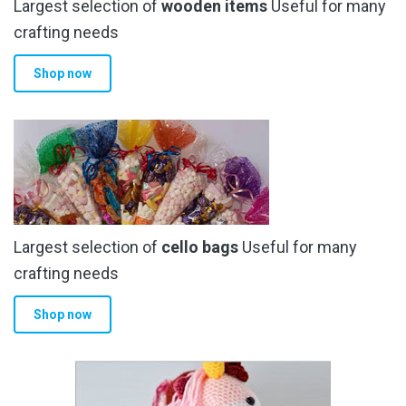
Largest selection of
wooden items
Useful for many
crafting needs
Shop now
Largest selection of
cello bags
Useful for many
crafting needs
Shop now