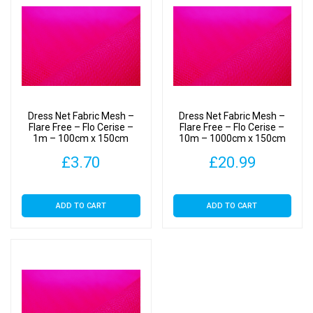
Dress Net Fabric Mesh –
Dress Net Fabric Mesh –
Flare Free – Flo Cerise –
Flare Free – Flo Cerise –
1m – 100cm x 150cm
10m – 1000cm x 150cm
£
3.70
£
20.99
ADD TO CART
ADD TO CART