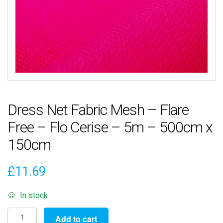
Dress Net Fabric Mesh – Flare
Free – Flo Cerise – 5m – 500cm x
150cm
£
11.69
In stock
Dress
Add to cart