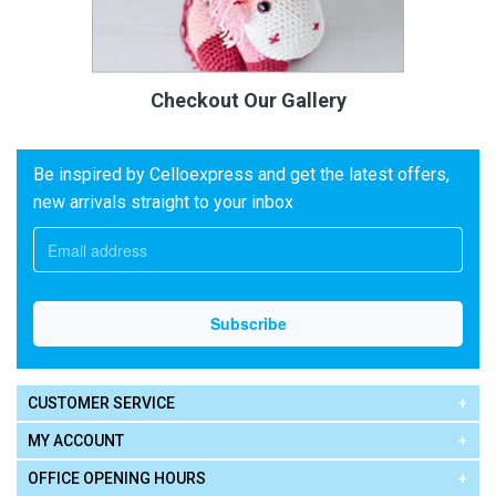
Checkout Our Gallery
Be inspired by Celloexpress and get the latest offers,
new arrivals straight to your inbox
CUSTOMER SERVICE
MY ACCOUNT
OFFICE OPENING HOURS