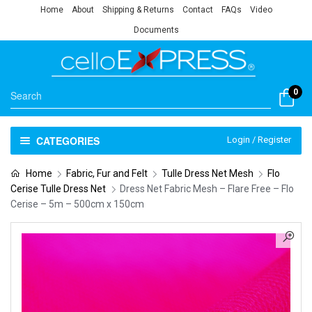
Home
About
Shipping & Returns
Contact
FAQs
Video
Documents
0
CATEGORIES
Login / Register
Home
Fabric, Fur and Felt
Tulle Dress Net Mesh
Flo
Cerise Tulle Dress Net
Dress Net Fabric Mesh – Flare Free – Flo
Cerise – 5m – 500cm x 150cm