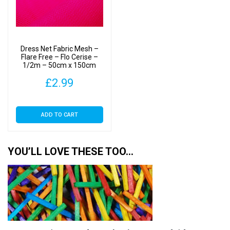
Dress Net Fabric Mesh –
Flare Free – Flo Cerise –
1/2m – 50cm x 150cm
£
2.99
ADD TO CART
YOU’LL LOVE THESE TOO…