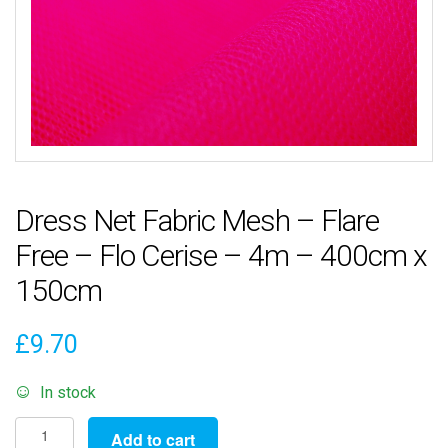
Dress Net Fabric Mesh – Flare
Free – Flo Cerise – 4m – 400cm x
150cm
£
9.70
In stock
Dress
Add to cart