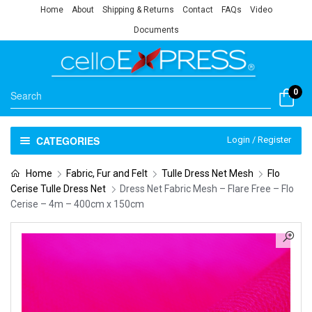
Home
About
Shipping & Returns
Contact
FAQs
Video
Documents
0
CATEGORIES
Login / Register
Home
Fabric, Fur and Felt
Tulle Dress Net Mesh
Flo
Cerise Tulle Dress Net
Dress Net Fabric Mesh – Flare Free – Flo
Cerise – 4m – 400cm x 150cm