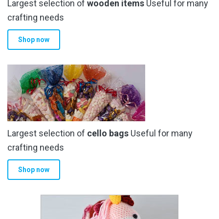
Largest selection of
wooden items
Useful for many
crafting needs
Shop now
Largest selection of
cello bags
Useful for many
crafting needs
Shop now