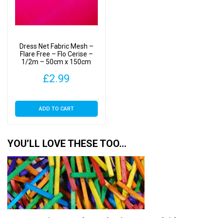
Dress Net Fabric Mesh –
Flare Free – Flo Cerise –
1/2m – 50cm x 150cm
£
2.99
ADD TO CART
YOU’LL LOVE THESE TOO…