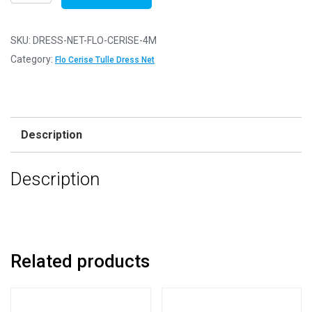
Net
Fabric
Mesh
SKU:
DRESS-NET-FLO-CERISE-4M
-
Category:
Flo Cerise Tulle Dress Net
Flare
Free
-
Flo
Description
Cerise
-
Description
4m
-
400cm
x
150cm
Related products
quantity