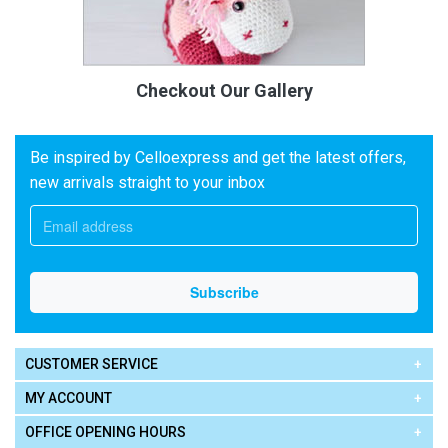
Checkout Our Gallery
Be inspired by Celloexpress and get the latest offers,
new arrivals straight to your inbox
CUSTOMER SERVICE
MY ACCOUNT
OFFICE OPENING HOURS