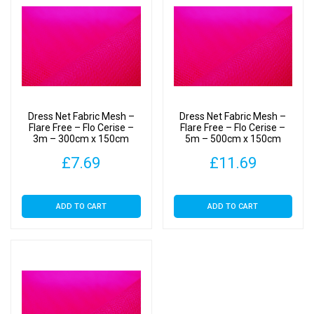
Dress Net Fabric Mesh –
Dress Net Fabric Mesh –
Flare Free – Flo Cerise –
Flare Free – Flo Cerise –
3m – 300cm x 150cm
5m – 500cm x 150cm
£
7.69
£
11.69
ADD TO CART
ADD TO CART