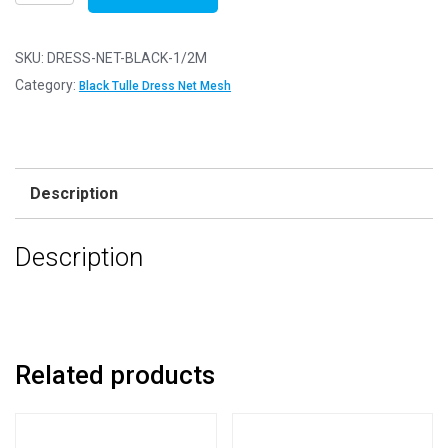
Net
Fabric
Mesh
SKU:
DRESS-NET-BLACK-1/2M
-
Category:
Black Tulle Dress Net Mesh
Flare
Free
-
Black
Description
-
1/2m
Description
-
50cm
x
150cm
quantity
Related products