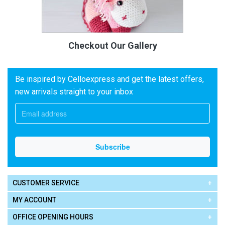
Checkout Our Gallery
Be inspired by Celloexpress and get the latest offers,
new arrivals straight to your inbox
CUSTOMER SERVICE
MY ACCOUNT
OFFICE OPENING HOURS