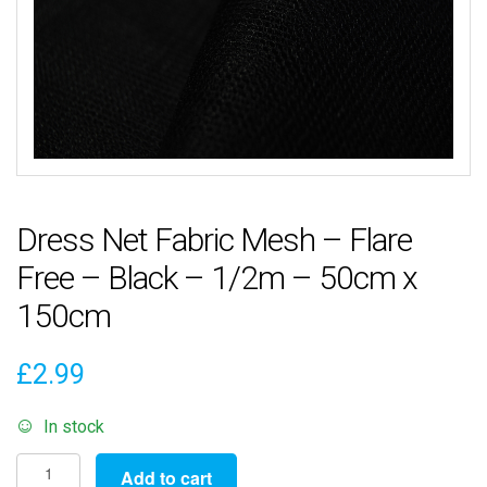
Dress Net Fabric Mesh – Flare
Free – Black – 1/2m – 50cm x
150cm
£
2.99
In stock
Dress
Add to cart