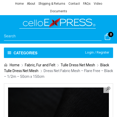
Home
About
Shipping & Returns
Contact
FAQs
Video
Documents
0
CATEGORIES
Login / Register
Home
Fabric, Fur and Felt
Tulle Dress Net Mesh
Black
Tulle Dress Net Mesh
Dress Net Fabric Mesh – Flare Free – Black
– 1/2m – 50cm x 150cm