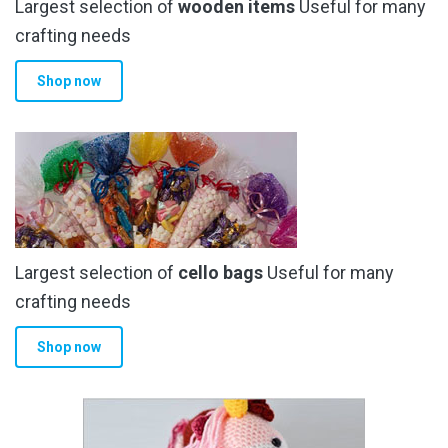
Largest selection of
wooden items
Useful for many
crafting needs
Shop now
Largest selection of
cello bags
Useful for many
crafting needs
Shop now