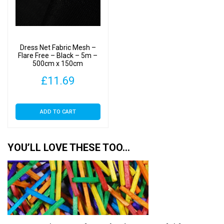
Dress Net Fabric Mesh –
Flare Free – Black – 5m –
500cm x 150cm
£
11.69
ADD TO CART
YOU’LL LOVE THESE TOO…