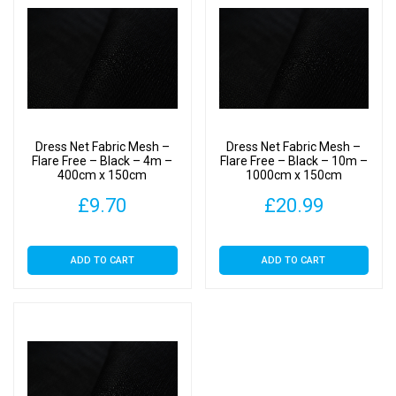
Dress Net Fabric Mesh –
Dress Net Fabric Mesh –
Flare Free – Black – 4m –
Flare Free – Black – 10m –
400cm x 150cm
1000cm x 150cm
£
9.70
£
20.99
ADD TO CART
ADD TO CART