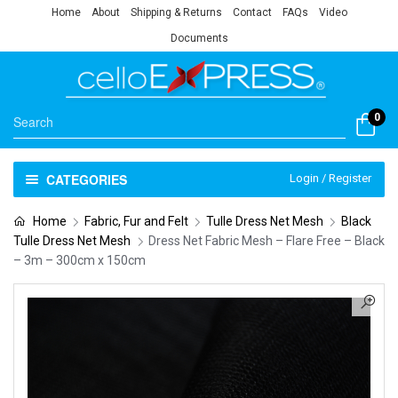
Home
About
Shipping & Returns
Contact
FAQs
Video
Documents
0
CATEGORIES
Login / Register
Home
Fabric, Fur and Felt
Tulle Dress Net Mesh
Black
Tulle Dress Net Mesh
Dress Net Fabric Mesh – Flare Free – Black
– 3m – 300cm x 150cm