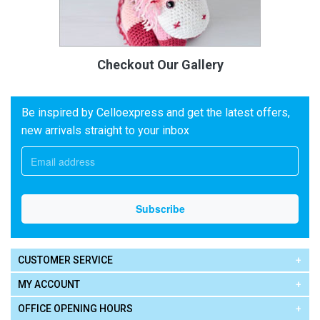
Checkout Our Gallery
Be inspired by Celloexpress and get the latest offers,
new arrivals straight to your inbox
CUSTOMER SERVICE
MY ACCOUNT
OFFICE OPENING HOURS