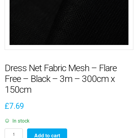
Dress Net Fabric Mesh – Flare
Free – Black – 3m – 300cm x
150cm
£
7.69
In stock
Dress
Add to cart