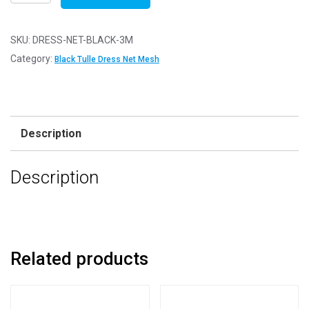
Net
Fabric
Mesh
SKU:
DRESS-NET-BLACK-3M
-
Category:
Black Tulle Dress Net Mesh
Flare
Free
-
Black
Description
-
3m
Description
-
300cm
x
150cm
quantity
Related products