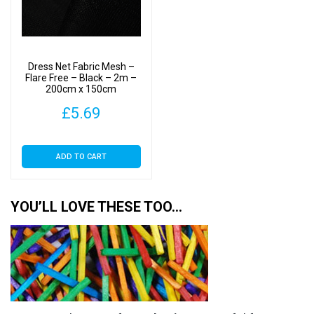
Dress Net Fabric Mesh –
Flare Free – Black – 2m –
200cm x 150cm
£
5.69
ADD TO CART
YOU’LL LOVE THESE TOO…