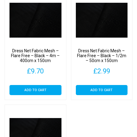
Dress Net Fabric Mesh –
Dress Net Fabric Mesh –
Flare Free – Black – 4m –
Flare Free – Black – 1/2m
400cm x 150cm
– 50cm x 150cm
£
9.70
£
2.99
ADD TO CART
ADD TO CART