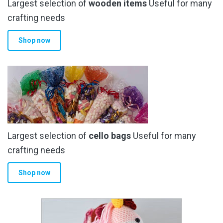
Largest selection of
wooden items
Useful for many
crafting needs
Shop now
Largest selection of
cello bags
Useful for many
crafting needs
Shop now