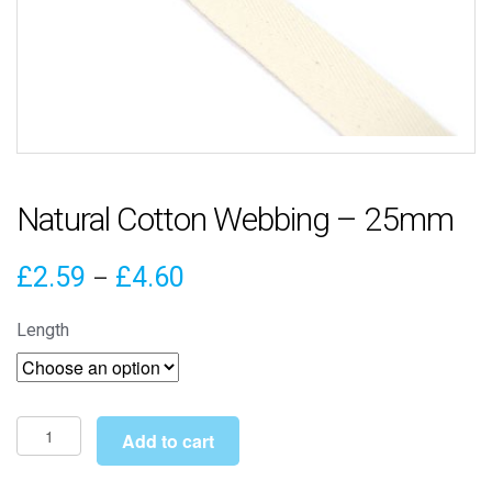
Natural Cotton Webbing – 25mm
Price
£
2.59
£
4.60
–
range:
Length
£2.59
through
£4.60
Natural
Add to cart
Cotton
Webbing