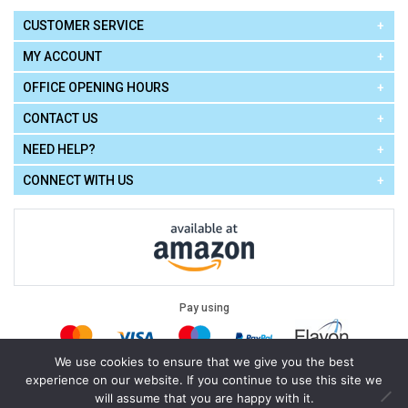
CUSTOMER SERVICE
MY ACCOUNT
OFFICE OPENING HOURS
CONTACT US
NEED HELP?
CONNECT WITH US
Pay using
We use cookies to ensure that we give you the best
experience on our website. If you continue to use this site we
Terms of Use
|
Privacy Policy
|
Cookie Policy
Legal:
will assume that you are happy with it.
Cello Express.
.
Copyright © 2026
All Rights Reserved
Powered by