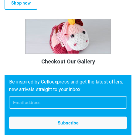
Shop now
Checkout Our Gallery
Be inspired by Celloexpress and get the latest offers,
new arrivals straight to your inbox