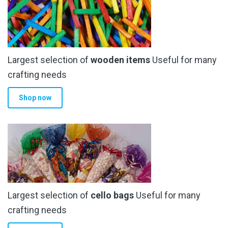
Largest selection of
wooden items
Useful for many
crafting needs
Shop now
Largest selection of
cello bags
Useful for many
crafting needs