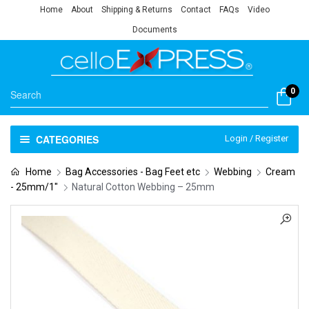
Home
About
Shipping & Returns
Contact
FAQs
Video
Documents
0
CATEGORIES
Login / Register
Home
Bag Accessories - Bag Feet etc
Webbing
Cream
- 25mm/1"
Natural Cotton Webbing – 25mm