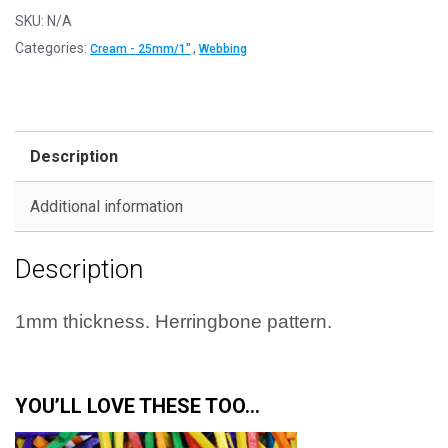
-
SKU:
N/A
25mm
Categories:
,
Cream - 25mm/1"
Webbing
quantity
Description
Additional information
Description
1mm thickness.
Herringbone pattern.
YOU’LL LOVE THESE TOO…