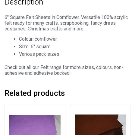
Description
100%
Acrylic
Material
6″ Square Felt Sheets in Cornflower. Versatile 100% acrylic
felt ready for many crafts, scrapbooking, fancy dress
quantity
costumes, Christmas crafts and more.
Colour: cornflower
Size: 6″ square
Various pack sizes
Check out all our Felt range for more sizes, colours, non-
adhesive and adhesive backed.
Related products