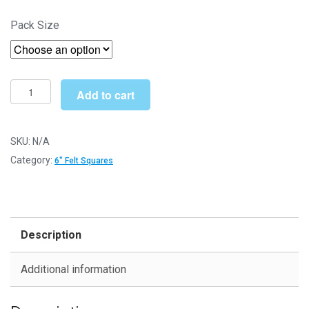
through
Pack Size
£7.99
Cornflower
Add to cart
Blue
6"
Square
SKU:
N/A
-
Category:
6" Felt Squares
Felt
Sheets
for
Crafting
Description
and
Soft
Additional information
Toy
Making