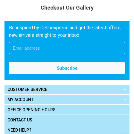
Checkout Our Gallery
Be inspired by Celloexpress and get the latest offers,
new arrivals straight to your inbox
CUSTOMER SERVICE
MY ACCOUNT
OFFICE OPENING HOURS
CONTACT US
NEED HELP?