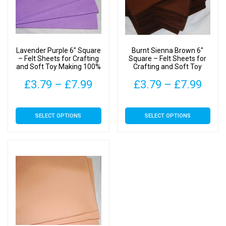
Lavender Purple 6″ Square
Burnt Sienna Brown 6″
– Felt Sheets for Crafting
Square – Felt Sheets for
and Soft Toy Making 100%
Crafting and Soft Toy
Acrylic Material
Making 100% Acrylic
Price
Pric
£
3.79
–
£
7.99
£
3.79
–
£
7.99
Material
range:
rang
This
This
SELECT OPTIONS
SELECT OPTIONS
£3.79
£3.7
product
product
has
has
through
thro
multiple
multiple
£7.99
£7.9
variants.
variants.
The
The
options
options
may
may
be
be
chosen
chosen