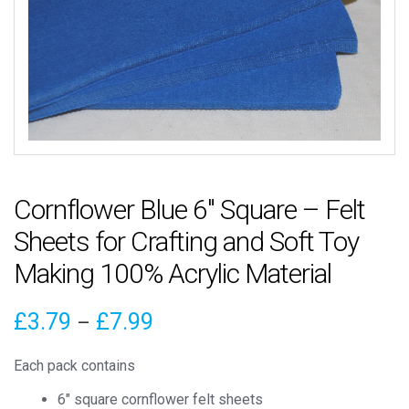
Cornflower Blue 6″ Square – Felt
Sheets for Crafting and Soft Toy
Making 100% Acrylic Material
Price
£
3.79
£
7.99
–
range:
Each pack contains
£3.79
6″ square cornflower felt sheets