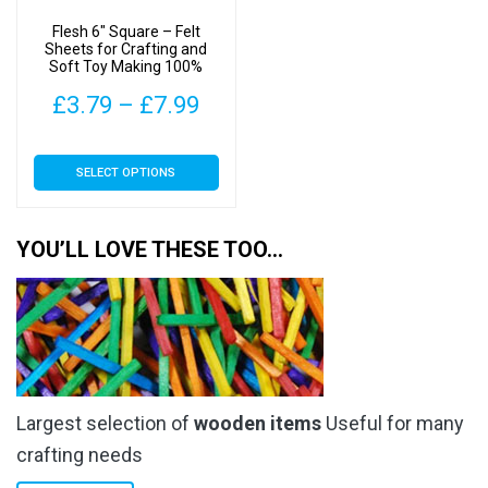
on
on
Flesh 6″ Square – Felt
the
the
Sheets for Crafting and
Soft Toy Making 100%
product
product
Acrylic Material
page
page
Price
£
3.79
–
£
7.99
range:
This
SELECT OPTIONS
£3.79
product
has
through
multiple
YOU’LL LOVE THESE TOO…
£7.99
variants.
The
options
may
be
chosen
Largest selection of
wooden items
Useful for many
on
the
crafting needs
product