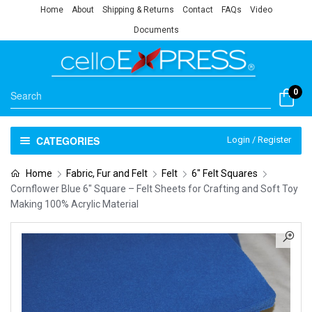
Home
About
Shipping & Returns
Contact
FAQs
Video
Documents
0
CATEGORIES
Login / Register
Home
Fabric, Fur and Felt
Felt
6" Felt Squares
Cornflower Blue 6″ Square – Felt Sheets for Crafting and Soft Toy
Making 100% Acrylic Material