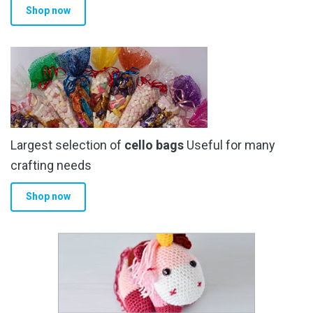
Shop now
page
Largest selection of
cello bags
Useful for many
crafting needs
Shop now