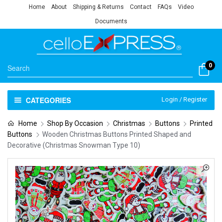
Home
About
Shipping & Returns
Contact
FAQs
Video
Documents
0
CATEGORIES
Login / Register
Home
Shop By Occasion
Christmas
Buttons
Printed
Buttons
Wooden Christmas Buttons Printed Shaped and
Decorative (Christmas Snowman Type 10)