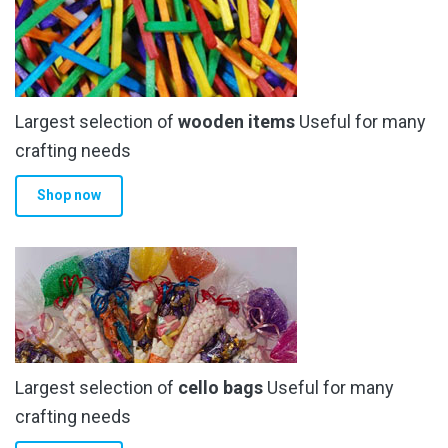
options
may
be
chosen
Largest selection of
wooden items
Useful for many
on
the
crafting needs
product
Shop now
page
Largest selection of
cello bags
Useful for many
crafting needs