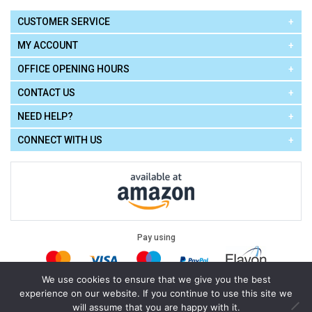
CUSTOMER SERVICE
MY ACCOUNT
OFFICE OPENING HOURS
CONTACT US
NEED HELP?
CONNECT WITH US
Pay using
We use cookies to ensure that we give you the best
experience on our website. If you continue to use this site we
Terms of Use
|
Privacy Policy
|
Cookie Policy
Legal:
will assume that you are happy with it.