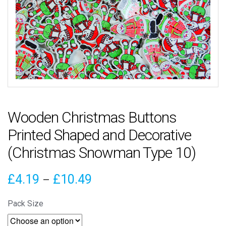
Wooden Christmas Buttons
Printed Shaped and Decorative
(Christmas Snowman Type 10)
Price
£
4.19
£
10.49
–
range:
Pack Size
£4.19