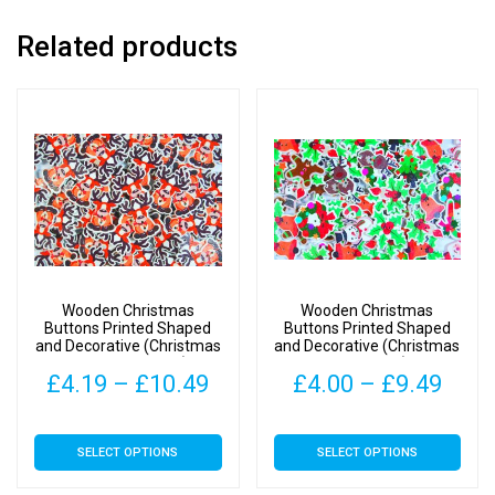
Related products
Wooden Christmas
Wooden Christmas
Buttons Printed Shaped
Buttons Printed Shaped
and Decorative (Christmas
and Decorative (Christmas
Reindeer Type 1)
Mix Type 2)
Price
Pric
£
4.19
–
£
10.49
£
4.00
–
£
9.49
range:
rang
This
This
SELECT OPTIONS
SELECT OPTIONS
£4.19
£4.0
product
product
has
has