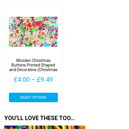
through
thro
multiple
multiple
£10.49
£9.4
variants.
variants.
The
The
options
options
may
may
be
be
chosen
chosen
on
on
Wooden Christmas
the
the
Buttons Printed Shaped
and Decorative (Christmas
product
product
Mix Type 1)
page
page
Price
£
4.00
–
£
9.49
range:
This
SELECT OPTIONS
£4.00
product
has
through
multiple
YOU’LL LOVE THESE TOO…
£9.49
variants.
The