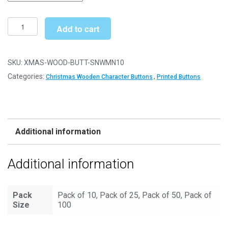
through
£10.49
Wooden
Add to cart
Christmas
Buttons
Printed
SKU:
XMAS-WOOD-BUTT-SNWMN10
Shaped
Categories:
,
Christmas Wooden Character Buttons
Printed Buttons
and
Decorative
(Christmas
Snowman
Additional information
Type
10)
Additional information
quantity
Pack
Pack of 10, Pack of 25, Pack of 50, Pack of
Size
100