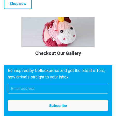
Shop now
Checkout Our Gallery
Be inspired by Celloexpress and get the latest offers,
new arrivals straight to your inbox