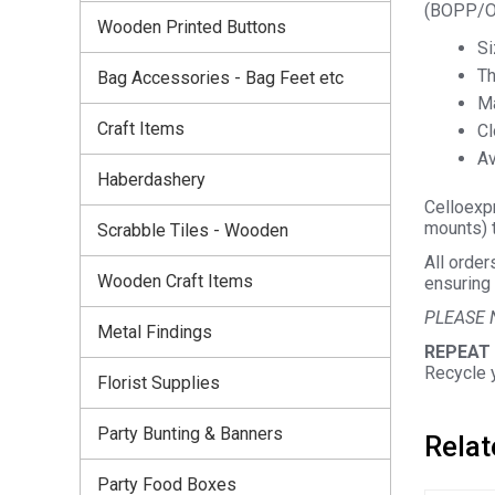
(BOPP/OP
Wooden Printed Buttons
Si
Th
Bag Accessories - Bag Feet etc
Ma
Craft Items
Cl
Av
Haberdashery
Celloexpr
mounts) t
Scrabble Tiles - Wooden
All order
Wooden Craft Items
ensuring 
PLEASE 
Metal Findings
REPEAT
Recycle 
Florist Supplies
Party Bunting & Banners
Relat
Party Food Boxes