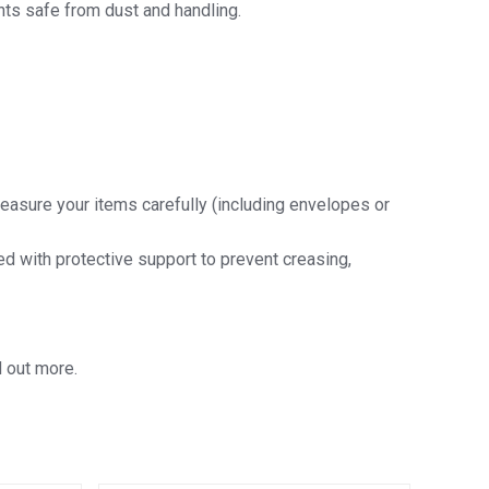
ts safe from dust and handling.
easure your items carefully (including envelopes or
ded with protective support to prevent creasing,
d out more.