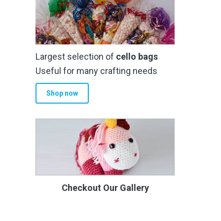
Largest selection of
cello bags
Useful for many crafting needs
Shop now
Checkout Our Gallery