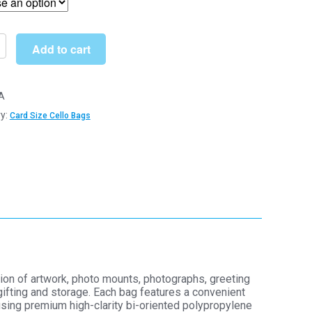
through
£145.00
Add to cart
A
y:
Card Size Cello Bags
hane
y
y
ion of artwork, photo mounts, photographs, greeting
gifting and storage. Each bag features a convenient
using premium high-clarity bi-oriented polypropylene