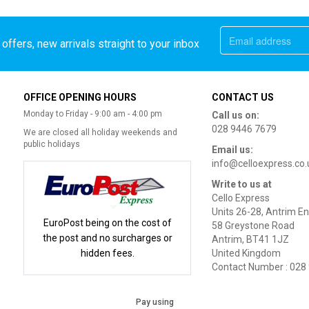
offers, new arrivals straight to your inbox
OFFICE OPENING HOURS
CONTACT US
Monday to Friday - 9:00 am - 4:00 pm
Call us on:
028 9446 7679
We are closed all holiday weekends and
public holidays
Email us:
info@celloexpress.co.
Write to us at
Cello Express
Units 26-28, Antrim En
EuroPost being on the cost of
58 Greystone Road
the post and no surcharges or
Antrim, BT41 1JZ
hidden fees.
United Kingdom
Contact Number : 028
Pay using