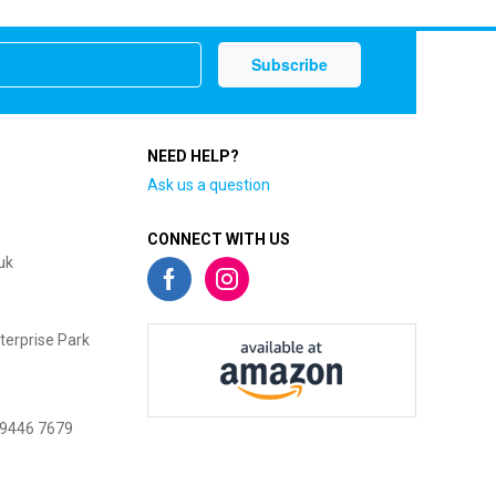
NEED HELP?
Ask us a question
CONNECT WITH US
uk
terprise Park
 9446 7679