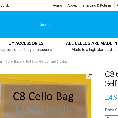
.co.uk
Home
About
Shipping & Returns
FT TOY ACCESSORIES
ALL CELLOS ARE MADE IN
uppliers of soft toy accessories
Made to a high standard in 
m Cello Bags – Self Seal Cellophane Display
C8 
Self
£
4.
Pack S