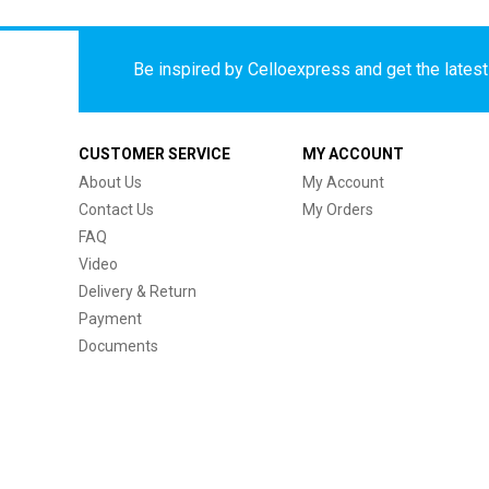
Be inspired by Celloexpress and get the latest 
CUSTOMER SERVICE
MY ACCOUNT
About Us
My Account
Contact Us
My Orders
FAQ
Video
Delivery & Return
Payment
Documents