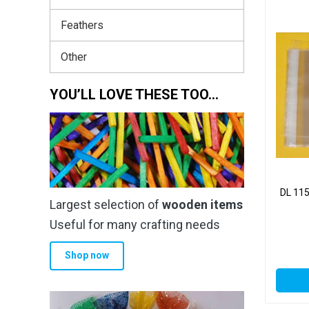
Feathers
Other
YOU’LL LOVE THESE TOO…
DL 11
Largest selection of
wooden items
Useful for many crafting needs
Shop now