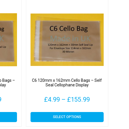
o Bags –
C6 120mm x 162mm Cello Bags – Self
play
Seal Cellophane Display
Price
Price
9
£
4.99
–
£
155.99
range:
range:
This
SELECT OPTIONS
£4.49
£4.99
product
has