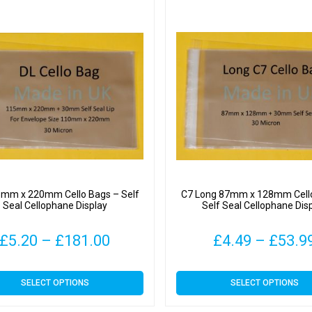
5mm x 220mm Cello Bags – Self
C7 Long 87mm x 128mm Cell
Seal Cellophane Display
Self Seal Cellophane Dis
Price
£
5.20
–
£
181.00
£
4.49
–
£
53.9
range:
This
This
SELECT OPTIONS
SELECT OPTIONS
£5.20
product
product
has
has