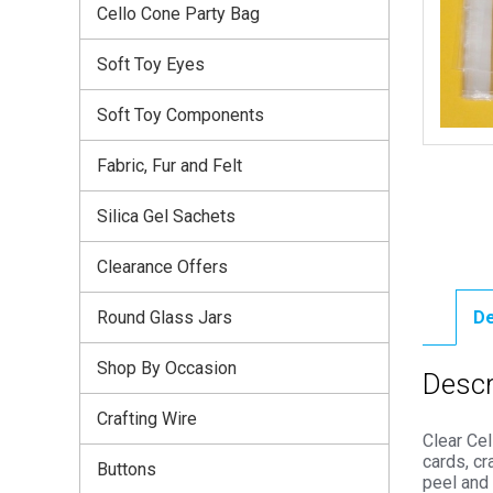
Cello Cone Party Bag
Soft Toy Eyes
Soft Toy Components
Fabric, Fur and Felt
Silica Gel Sachets
Clearance Offers
Round Glass Jars
De
Shop By Occasion
Descr
Crafting Wire
Clear Cel
cards, cr
Buttons
peel and 