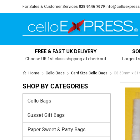
For Sales & Customer Services
028 9446 7679
info@celloexpress
FREE & FAST UK DELIVERY
SO
Choose UK 1st class shipping at checkout
Largest s
Home
Cello Bags
Card Size Cello Bags
C8 63mm x 81m
SHOP BY CATEGORIES
Cello Bags
Gusset Gift Bags
Paper Sweet & Party Bags