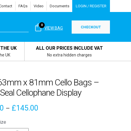
Contact
FAQs
Video
Documents
LOGIN / REGISTER
0
CHECKOUT
VIEW BAG
 THE UK
ALL OUR PRICES INCLUDE VAT
the UK
No extra hidden charges
63mm x 81mm Cello Bags –
 Seal Cellophane Display
Price
90
£
145.00
–
range:
ize
£4.90