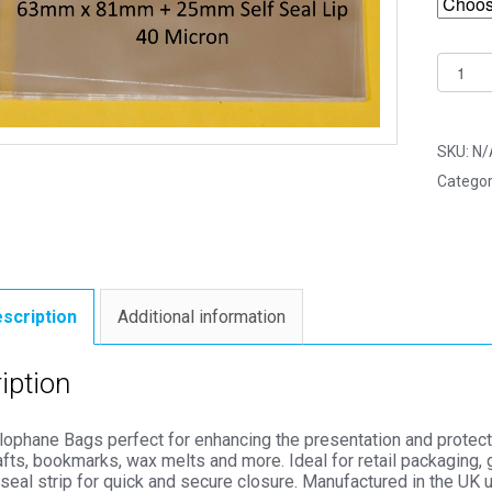
C8
63mm
x
81mm
SKU:
N/
Cello
Categor
Bags
-
Self
Seal
Cellop
scription
Additional information
Displa
quantit
iption
lophane Bags perfect for enhancing the presentation and protect
afts, bookmarks, wax melts and more. Ideal for retail packaging, 
seal strip for quick and secure closure. Manufactured in the UK 