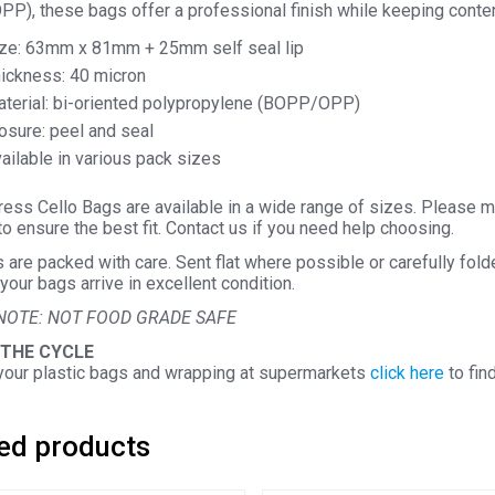
P), these bags offer a professional finish while keeping conten
ze: 63mm x 81mm + 25mm self seal lip
ickness: 40 micron
terial: bi-oriented polypropylene (BOPP/OPP)
osure: peel and seal
ailable in various pack sizes
ess Cello Bags are available in a wide range of sizes. Please m
o ensure the best fit. Contact us if you need help choosing.
s are packed with care. Sent flat where possible or carefully fol
your bags arrive in excellent condition.
NOTE: NOT FOOD GRADE SAFE
 THE CYCLE
your plastic bags and wrapping at supermarkets
click here
to fin
ed products