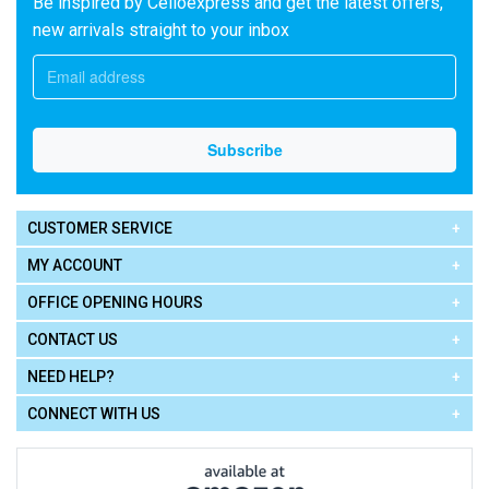
Be inspired by Celloexpress and get the latest offers,
new arrivals straight to your inbox
CUSTOMER SERVICE
MY ACCOUNT
OFFICE OPENING HOURS
CONTACT US
NEED HELP?
CONNECT WITH US