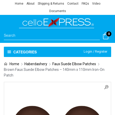
Home
About
Shipping & Returns
Contact
FAQs
Video
Documents
0
CATEGORIES
Login / Register
Home
Haberdashery
Faux Suede Elbow Patches
Brown Faux Suede Elbow Patches – 140mm x 110mm Iron-On
Patch