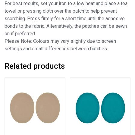
For best results, set your iron to a low heat and place a tea
towel or pressing cloth over the patch to help prevent
scorching. Press firmly for a short time until the adhesive
bonds to the fabric. Alternatively, the patches can be sewn
on if preferred.
Please Note: Colours may vary slightly due to screen
settings and small differences between batches.
Related products