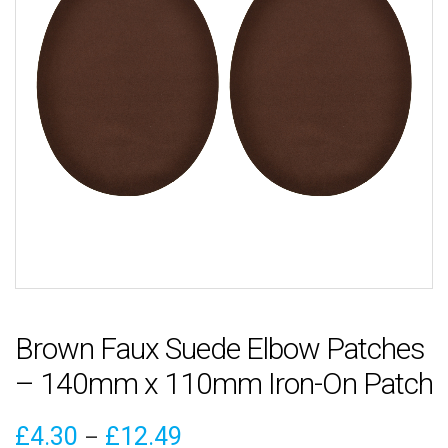
Brown Faux Suede Elbow Patches
– 140mm x 110mm Iron-On Patch
Price
£
4.30
£
12.49
–