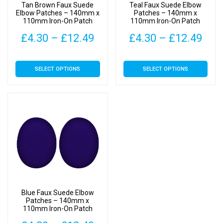
Tan Brown Faux Suede
Teal Faux Suede Elbow
Elbow Patches – 140mm x
Patches – 140mm x
110mm Iron-On Patch
110mm Iron-On Patch
Price
Pric
£
4.30
–
£
12.49
£
4.30
–
£
12.49
range:
rang
This
This
SELECT OPTIONS
SELECT OPTIONS
£4.30
£4.
product
product
has
has
through
thr
multiple
multiple
£12.49
£12
variants.
variants.
The
The
options
options
may
may
be
be
chosen
chosen
on
on
Blue Faux Suede Elbow
the
the
Patches – 140mm x
110mm Iron-On Patch
product
product
page
page