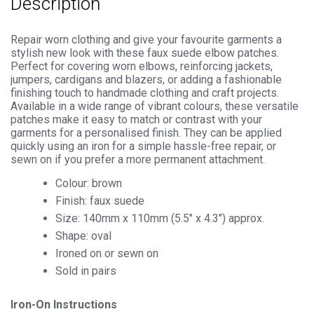
Description
Repair worn clothing and give your favourite garments a
stylish new look with these faux suede elbow patches.
Perfect for covering worn elbows, reinforcing jackets,
jumpers, cardigans and blazers, or adding a fashionable
finishing touch to handmade clothing and craft projects.
Available in a wide range of vibrant colours, these versatile
patches make it easy to match or contrast with your
garments for a personalised finish. They can be applied
quickly using an iron for a simple hassle-free repair, or
sewn on if you prefer a more permanent attachment.
Colour: brown
Finish: faux suede
Size: 140mm x 110mm (5.5″ x 4.3″) approx.
Shape: oval
Ironed on or sewn on
Sold in pairs
Iron-On Instructions