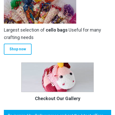
Largest selection of
cello bags
Useful for many
crafting needs
Shop now
Checkout Our Gallery