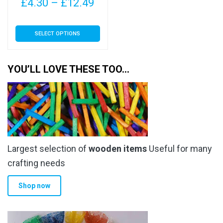
Price
£
4.30
–
£
12.49
range:
This
SELECT OPTIONS
£4.30
product
has
through
multiple
YOU’LL LOVE THESE TOO…
£12.49
variants.
The
options
may
be
chosen
Largest selection of
wooden items
Useful for many
on
the
crafting needs
product
Shop now
page