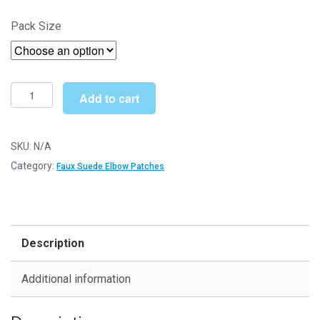
range:
Pack Size
£4.30
through
£12.49
Brown
Add to cart
Faux
Suede
Elbow
SKU:
N/A
Patches
Category:
Faux Suede Elbow Patches
-
140mm
x
110mm
Description
Iron-
On
Additional information
Patch
quantity