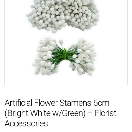
Artificial Flower Stamens 6cm
(Bright White w/Green) – Florist
Accessories