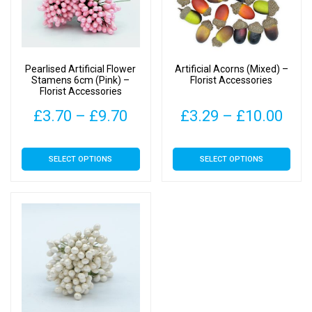
Pearlised Artificial Flower
Artificial Acorns (Mixed) –
Stamens 6cm (Pink) –
Florist Accessories
Florist Accessories
Price
Pric
£
3.70
–
£
9.70
£
3.29
–
£
10.00
range:
rang
This
This
SELECT OPTIONS
SELECT OPTIONS
£3.70
£3.
product
product
has
has
through
thr
multiple
multiple
£9.70
£10
variants.
variants.
The
The
options
options
may
may
be
be
chosen
chosen