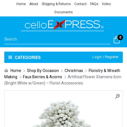
Home
About
Shipping & Returns
Contact
FAQs
Video
Documents
0
CATEGORIES
Login / Register
Home
Shop By Occasion
Christmas
Floristry & Wreath
Making
Faux Berries & Acorns
Artificial Flower Stamens 6cm
(Bright White w/Green) – Florist Accessories