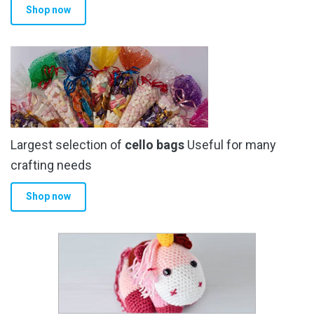
Shop now
page
Largest selection of
cello bags
Useful for many
crafting needs
Shop now