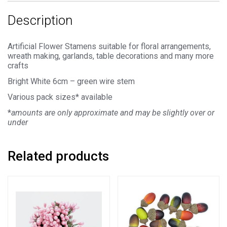
Description
Artificial Flower Stamens suitable for floral arrangements,
wreath making, garlands, table decorations and many more
crafts
Bright White 6cm – green wire stem
Various pack sizes* available
*
amounts are only approximate and may be slightly over or
under
Related products