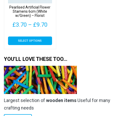
on
on
Pearlised Artificial Flower
the
the
Stamens 6cm (White
w/Green) – Florist
product
product
Accessories
page
page
Price
£
3.70
–
£
9.70
range:
This
SELECT OPTIONS
£3.70
product
has
through
multiple
YOU’LL LOVE THESE TOO…
£9.70
variants.
The
options
may
be
chosen
Largest selection of
wooden items
Useful for many
on
the
crafting needs
product