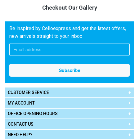
Checkout Our Gallery
Be inspired by Celloexpress and get the latest offers,
new arrivals straight to your inbox
CUSTOMER SERVICE
MY ACCOUNT
OFFICE OPENING HOURS
CONTACT US
NEED HELP?