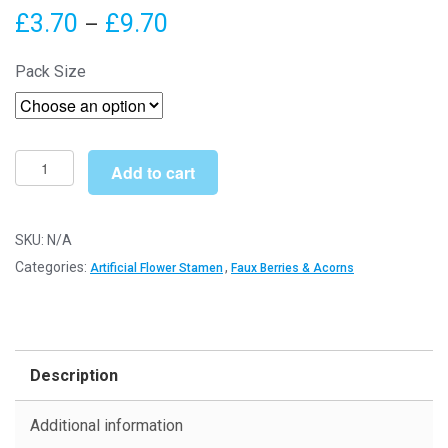
Price
£
3.70
£
9.70
–
range:
Pack Size
£3.70
through
£9.70
Artificial
Add to cart
Flower
Stamens
6cm
SKU:
N/A
(Bright
Categories:
,
Artificial Flower Stamen
Faux Berries & Acorns
White
w/Green)
-
Florist
Description
Accessories
quantity
Additional information