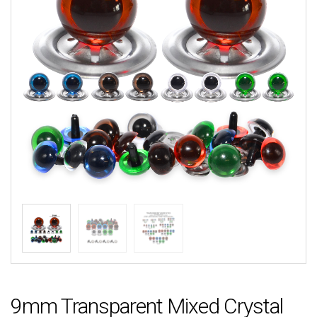
9mm Transparent Mixed Crystal