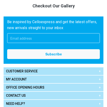
Checkout Our Gallery
Be inspired by Celloexpress and get the latest offers,
new arrivals straight to your inbox
CUSTOMER SERVICE
MY ACCOUNT
OFFICE OPENING HOURS
CONTACT US
NEED HELP?