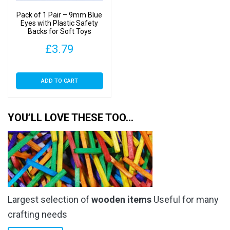
on
Pack of 1 Pair – 9mm Blue
the
Eyes with Plastic Safety
Backs for Soft Toys
product
page
£
3.79
ADD TO CART
YOU’LL LOVE THESE TOO…
Largest selection of
wooden items
Useful for many
crafting needs