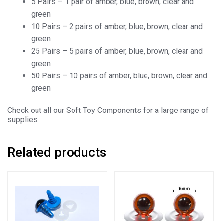
5 Pairs – 1 pair of amber, blue, brown, clear and
green
10 Pairs – 2 pairs of amber, blue, brown, clear and
green
25 Pairs – 5 pairs of amber, blue, brown, clear and
green
50 Pairs – 10 pairs of amber, blue, brown, clear and
green
Check out all our Soft Toy Components for a large range of
supplies.
Related products