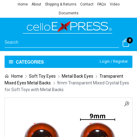
Home
About
Shipping & Returns
Contact
FAQs
Video
Documents
0
CATEGORIES
Login / Register
Home
Soft Toy Eyes
Metal Back Eyes
Transparent
Mixed Eyes Metal Backs
9mm Transparent Mixed Crystal Eyes
for Soft Toys with Metal Backs