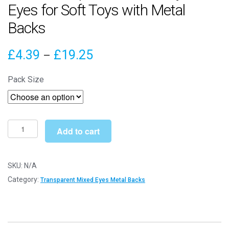
Eyes for Soft Toys with Metal
Backs
Price
£
4.39
£
19.25
–
range:
Pack Size
£4.39
through
£19.25
9mm
Add to cart
Transparent
Mixed
Crystal
SKU:
N/A
Eyes
Category:
Transparent Mixed Eyes Metal Backs
for
Soft
Toys
with