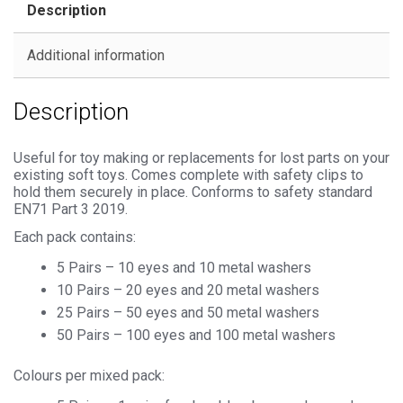
Description
Metal
Backs
Additional information
quantity
Description
Useful for toy making or replacements for lost parts on your
existing soft toys. Comes complete with safety clips to
hold them securely in place. Conforms to safety standard
EN71 Part 3 2019.
Each pack contains:
5 Pairs – 10 eyes and 10 metal washers
10 Pairs – 20 eyes and 20 metal washers
25 Pairs – 50 eyes and 50 metal washers
50 Pairs – 100 eyes and 100 metal washers
Colours per mixed pack: