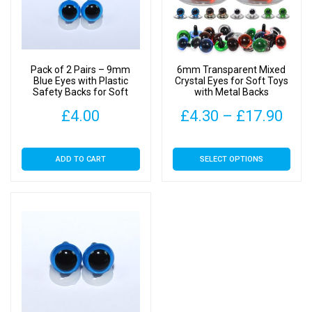
Pack of 2 Pairs – 9mm
6mm Transparent Mixed
Blue Eyes with Plastic
Crystal Eyes for Soft Toys
Safety Backs for Soft
with Metal Backs
Toys
Pric
£
4.00
£
4.30
–
£
17.90
rang
This
ADD TO CART
SELECT OPTIONS
£4.
product
has
thr
multiple
£17
variants.
The
options
may
be
chosen