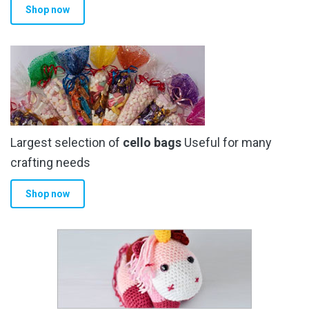
Shop now
Largest selection of
cello bags
Useful for many
crafting needs
Shop now