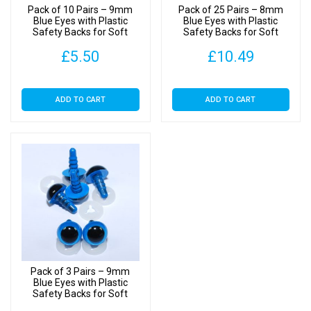
Pack of 10 Pairs – 9mm
Pack of 25 Pairs – 8mm
Blue Eyes with Plastic
Blue Eyes with Plastic
Safety Backs for Soft
Safety Backs for Soft
Toys
Toys
£
5.50
£
10.49
ADD TO CART
ADD TO CART
Pack of 3 Pairs – 9mm
Blue Eyes with Plastic
Safety Backs for Soft
Toys