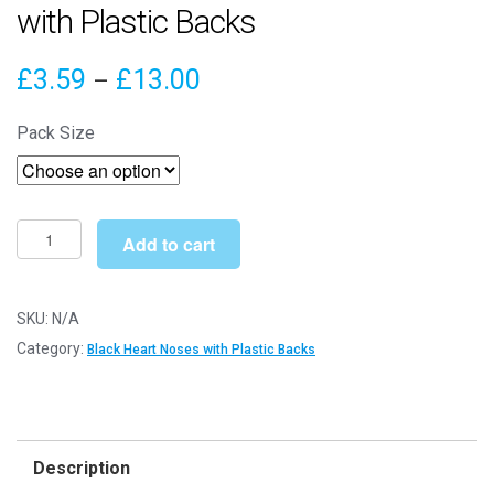
with Plastic Backs
Price
£
3.59
£
13.00
–
range:
Pack Size
£3.59
through
£13.00
7mm
Add to cart
x
5mm
Black
SKU:
N/A
Heart
Category:
Black Heart Noses with Plastic Backs
Noses
with
Plastic
Backs
Description
quantity