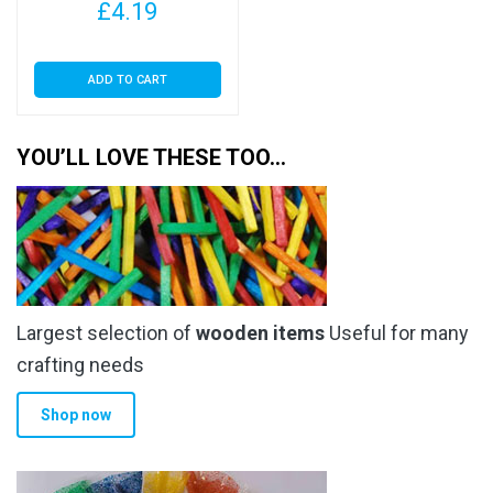
£
4.19
ADD TO CART
YOU’LL LOVE THESE TOO…
Largest selection of
wooden items
Useful for many
crafting needs
Shop now