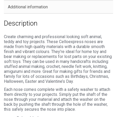
Additional information
Description
Create charming and professional looking soft animal,
teddy and toy projects. These Celloexpress noses are
made from high quality materials with a durable smooth
finish and vibrant colours. They’re ideal for home toy and
bear making or replacements for lost parts on your existing
soft toys. They can be used in many handicrafts including:
stuffed animal making, crochet, needle felt work, knitting,
amigurumi and more. Great for making gifts for friends and
family for lots of occasions such as Birthdays, Christmas,
Halloween, Easter and Valentine’s Day.
Each nose comes complete with a safety washer to attach
them directly to your projects. Simply put the shaft of the
nose through your material and attach the washer on the
back by pushing the shaft through the hole of the washer,
this safely secures the nose into place.