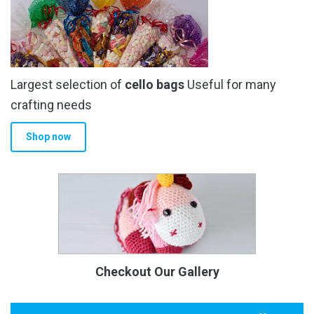
Largest selection of
cello bags
Useful for many
crafting needs
Shop now
Checkout Our Gallery