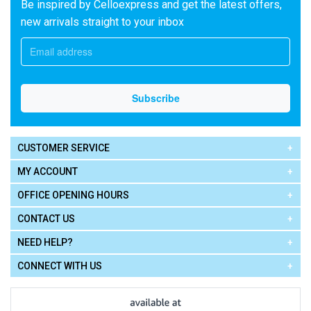
Be inspired by Celloexpress and get the latest offers,
new arrivals straight to your inbox
CUSTOMER SERVICE
MY ACCOUNT
OFFICE OPENING HOURS
CONTACT US
NEED HELP?
CONNECT WITH US