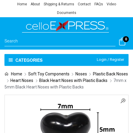
Home
About
Shipping & Returns
Contact
FAQs
Video
Documents
0
CATEGORIES
Login / Register
Home
Soft Toy Components
Noses
Plastic Back Noses
Heart Noses
Black Heart Noses with Plastic Backs
7mm x
5mm Black Heart Noses with Plastic Backs