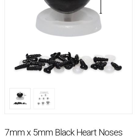
7mm x 5mm Black Heart Noses