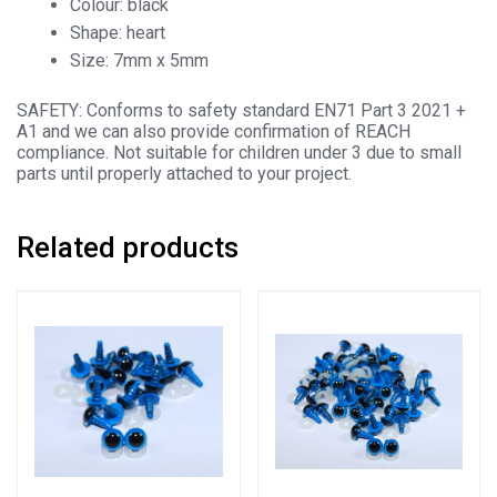
Colour: black
Shape: heart
Size: 7mm x 5mm
SAFETY: Conforms to safety standard EN71 Part 3 2021 +
A1 and we can also provide confirmation of REACH
compliance. Not suitable for children under 3 due to small
parts until properly attached to your project.
Related products