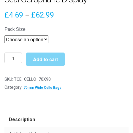
Price
£
4.69
£
62.99
–
range:
Pack Size
£4.69
through
£62.99
70mm
Add to cart
x
90mm
Cello
SKU:
TCE_CELLO_70X90
Bags
Category:
70mm Wide Cello Bags
-
Self
Seal
Cellophane
Description
Display
quantity