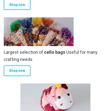
Shop now
page
Largest selection of
cello bags
Useful for many
crafting needs
Shop now