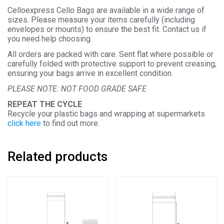
Celloexpress Cello Bags are available in a wide range of
sizes. Please measure your items carefully (including
envelopes or mounts) to ensure the best fit. Contact us if
you need help choosing.
All orders are packed with care. Sent flat where possible or
carefully folded with protective support to prevent creasing,
ensuring your bags arrive in excellent condition.
PLEASE NOTE: NOT FOOD GRADE SAFE
REPEAT THE CYCLE
Recycle your plastic bags and wrapping at supermarkets
click here
to find out more.
Related products