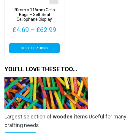
on
on
70mm x 115mm Cello
the
the
Bags – Self Seal
Cellophane Display
product
product
page
page
Price
£
4.69
–
£
62.99
range:
This
SELECT OPTIONS
£4.69
product
has
through
multiple
YOU’LL LOVE THESE TOO…
£62.99
variants.
The
options
may
be
chosen
Largest selection of
wooden items
Useful for many
on
the
crafting needs
product