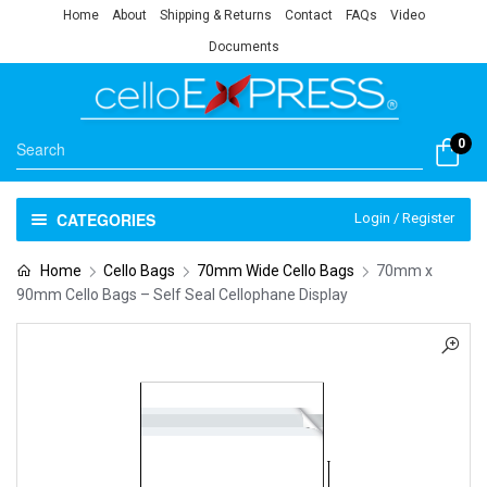
Home
About
Shipping & Returns
Contact
FAQs
Video
Documents
0
CATEGORIES
Login / Register
Home
Cello Bags
70mm Wide Cello Bags
70mm x
90mm Cello Bags – Self Seal Cellophane Display