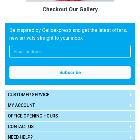
Checkout Our Gallery
Be inspired by Celloexpress and get the latest offers,
new arrivals straight to your inbox
CUSTOMER SERVICE
MY ACCOUNT
OFFICE OPENING HOURS
CONTACT US
NEED HELP?