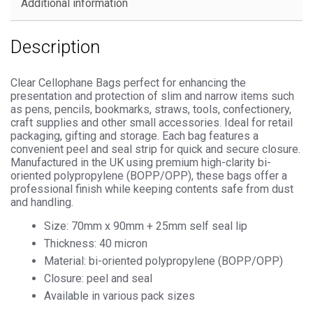
Additional information
Description
Clear Cellophane Bags perfect for enhancing the
presentation and protection of slim and narrow items such
as pens, pencils, bookmarks, straws, tools, confectionery,
craft supplies and other small accessories. Ideal for retail
packaging, gifting and storage. Each bag features a
convenient peel and seal strip for quick and secure closure.
Manufactured in the UK using premium high-clarity bi-
oriented polypropylene (BOPP/OPP), these bags offer a
professional finish while keeping contents safe from dust
and handling.
Size: 70mm x 90mm + 25mm self seal lip
Thickness: 40 micron
Material: bi-oriented polypropylene (BOPP/OPP)
Closure: peel and seal
Available in various pack sizes