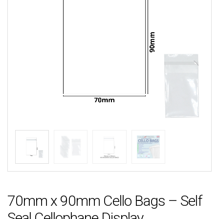
70mm x 90mm Cello Bags – Self
Seal Cellophane Display