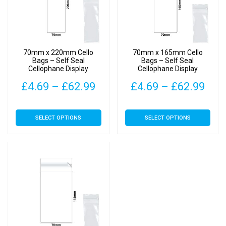
70mm x 220mm Cello
70mm x 165mm Cello
Bags – Self Seal
Bags – Self Seal
Cellophane Display
Cellophane Display
Price
Pric
£
4.69
–
£
62.99
£
4.69
–
£
62.99
range:
rang
This
This
SELECT OPTIONS
SELECT OPTIONS
£4.69
£4.
product
product
has
has
through
thr
multiple
multiple
£62.99
£62
variants.
variants.
The
The
options
options
may
may
be
be
chosen
chosen