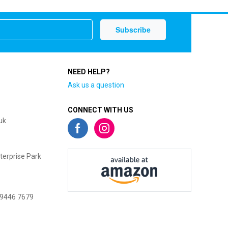
NEED HELP?
Ask us a question
CONNECT WITH US
uk
terprise Park
 9446 7679