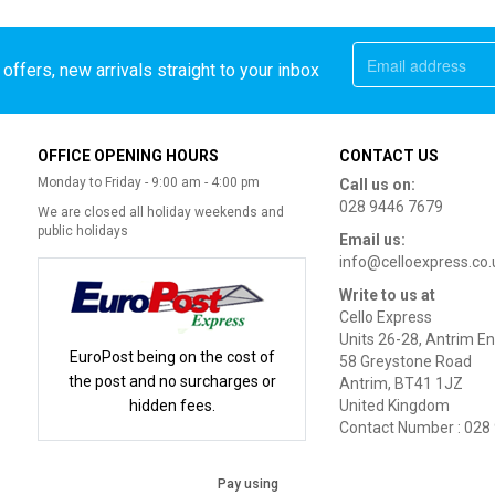
offers, new arrivals straight to your inbox
OFFICE OPENING HOURS
CONTACT US
Monday to Friday - 9:00 am - 4:00 pm
Call us on:
028 9446 7679
We are closed all holiday weekends and
public holidays
Email us:
info@celloexpress.co.
Write to us at
Cello Express
Units 26-28, Antrim En
EuroPost being on the cost of
58 Greystone Road
the post and no surcharges or
Antrim, BT41 1JZ
hidden fees.
United Kingdom
Contact Number : 028
Pay using