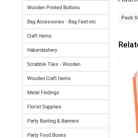
Wooden Printed Buttons
Pack S
Bag Accessories - Bag Feet etc
Craft Items
Relat
Haberdashery
Scrabble Tiles - Wooden
Wooden Craft Items
Metal Findings
Florist Supplies
Party Bunting & Banners
Party Food Boxes