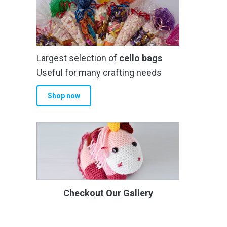
Largest selection of
cello bags
Useful for many crafting needs
Shop now
Checkout Our Gallery