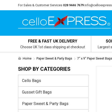
For Sales & Customer Services
028 9446 7679
info@celloexpress
FREE & FAST UK DELIVERY
SO
Choose UK 1st class shipping at checkout
Largest s
Home
Paper Sweet & Party Bags
7" x 9" Paper Sweet Bag
SHOP BY CATEGORIES
Cello Bags
Gusset Gift Bags
Paper Sweet & Party Bags