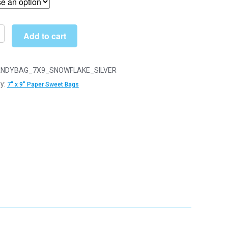
through
£26.50
Add to cart
ake
NDYBAG_7X9_SNOWFLAKE_SILVER
y:
7" x 9" Paper Sweet Bags
y