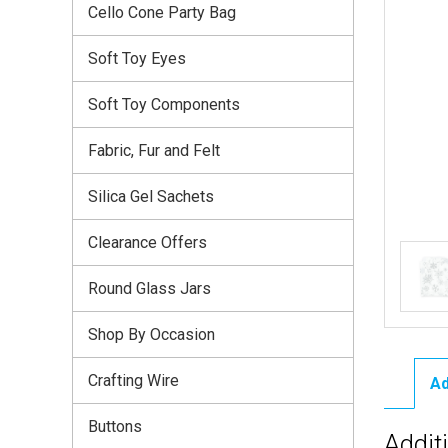
Cello Cone Party Bag
Soft Toy Eyes
Soft Toy Components
Fabric, Fur and Felt
Silica Gel Sachets
Clearance Offers
Round Glass Jars
Shop By Occasion
Crafting Wire
Ad
Buttons
Addit