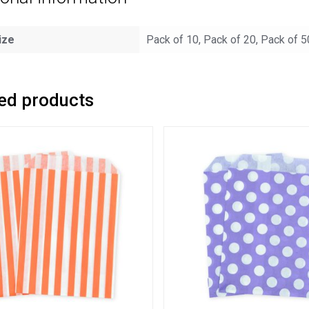
ize
Pack of 10, Pack of 20, Pack of 5
ed products