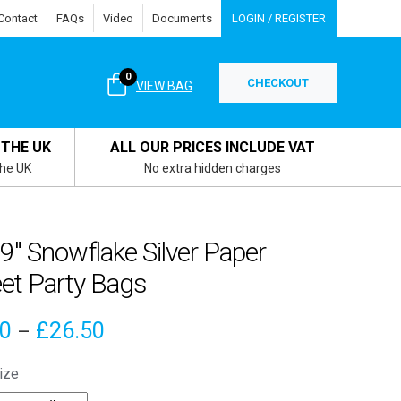
Contact
FAQs
Video
Documents
LOGIN / REGISTER
0
CHECKOUT
VIEW BAG
 THE UK
ALL OUR PRICES INCLUDE VAT
the UK
No extra hidden charges
 9″ Snowflake Silver Paper
et Party Bags
Price
00
£
26.50
–
range:
ize
£4.00