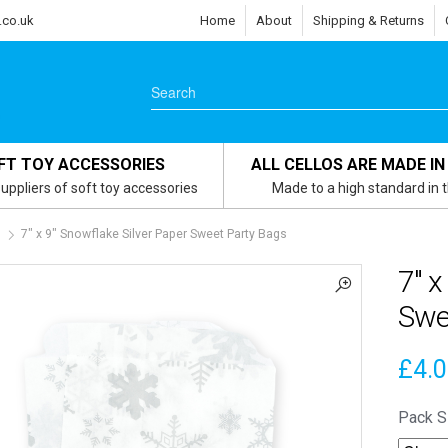
.co.uk
Home
About
Shipping & Returns
FT TOY ACCESSORIES
ALL CELLOS ARE MADE IN
uppliers of soft toy accessories
Made to a high standard in 
s
7″ x 9″ Snowflake Silver Paper Sweet Party Bags
7″ x
Swe
£
4.
Pack S