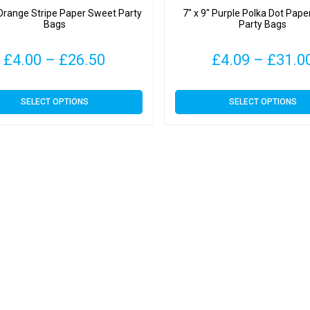
 Orange Stripe Paper Sweet Party
7″ x 9″ Purple Polka Dot Pap
Bags
Party Bags
Price
£
4.00
–
£
26.50
£
4.09
–
£
31.0
range:
This
This
SELECT OPTIONS
SELECT OPTIONS
£4.00
product
product
has
has
through
multiple
multiple
variants.
variants.
£26.50
The
The
options
options
may
may
be
be
chosen
chosen
on
on
the
the
product
product
page
page