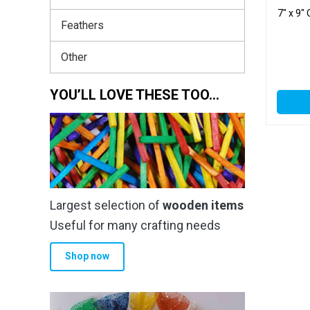
7″ x 9″
Feathers
Other
YOU’LL LOVE THESE TOO…
Largest selection of
wooden items
Useful for many crafting needs
Shop now