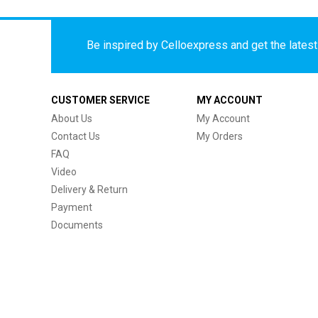
Be inspired by Celloexpress and get the latest 
CUSTOMER SERVICE
MY ACCOUNT
About Us
My Account
Contact Us
My Orders
FAQ
Video
Delivery & Return
Payment
Documents