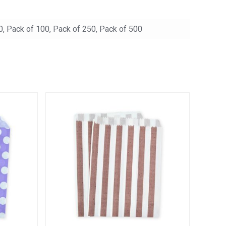
0, Pack of 100, Pack of 250, Pack of 500