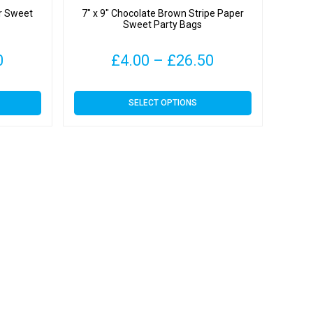
er Sweet
7″ x 9″ Chocolate Brown Stripe Paper
Sweet Party Bags
Price
Price
0
£
4.00
–
£
26.50
range:
range:
This
SELECT OPTIONS
£4.09
£4.00
product
has
through
through
multiple
variants.
£31.00
£26.50
The
options
may
be
chosen
on
the
product
page