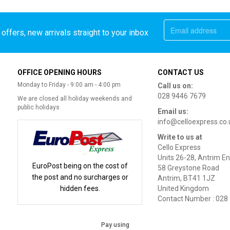
offers, new arrivals straight to your inbox
OFFICE OPENING HOURS
CONTACT US
Monday to Friday - 9:00 am - 4:00 pm
Call us on:
028 9446 7679
We are closed all holiday weekends and
public holidays
Email us:
info@celloexpress.co.
Write to us at
Cello Express
Units 26-28, Antrim En
EuroPost being on the cost of
58 Greystone Road
the post and no surcharges or
Antrim, BT41 1JZ
hidden fees.
United Kingdom
Contact Number : 028
Pay using