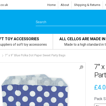
.co.uk
Home
About
Shipping & Returns
FT TOY ACCESSORIES
ALL CELLOS ARE MADE IN
uppliers of soft toy accessories
Made to a high standard in 
s
7″ x 9″ Blue Polka Dot Paper Sweet Party Bags
7″ x
Par
£
4.
Pack S