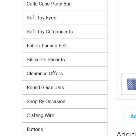
Cello Cone Party Bag
Soft Toy Eyes
Soft Toy Components
Fabric, Fur and Felt
Silica Gel Sachets
Clearance Offers
Round Glass Jars
Shop By Occasion
Crafting Wire
Ad
Buttons
Addit