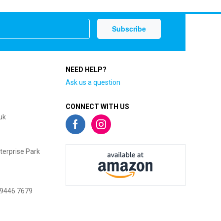
NEED HELP?
Ask us a question
CONNECT WITH US
uk
terprise Park
 9446 7679