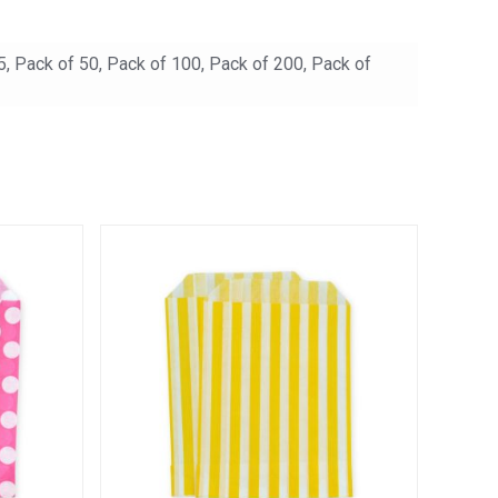
5, Pack of 50, Pack of 100, Pack of 200, Pack of