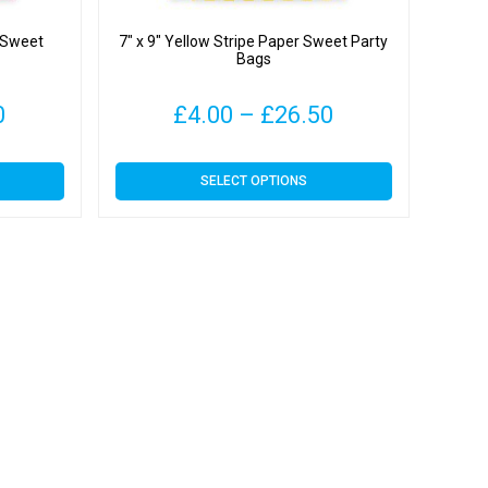
r Sweet
7″ x 9″ Yellow Stripe Paper Sweet Party
Bags
Price
Price
0
£
4.00
–
£
26.50
range:
range:
This
SELECT OPTIONS
£4.09
£4.00
product
has
through
through
multiple
variants.
£31.00
£26.50
The
options
may
be
chosen
on
the
product
page