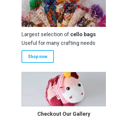
Largest selection of
cello bags
Useful for many crafting needs
Shop now
Checkout Our Gallery