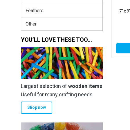
Feathers
7″ x 
Other
YOU’LL LOVE THESE TOO…
Largest selection of
wooden items
Useful for many crafting needs
Shop now