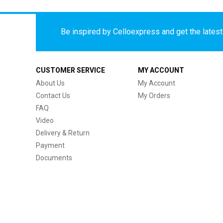
Be inspired by Celloexpress and get the latest 
CUSTOMER SERVICE
MY ACCOUNT
About Us
My Account
Contact Us
My Orders
FAQ
Video
Delivery & Return
Payment
Documents