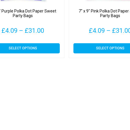
9″ Purple Polka Dot Paper Sweet
7″ x 9″ Pink Polka Dot Pape
Party Bags
Party Bags
Price
£
4.09
–
£
31.00
£
4.09
–
£
31.0
range:
This
This
SELECT OPTIONS
SELECT OPTIONS
£4.09
product
product
has
has
through
multiple
multiple
variants.
variants.
£31.00
The
The
options
options
may
may
be
be
chosen
chosen
on
on
the
the
product
product
page
page