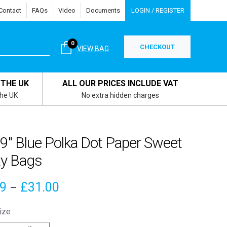
Contact
FAQs
Video
Documents
LOGIN / REGISTER
0
CHECKOUT
VIEW BAG
 THE UK
ALL OUR PRICES INCLUDE VAT
the UK
No extra hidden charges
 9″ Blue Polka Dot Paper Sweet
ty Bags
Price
09
£
31.00
–
range:
ize
£4.09