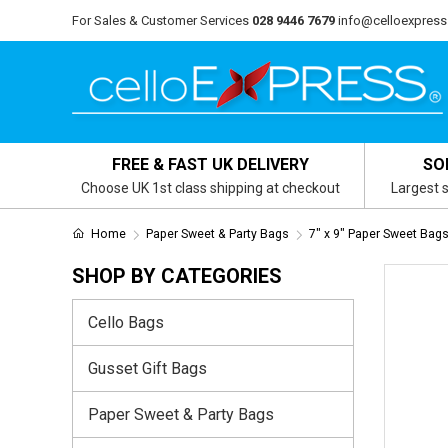
For Sales & Customer Services
028 9446 7679
info@celloexpress
FREE & FAST UK DELIVERY
SO
Choose UK 1st class shipping at checkout
Largest s
Home
Paper Sweet & Party Bags
7" x 9" Paper Sweet Bag
SHOP BY CATEGORIES
Cello Bags
Gusset Gift Bags
Paper Sweet & Party Bags