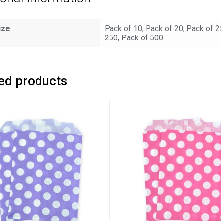
ize
Pack of 10, Pack of 20, Pack of 2
250, Pack of 500
ed products