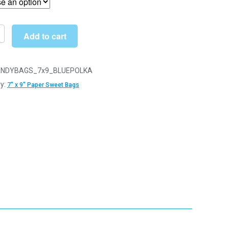
through
£31.00
Add to cart
NDYBAGS_7x9_BLUEPOLKA
y:
7" x 9" Paper Sweet Bags
y