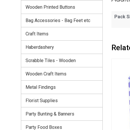
Wooden Printed Buttons
Pack S
Bag Accessories - Bag Feet etc
Craft Items
Relat
Haberdashery
Scrabble Tiles - Wooden
Wooden Craft Items
Metal Findings
Florist Supplies
Party Bunting & Banners
Party Food Boxes