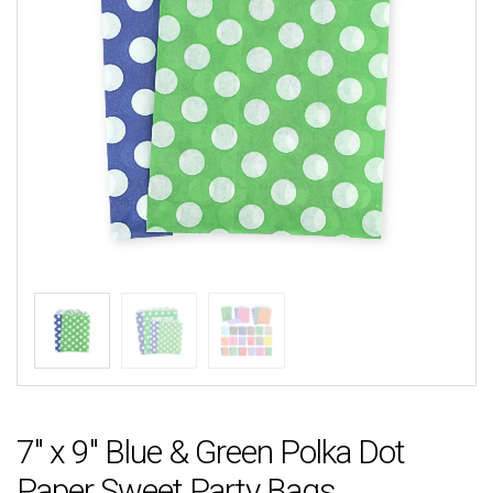
7″ x 9″ Blue & Green Polka Dot
Paper Sweet Party Bags