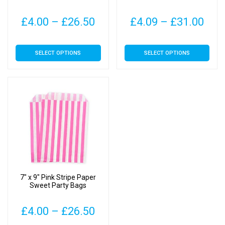
Price
Pric
£
4.00
–
£
26.50
£
4.09
–
£
31.00
range:
rang
This
This
SELECT OPTIONS
SELECT OPTIONS
£4.00
£4.
product
product
has
has
through
thr
multiple
multiple
£26.50
£31
variants.
variants.
The
The
options
options
may
may
be
be
chosen
chosen
on
on
7″ x 9″ Pink Stripe Paper
the
the
Sweet Party Bags
product
product
page
page
Price
£
4.00
–
£
26.50