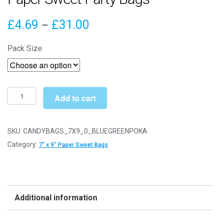
Price
£
4.69
£
31.00
–
range:
Pack Size
£4.69
through
£31.00
7"
Add to cart
x
9"
Blue
SKU:
CANDYBAGS_7X9_0_BLUEGREENPOKA
&
Category:
7" x 9" Paper Sweet Bags
Green
Polka
Dot
Paper
Additional information
Sweet
Party