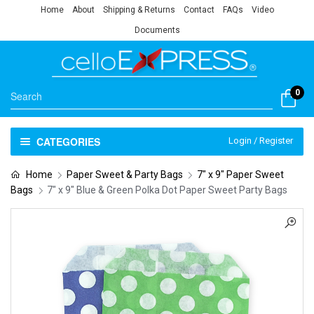
Home
About
Shipping & Returns
Contact
FAQs
Video
Documents
0
CATEGORIES
Login / Register
Home
Paper Sweet & Party Bags
7" x 9" Paper Sweet
Bags
7″ x 9″ Blue & Green Polka Dot Paper Sweet Party Bags