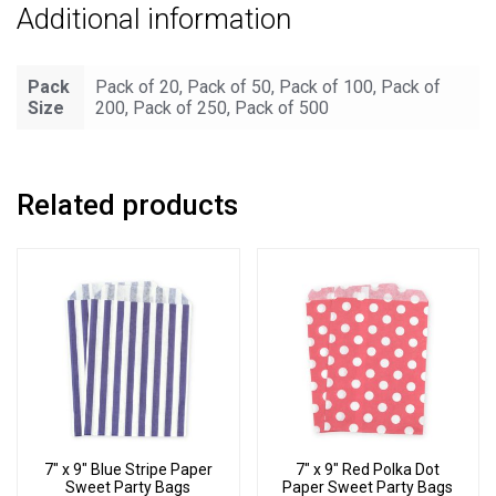
Additional information
Bags
quantity
Pack
Pack of 20, Pack of 50, Pack of 100, Pack of
Size
200, Pack of 250, Pack of 500
Related products
7″ x 9″ Blue Stripe Paper
7″ x 9″ Red Polka Dot
Sweet Party Bags
Paper Sweet Party Bags