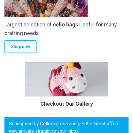
Largest selection of
cello bags
Useful for many
crafting needs
Shop now
Checkout Our Gallery
Be inspired by Celloexpress and get the latest offers,
new arrivals straight to your inbox