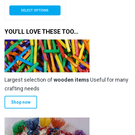
range:
This
SELECT OPTIONS
£4.00
product
has
through
multiple
YOU’LL LOVE THESE TOO…
£26.50
variants.
The
options
may
be
chosen
Largest selection of
wooden items
Useful for many
on
the
crafting needs
product
Shop now
page