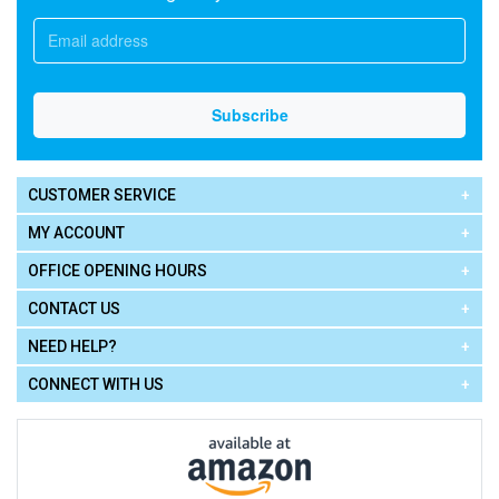
CUSTOMER SERVICE
MY ACCOUNT
OFFICE OPENING HOURS
CONTACT US
NEED HELP?
CONNECT WITH US