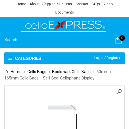
Home
About
Shipping & Returns
Contact
FAQs
Video
Documents
0
CATEGORIES
Login / Register
Home
Cello Bags
Bookmark Cello Bags
60mm x
165mm Cello Bags – Self Seal Cellophane Display