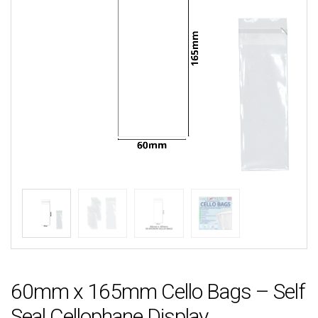
60mm x 165mm Cello Bags – Self
Seal Cellophane Display