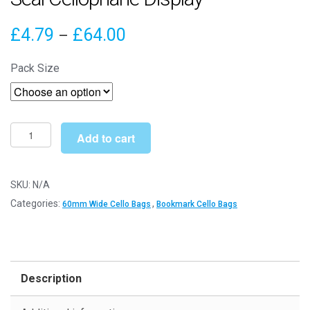
Price
£
4.79
£
64.00
–
range:
Pack Size
£4.79
through
£64.00
60mm
Add to cart
x
165mm
Cello
SKU:
N/A
Bags
Categories:
,
60mm Wide Cello Bags
Bookmark Cello Bags
-
Self
Seal
Cellophane
Description
Display
quantity