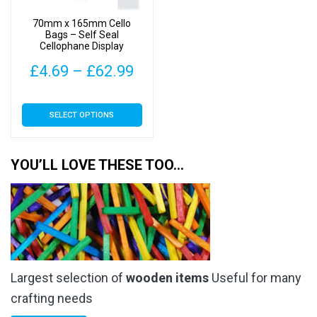
on
on
70mm x 165mm Cello
the
the
Bags – Self Seal
Cellophane Display
product
product
page
page
Price
£
4.69
–
£
62.99
range:
This
SELECT OPTIONS
£4.69
product
has
through
multiple
YOU’LL LOVE THESE TOO…
£62.99
variants.
The
options
may
be
chosen
Largest selection of
wooden items
Useful for many
on
the
crafting needs
product