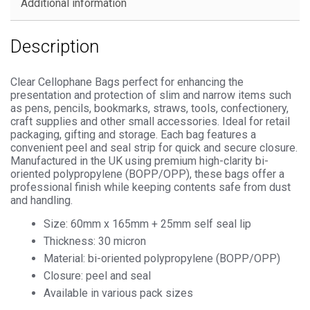
Additional information
Description
Clear Cellophane Bags perfect for enhancing the
presentation and protection of slim and narrow items such
as pens, pencils, bookmarks, straws, tools, confectionery,
craft supplies and other small accessories. Ideal for retail
packaging, gifting and storage. Each bag features a
convenient peel and seal strip for quick and secure closure.
Manufactured in the UK using premium high-clarity bi-
oriented polypropylene (BOPP/OPP), these bags offer a
professional finish while keeping contents safe from dust
and handling.
Size: 60mm x 165mm + 25mm self seal lip
Thickness: 30 micron
Material: bi-oriented polypropylene (BOPP/OPP)
Closure: peel and seal
Available in various pack sizes