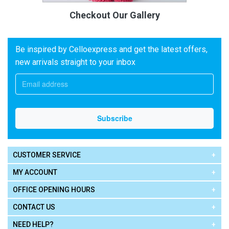
Checkout Our Gallery
Be inspired by Celloexpress and get the latest offers,
new arrivals straight to your inbox
CUSTOMER SERVICE
MY ACCOUNT
OFFICE OPENING HOURS
CONTACT US
NEED HELP?