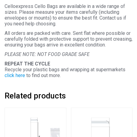
Celloexpress Cello Bags are available in a wide range of
sizes. Please measure your items carefully (including
envelopes or mounts) to ensure the best fit. Contact us if
you need help choosing.
All orders are packed with care. Sent flat where possible or
carefully folded with protective support to prevent creasing,
ensuring your bags arrive in excellent condition.
PLEASE NOTE: NOT FOOD GRADE SAFE
REPEAT THE CYCLE
Recycle your plastic bags and wrapping at supermarkets
click here
to find out more.
Related products