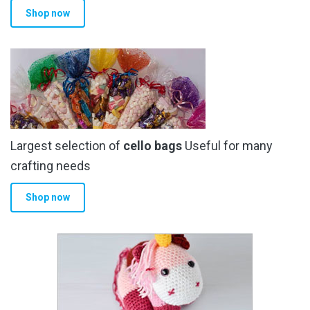
Shop now
page
Largest selection of
cello bags
Useful for many
crafting needs
Shop now