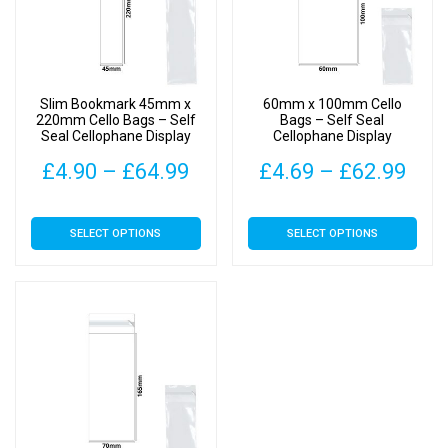
Slim Bookmark 45mm x
60mm x 100mm Cello
220mm Cello Bags – Self
Bags – Self Seal
Seal Cellophane Display
Cellophane Display
Price
Pric
£
4.90
–
£
64.99
£
4.69
–
£
62.99
range:
rang
This
This
SELECT OPTIONS
SELECT OPTIONS
£4.90
£4.
product
product
has
has
through
thr
multiple
multiple
£64.99
£62
variants.
variants.
The
The
options
options
may
may
be
be
chosen
chosen