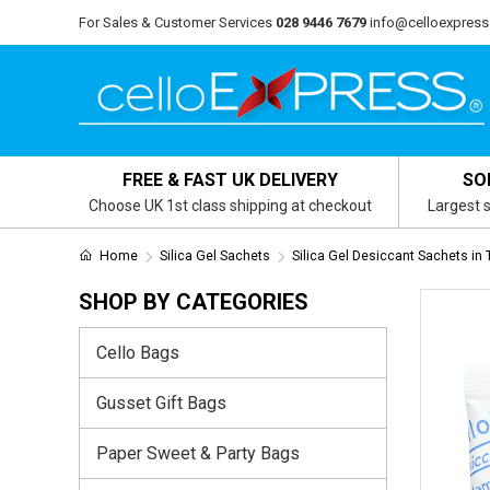
For Sales & Customer Services
028 9446 7679
info@celloexpress
FREE & FAST UK DELIVERY
SO
Choose UK 1st class shipping at checkout
Largest s
Home
Silica Gel Sachets
Silica Gel Desiccant Sachets in
SHOP BY CATEGORIES
Cello Bags
Gusset Gift Bags
Paper Sweet & Party Bags