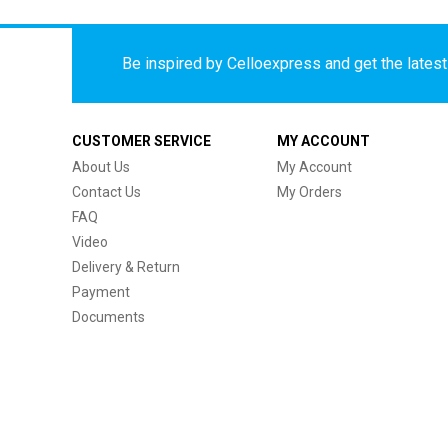
Be inspired by Celloexpress and get the latest 
CUSTOMER SERVICE
MY ACCOUNT
About Us
My Account
Contact Us
My Orders
FAQ
Video
Delivery & Return
Payment
Documents