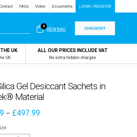
Contact
FAQs
Video
Documents
LOGIN / REGISTER
0
CHECKOUT
VIEW BAG
 THE UK
ALL OUR PRICES INCLUDE VAT
the UK
No extra hidden charges
ilica Gel Desiccant Sachets in
ek® Material
Price
49
£
497.99
–
range:
ize
£4.49