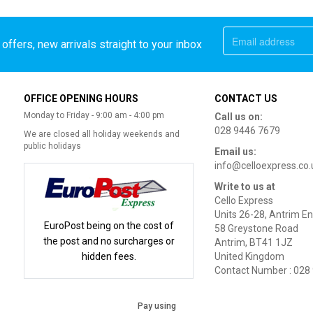
offers, new arrivals straight to your inbox
OFFICE OPENING HOURS
CONTACT US
Monday to Friday - 9:00 am - 4:00 pm
Call us on:
028 9446 7679
We are closed all holiday weekends and
public holidays
Email us:
info@celloexpress.co.
Write to us at
Cello Express
Units 26-28, Antrim En
EuroPost being on the cost of
58 Greystone Road
the post and no surcharges or
Antrim, BT41 1JZ
hidden fees.
United Kingdom
Contact Number : 028
Pay using