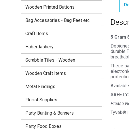
De
Wooden Printed Buttons
Bag Accessories - Bag Feet etc
Descr
Craft Items
5 Gram S
Designed 
Haberdashery
durable T
breathabl
Scrabble Tiles - Wooden
These sac
electroni
Wooden Craft Items
protectio
Available
Metal Findings
SAFETY:
Florist Supplies
Please No
Tyvek® i
Party Bunting & Banners
Party Food Boxes