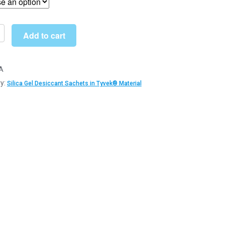
through
£497.99
Add to cart
ant
A
s
y:
Silica Gel Desiccant Sachets in Tyvek® Material
®
l
y