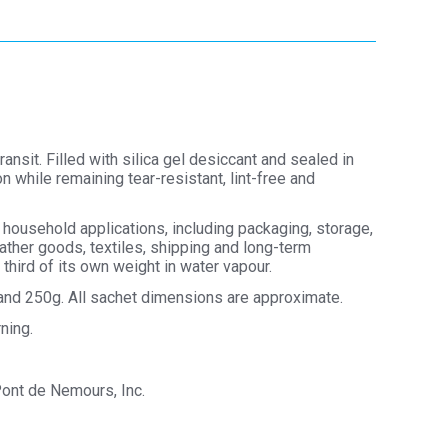
sit. Filled with silica gel desiccant and sealed in
 while remaining tear-resistant, lint-free and
 household applications, including packaging, storage,
ather goods, textiles, shipping and long-term
third of its own weight in water vapour.
g and 250g. All sachet dimensions are approximate.
ning.
Pont de Nemours, Inc.