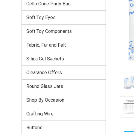
Cello Cone Party Bag
Soft Toy Eyes
Soft Toy Components
Fabric, Fur and Felt
Silica Gel Sachets
Clearance Offers
Round Glass Jars
Shop By Occasion
Crafting Wire
Buttons