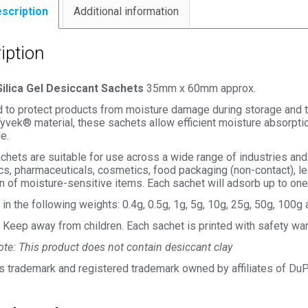
scription
Additional information
iption
ilica Gel Desiccant Sachets
35mm x 60mm approx.
to protect products from moisture damage during storage and tran
yvek® material, these sachets allow efficient moisture absorption
e.
hets are suitable for use across a wide range of industries and
cs, pharmaceuticals, cosmetics, food packaging (non-contact), le
n of moisture-sensitive items. Each sachet will adsorb up to one 
 in the following weights: 0.4g, 0.5g, 1g, 5g, 10g, 25g, 50g, 100
Keep away from children. Each sachet is printed with safety war
te: This product does not contain desiccant clay
s trademark and registered trademark owned by affiliates of Du