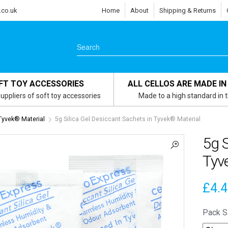
.co.uk
Home
About
Shipping & Returns
FT TOY ACCESSORIES
ALL CELLOS ARE MADE IN
uppliers of soft toy accessories
Made to a high standard in 
 Tyvek® Material
5g Silica Gel Desiccant Sachets in Tyvek® Material
5g S
Tyv
£
4.
Pack S