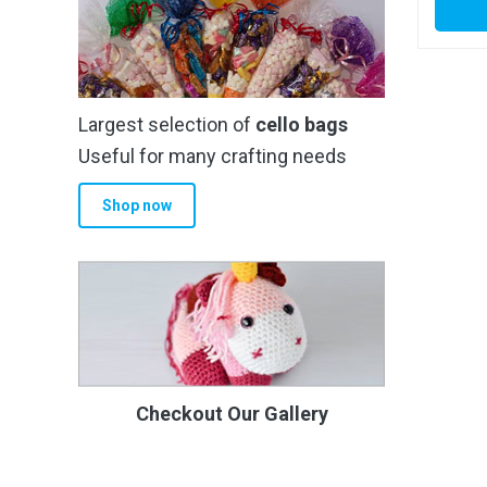
Largest selection of
cello bags
Useful for many crafting needs
Shop now
Checkout Our Gallery