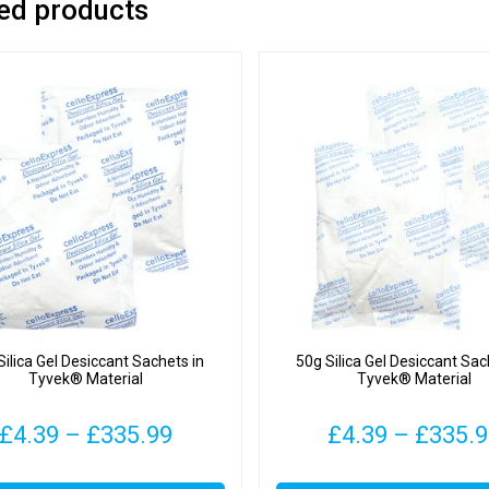
ed products
Silica Gel Desiccant Sachets in
50g Silica Gel Desiccant Sac
Tyvek® Material
Tyvek® Material
Price
£
4.39
–
£
335.99
£
4.39
–
£
335.
range:
This
This