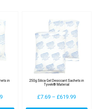
hets in
250g Silica Gel Desiccant Sachets in
Tyvek® Material
Price
Price
99
£
7.69
–
£
619.99
range:
range:
This