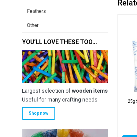
Relat
Feathers
Other
YOU’LL LOVE THESE TOO…
Largest selection of
wooden items
Useful for many crafting needs
25g 
Shop now