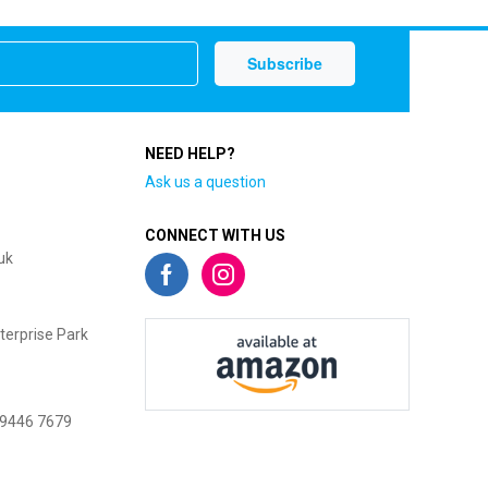
NEED HELP?
Ask us a question
CONNECT WITH US
uk
terprise Park
 9446 7679