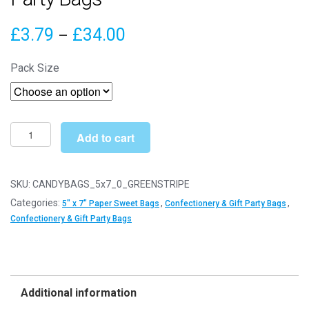
Price
£
3.79
£
34.00
–
range:
Pack Size
£3.79
through
£34.00
5"
Add to cart
x
7"
Green
SKU:
CANDYBAGS_5x7_0_GREENSTRIPE
Stripe
Categories:
,
,
5" x 7" Paper Sweet Bags
Confectionery & Gift Party Bags
Paper
Confectionery & Gift Party Bags
Sweet
Party
Bags
quantity
Additional information