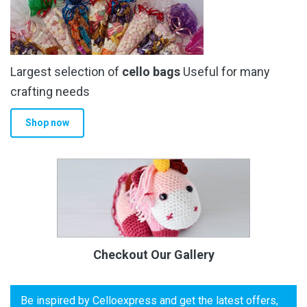
Largest selection of
cello bags
Useful for many
crafting needs
Shop now
Checkout Our Gallery
Be inspired by Celloexpress and get the latest offers,