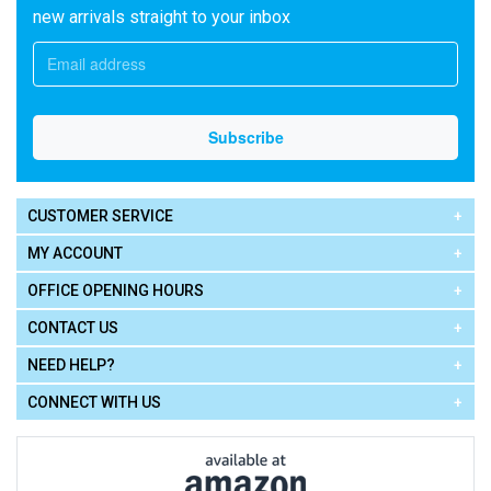
new arrivals straight to your inbox
CUSTOMER SERVICE
MY ACCOUNT
OFFICE OPENING HOURS
CONTACT US
NEED HELP?
CONNECT WITH US