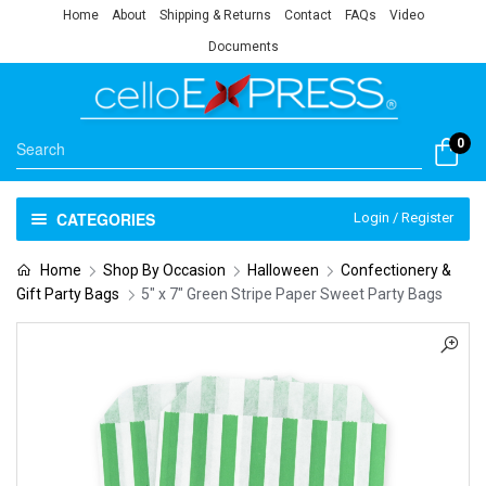
Home
About
Shipping & Returns
Contact
FAQs
Video
Documents
0
CATEGORIES
Login / Register
Home
Shop By Occasion
Halloween
Confectionery &
Gift Party Bags
5″ x 7″ Green Stripe Paper Sweet Party Bags