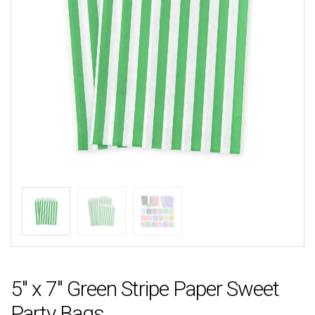
5″ x 7″ Green Stripe Paper Sweet
Party Bags