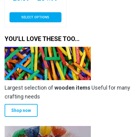
range:
This
SELECT OPTIONS
£3.89
product
has
through
multiple
YOU’LL LOVE THESE TOO…
£34.99
variants.
The
options
may
be
chosen
Largest selection of
wooden items
Useful for many
on
the
crafting needs
product
Shop now
page