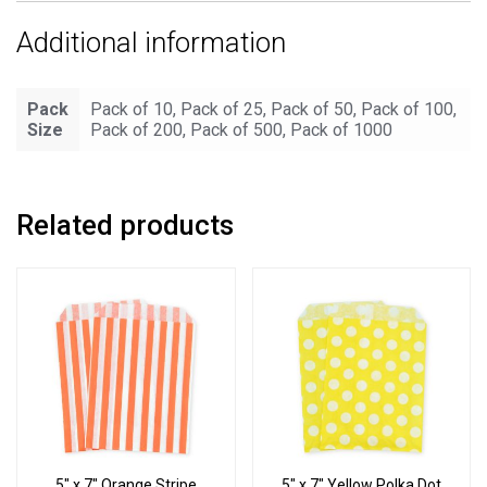
Additional information
Pack
Pack of 10, Pack of 25, Pack of 50, Pack of 100,
Size
Pack of 200, Pack of 500, Pack of 1000
Related products
5″ x 7″ Orange Stripe
5″ x 7″ Yellow Polka Dot