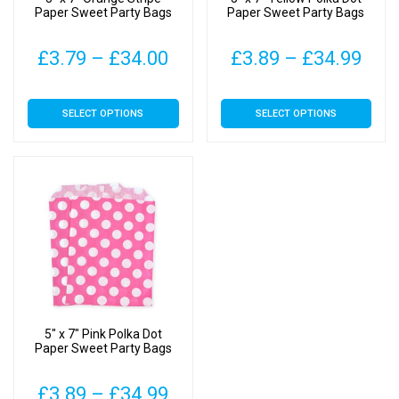
Paper Sweet Party Bags
Paper Sweet Party Bags
Price
Pric
£
3.79
–
£
34.00
£
3.89
–
£
34.99
range:
rang
This
This
SELECT OPTIONS
SELECT OPTIONS
£3.79
£3.
product
product
has
has
through
thr
multiple
multiple
£34.00
£34
variants.
variants.
The
The
options
options
may
may
be
be
chosen
chosen
on
on
5″ x 7″ Pink Polka Dot
the
the
Paper Sweet Party Bags
product
product
page
page
Price
£
3.89
–
£
34.99