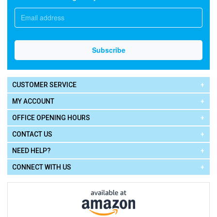
CUSTOMER SERVICE
MY ACCOUNT
OFFICE OPENING HOURS
CONTACT US
NEED HELP?
CONNECT WITH US