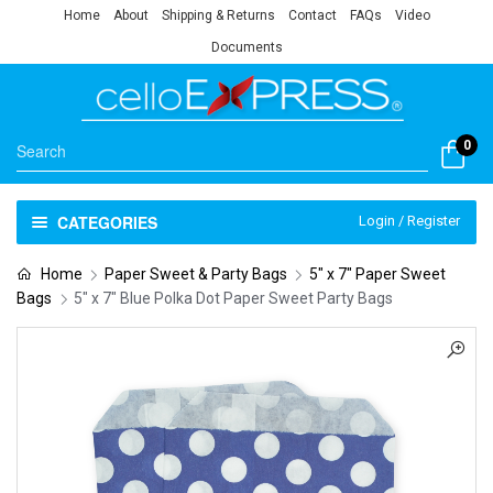
Home
About
Shipping & Returns
Contact
FAQs
Video
Documents
0
CATEGORIES
Login / Register
Home
Paper Sweet & Party Bags
5" x 7" Paper Sweet
Bags
5″ x 7″ Blue Polka Dot Paper Sweet Party Bags