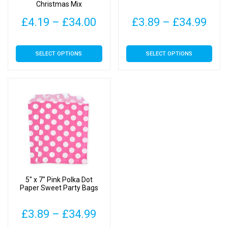
Christmas Mix
Price
Pric
£
4.19
–
£
34.00
£
3.89
–
£
34.99
range:
rang
This
This
SELECT OPTIONS
SELECT OPTIONS
£4.19
£3.
product
product
has
has
through
thr
multiple
multiple
£34.00
£34
variants.
variants.
The
The
options
options
may
may
be
be
chosen
chosen
on
on
5″ x 7″ Pink Polka Dot
the
the
Paper Sweet Party Bags
product
product
page
page
Price
£
3.89
–
£
34.99