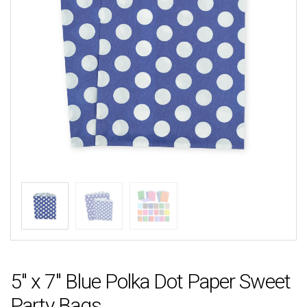
5″ x 7″ Blue Polka Dot Paper Sweet
Party Bags