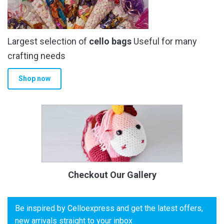
Largest selection of
cello bags
Useful for many
crafting needs
Shop now
Checkout Our Gallery
Be inspired by Celloexpress and get the latest offers,
new arrivals straight to your inbox