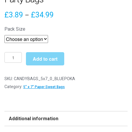
Price
£
3.89
£
34.99
–
range:
Pack Size
£3.89
through
£34.99
5"
Add to cart
x
7"
Blue
SKU:
CANDYBAGS_5x7_0_BLUEPOKA
Polka
Category:
5" x 7" Paper Sweet Bags
Dot
Paper
Sweet
Party
Additional information
Bags
quantity