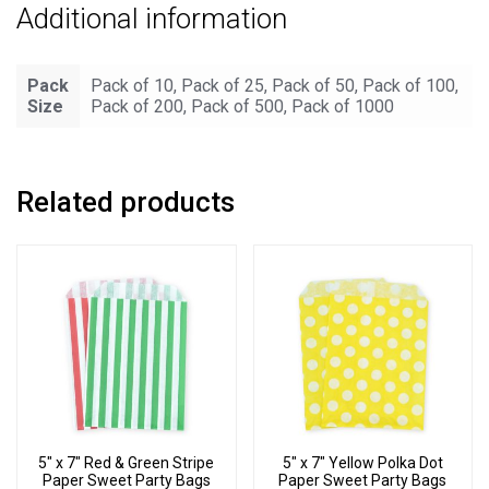
Additional information
Pack
Pack of 10, Pack of 25, Pack of 50, Pack of 100,
Size
Pack of 200, Pack of 500, Pack of 1000
Related products
5″ x 7″ Red & Green Stripe
5″ x 7″ Yellow Polka Dot
Paper Sweet Party Bags
Paper Sweet Party Bags