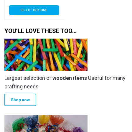
range:
This
SELECT OPTIONS
£3.89
product
has
through
multiple
YOU’LL LOVE THESE TOO…
£34.99
variants.
The
options
may
be
chosen
Largest selection of
wooden items
Useful for many
on
the
crafting needs
product
Shop now
page