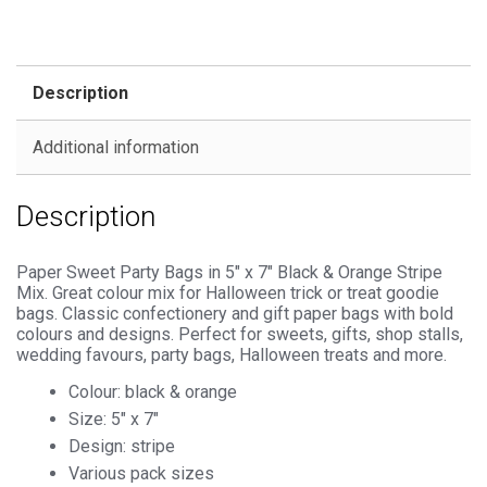
Stripe
Paper
Sweet
Description
Party
Bags
Additional information
Halloween
Mix
Description
quantity
Paper Sweet Party Bags in 5″ x 7″ Black & Orange Stripe
Mix. Great colour mix for Halloween trick or treat goodie
bags. Classic confectionery and gift paper bags with bold
colours and designs. Perfect for sweets, gifts, shop stalls,
wedding favours, party bags, Halloween treats and more.
Colour: black & orange
Size: 5″ x 7″
Design: stripe
Various pack sizes