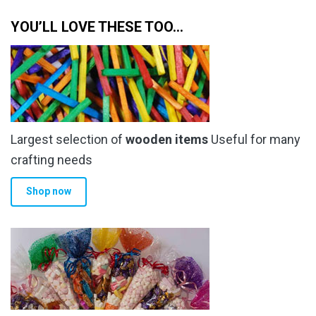
through
multiple
YOU’LL LOVE THESE TOO…
£34.00
variants.
The
options
may
be
chosen
Largest selection of
wooden items
Useful for many
on
the
crafting needs
product
Shop now
page