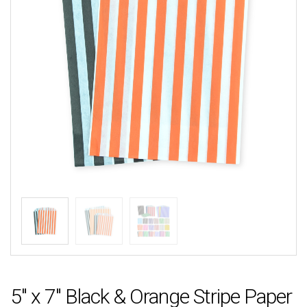
5″ x 7″ Black & Orange Stripe Paper