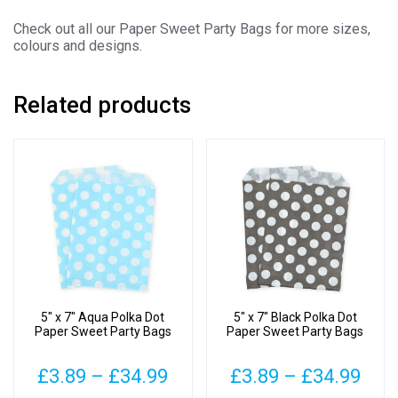
Check out all our Paper Sweet Party Bags for more sizes,
colours and designs.
Related products
5″ x 7″ Aqua Polka Dot
5″ x 7″ Black Polka Dot
Paper Sweet Party Bags
Paper Sweet Party Bags
Price
Pric
£
3.89
–
£
34.99
£
3.89
–
£
34.99