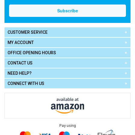
CUSTOMER SERVICE
MY ACCOUNT
OFFICE OPENING HOURS
CONTACT US
NEED HELP?
CONNECT WITH US
Pay using