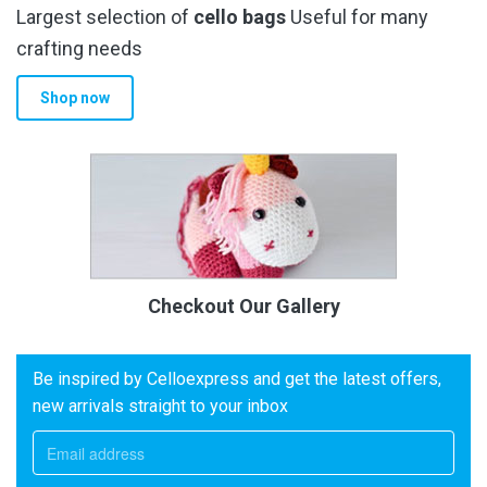
Largest selection of
cello bags
Useful for many
crafting needs
Shop now
Checkout Our Gallery
Be inspired by Celloexpress and get the latest offers,
new arrivals straight to your inbox