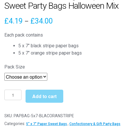
Sweet Party Bags Halloween Mix
Price
£
4.19
£
34.00
–
range:
Each pack contains
£4.19
5 x 7″ black stripe paper bags
through
5 x 7″ orange stripe paper bags
£34.00
Pack Size
5"
Add to cart
x
7"
Black
SKU:
PAPBAG-5x7-BLACORANSTRIPE
&
Categories:
,
5" x 7" Paper Sweet Bags
Confectionery & Gift Party Bags
Orange