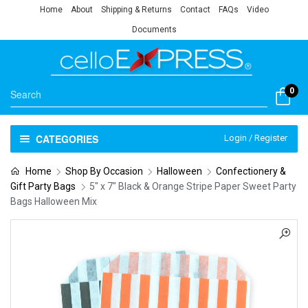
Home
About
Shipping & Returns
Contact
FAQs
Video
Documents
0
CATEGORIES
Login / Register
Home
Shop By Occasion
Halloween
Confectionery &
Gift Party Bags
5″ x 7″ Black & Orange Stripe Paper Sweet Party
Bags Halloween Mix