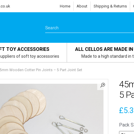
.co.uk
Home
About
Shipping & Returns
FT TOY ACCESSORIES
ALL CELLOS ARE MADE IN
uppliers of soft toy accessories
Made to a high standard in 
5mm Wooden Cotter Pin Joints – 5 Part Joint Set
45m
5 Pa
£
5.
Pack S