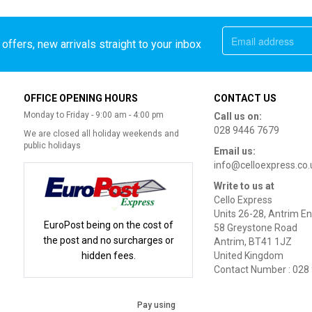
offers, new arrivals straight to your inbox
OFFICE OPENING HOURS
CONTACT US
Monday to Friday - 9:00 am - 4:00 pm
Call us on:
028 9446 7679
We are closed all holiday weekends and
public holidays
Email us:
info@celloexpress.co.
Write to us at
Cello Express
Units 26-28, Antrim En
EuroPost being on the cost of
58 Greystone Road
the post and no surcharges or
Antrim, BT41 1JZ
hidden fees.
United Kingdom
Contact Number : 028
Pay using