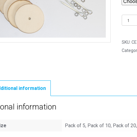
45mm
Woode
Cotter
Pin
SKU:
CE
Joints
Categor
-
5
Part
Joint
Set
ditional information
quantit
ional information
ize
Pack of 5, Pack of 10, Pack of 20