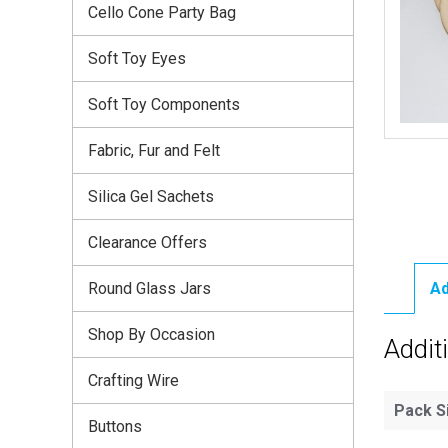
Cello Cone Party Bag
Soft Toy Eyes
Soft Toy Components
Fabric, Fur and Felt
Silica Gel Sachets
Clearance Offers
Round Glass Jars
Ad
Shop By Occasion
Addit
Crafting Wire
Pack S
Buttons