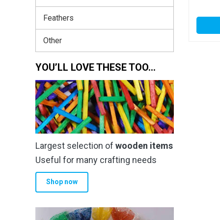
Feathers
Other
YOU’LL LOVE THESE TOO…
Largest selection of
wooden items
Useful for many crafting needs
Shop now