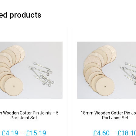
ed products
Wooden Cotter Pin Joints – 5
18mm Wooden Cotter Pin Joi
Part Joint Set
Part Joint Set
Price
£
4.19
–
£
15.19
£
4.60
–
£
18.1