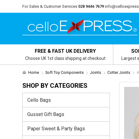
For Sales & Customer Services
028 9446 7679
info@celloexpress
FREE & FAST UK DELIVERY
SO
Choose UK 1st class shipping at checkout
Largest s
Home
Soft Toy Components
Joints
Cotter Joints
4
SHOP BY CATEGORIES
Cello Bags
Gusset Gift Bags
Paper Sweet & Party Bags