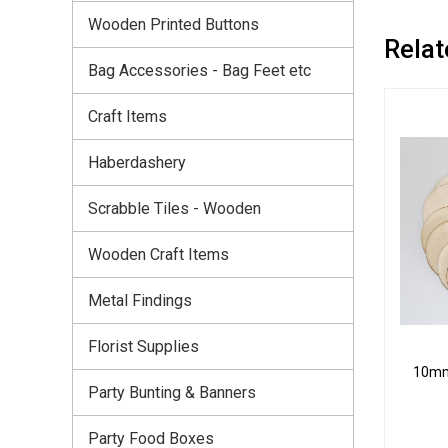
Wooden Printed Buttons
Relat
Bag Accessories - Bag Feet etc
Craft Items
Haberdashery
Scrabble Tiles - Wooden
Wooden Craft Items
Metal Findings
Florist Supplies
10mm 
Party Bunting & Banners
Party Food Boxes