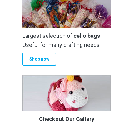
Largest selection of
cello bags
Useful for many crafting needs
Shop now
Checkout Our Gallery