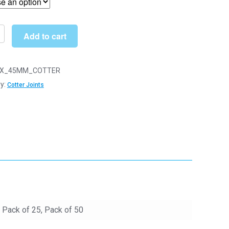
through
£22.90
Add to cart
n
X_45MM_COTTER
y:
Cotter Joints
y
, Pack of 25, Pack of 50