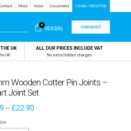
Contact
FAQs
Video
Documents
LOGIN / REGISTER
0
CHECKOUT
VIEW BAG
 THE UK
ALL OUR PRICES INCLUDE VAT
the UK
No extra hidden charges
m Wooden Cotter Pin Joints –
rt Joint Set
Price
39
£
22.90
–
range:
ize
£5.39