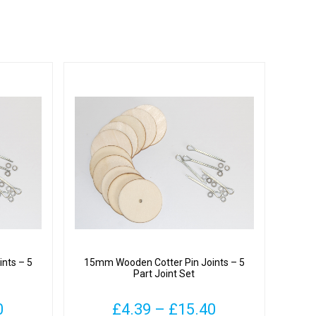
nts – 5
15mm Wooden Cotter Pin Joints – 5
Part Joint Set
Price
Price
0
£
4.39
–
£
15.40