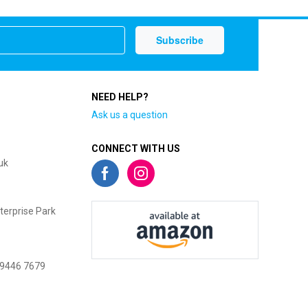
NEED HELP?
Ask us a question
CONNECT WITH US
uk
terprise Park
 9446 7679