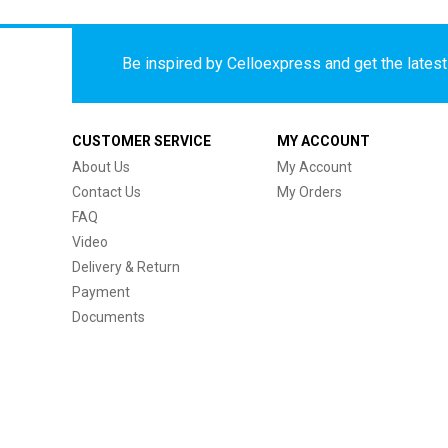
Be inspired by Celloexpress and get the latest 
CUSTOMER SERVICE
MY ACCOUNT
About Us
My Account
Contact Us
My Orders
FAQ
Video
Delivery & Return
Payment
Documents