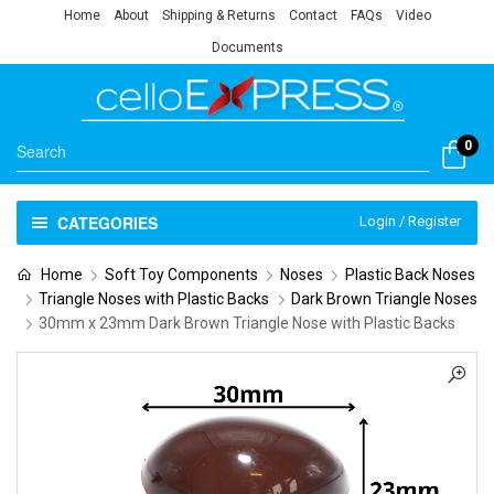
Home
About
Shipping & Returns
Contact
FAQs
Video
Documents
0
CATEGORIES
Login / Register
Home
Soft Toy Components
Noses
Plastic Back Noses
Triangle Noses with Plastic Backs
Dark Brown Triangle Noses
30mm x 23mm Dark Brown Triangle Nose with Plastic Backs