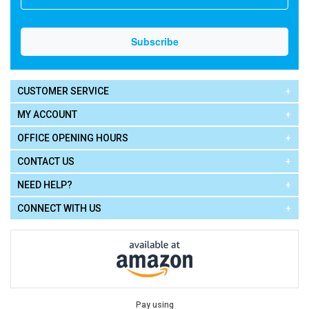
CUSTOMER SERVICE
MY ACCOUNT
OFFICE OPENING HOURS
CONTACT US
NEED HELP?
CONNECT WITH US
Pay using