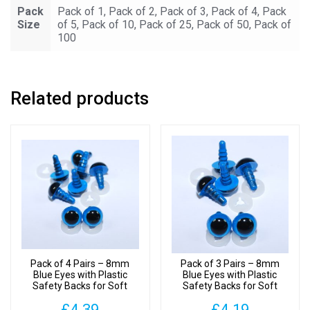
Pack
Pack of 1, Pack of 2, Pack of 3, Pack of 4, Pack
Size
of 5, Pack of 10, Pack of 25, Pack of 50, Pack of
100
Related products
Pack of 4 Pairs – 8mm
Pack of 3 Pairs – 8mm
Blue Eyes with Plastic
Blue Eyes with Plastic
Safety Backs for Soft
Safety Backs for Soft
Toys
Toys
£
4.39
£
4.19