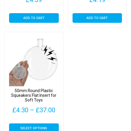
ADD TO CART
ADD TO CART
50mm Round Plastic
Squeakers Flat Insert for
Soft Toys
Price
£
4.30
–
£
37.00
range:
This
SELECT OPTIONS
£4.30
product