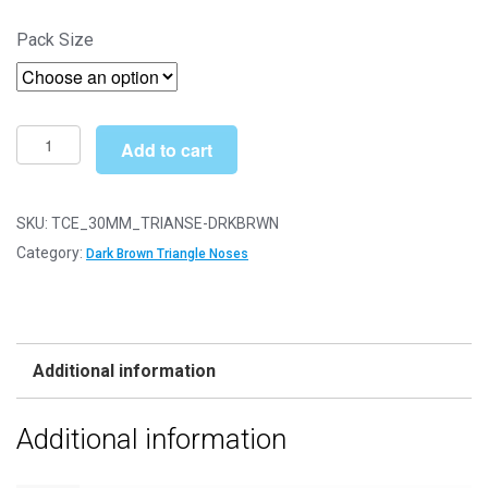
range:
Pack Size
£4.19
through
£49.99
30mm
Add to cart
x
23mm
Dark
SKU:
TCE_30MM_TRIANSE-DRKBRWN
Brown
Category:
Dark Brown Triangle Noses
Triangle
Nose
with
Plastic
Additional information
Backs
quantity
Additional information