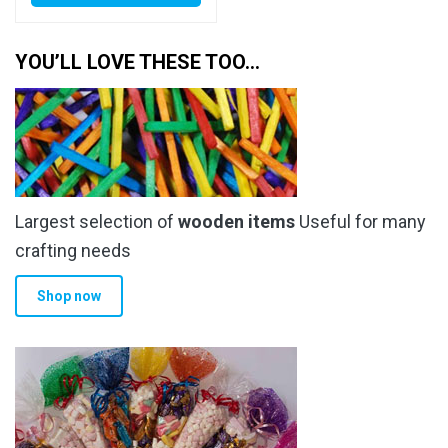
has
through
multiple
YOU’LL LOVE THESE TOO…
£37.00
variants.
The
options
may
be
chosen
Largest selection of
wooden items
Useful for many
on
the
crafting needs
product
Shop now
page