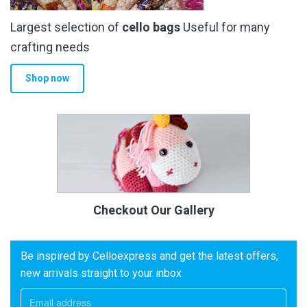
Largest selection of
cello bags
Useful for many
crafting needs
Shop now
Checkout Our Gallery
Be inspired by Celloexpress and get the latest offers,
new arrivals straight to your inbox