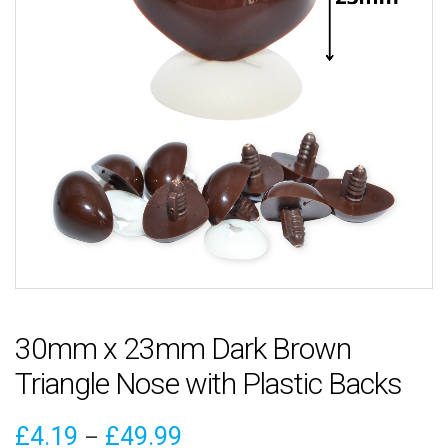
30mm x 23mm Dark Brown
Triangle Nose with Plastic Backs
Price
£
4.19
£
49.99
–