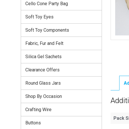
Cello Cone Party Bag
Soft Toy Eyes
Soft Toy Components
Fabric, Fur and Felt
Silica Gel Sachets
Clearance Offers
Round Glass Jars
Ad
Shop By Occasion
Addit
Crafting Wire
Pack S
Buttons