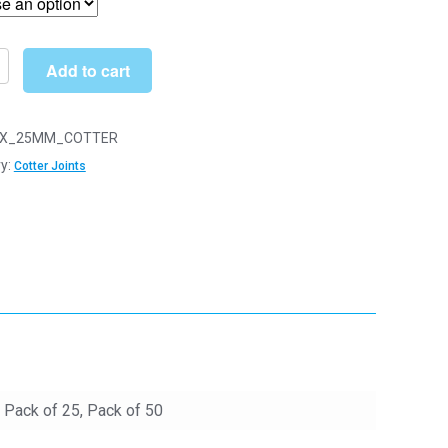
through
£19.90
Add to cart
n
X_25MM_COTTER
y:
Cotter Joints
y
, Pack of 25, Pack of 50