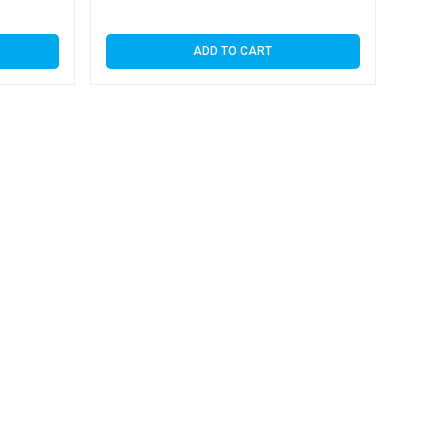
ADD TO CART