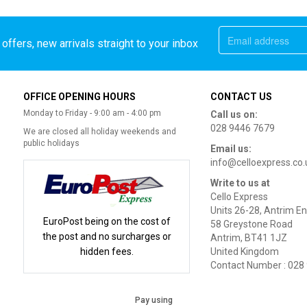
offers, new arrivals straight to your inbox
OFFICE OPENING HOURS
CONTACT US
Monday to Friday - 9:00 am - 4:00 pm
Call us on:
028 9446 7679
We are closed all holiday weekends and
public holidays
Email us:
info@celloexpress.co.
Write to us at
Cello Express
Units 26-28, Antrim En
EuroPost being on the cost of
58 Greystone Road
the post and no surcharges or
Antrim, BT41 1JZ
hidden fees.
United Kingdom
Contact Number : 028
Pay using