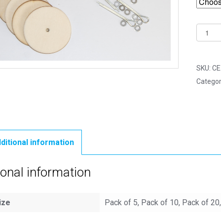
25mm
Woode
Cotter
Pin
SKU:
CE
Joints
Categor
-
5
Part
Joint
Set
ditional information
quantit
ional information
ize
Pack of 5, Pack of 10, Pack of 20