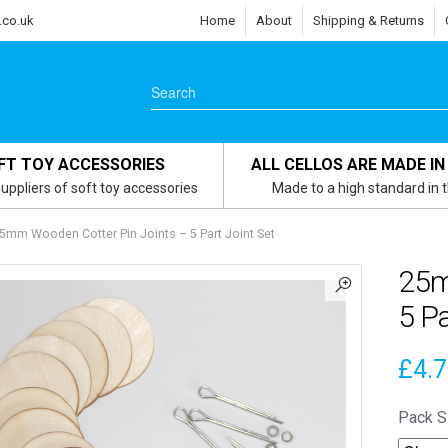
.co.uk
Home
About
Shipping & Returns
FT TOY ACCESSORIES
ALL CELLOS ARE MADE IN
uppliers of soft toy accessories
Made to a high standard in 
5mm Wooden Cotter Pin Joints – 5 Part Joint Set
25m
5 Pa
£
4.
Pack S