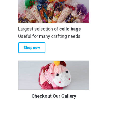
Largest selection of
cello bags
Useful for many crafting needs
Shop now
Checkout Our Gallery