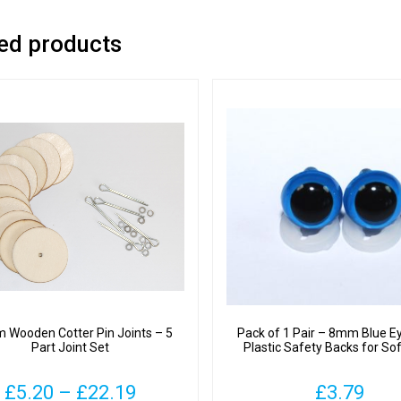
ed products
Wooden Cotter Pin Joints – 5
Pack of 1 Pair – 8mm Blue E
Part Joint Set
Plastic Safety Backs for So
Price
£
5.20
–
£
22.19
£
3.79