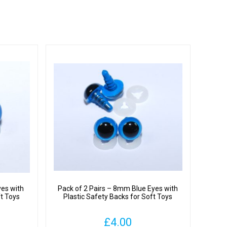
yes with
Pack of 2 Pairs – 8mm Blue Eyes with
ft Toys
Plastic Safety Backs for Soft Toys
£
4.00