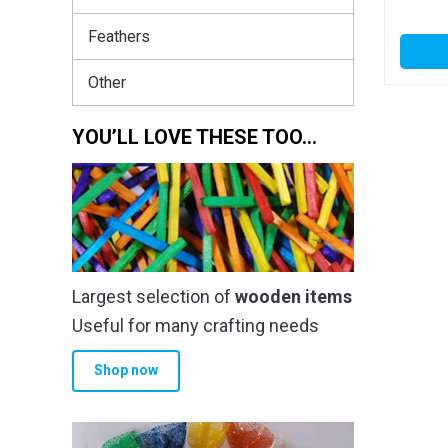
Feathers
Other
YOU’LL LOVE THESE TOO…
Largest selection of
wooden items
Useful for many crafting needs
Shop now