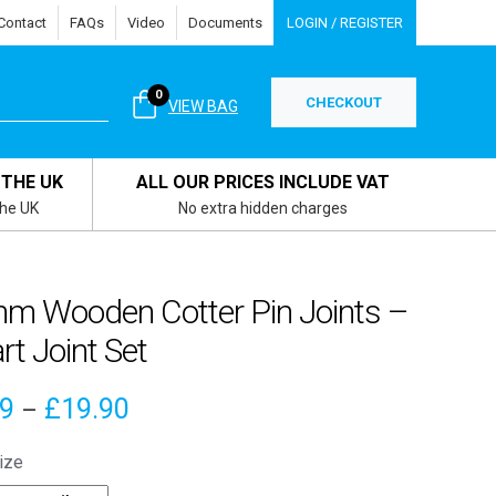
Contact
FAQs
Video
Documents
LOGIN / REGISTER
0
CHECKOUT
VIEW BAG
 THE UK
ALL OUR PRICES INCLUDE VAT
the UK
No extra hidden charges
m Wooden Cotter Pin Joints –
rt Joint Set
Price
79
£
19.90
–
range:
ize
£4.79