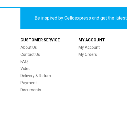
Be inspired by Celloexpress and get the latest 
CUSTOMER SERVICE
MY ACCOUNT
About Us
My Account
Contact Us
My Orders
FAQ
Video
Delivery & Return
Payment
Documents