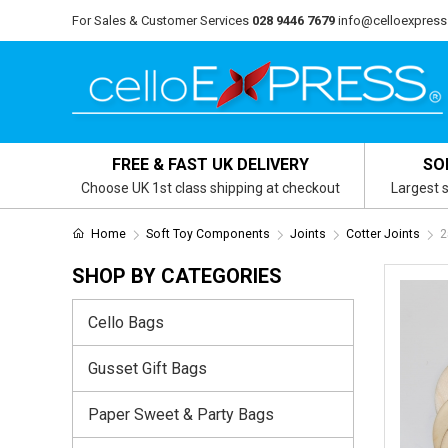
For Sales & Customer Services
028 9446 7679
info@celloexpress
FREE & FAST UK DELIVERY
SO
Choose UK 1st class shipping at checkout
Largest s
Home
Soft Toy Components
Joints
Cotter Joints
2
SHOP BY CATEGORIES
Cello Bags
Gusset Gift Bags
Paper Sweet & Party Bags