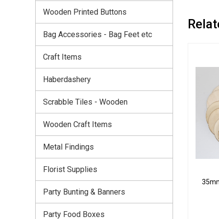
Wooden Printed Buttons
Relat
Bag Accessories - Bag Feet etc
Craft Items
Haberdashery
Scrabble Tiles - Wooden
Wooden Craft Items
Metal Findings
Florist Supplies
35mm 
Party Bunting & Banners
Party Food Boxes