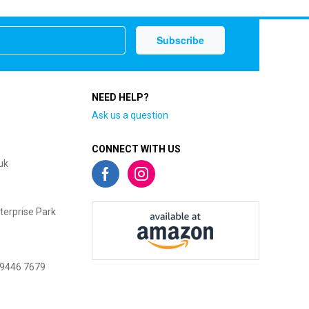
NEED HELP?
Ask us a question
CONNECT WITH US
uk
terprise Park
 9446 7679