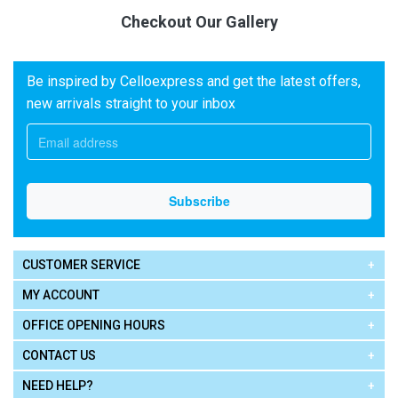
Checkout Our Gallery
Be inspired by Celloexpress and get the latest offers,
new arrivals straight to your inbox
CUSTOMER SERVICE
MY ACCOUNT
OFFICE OPENING HOURS
CONTACT US
NEED HELP?