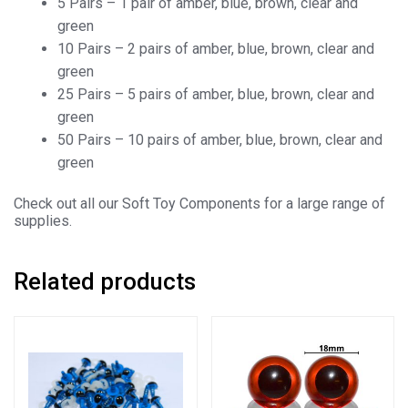
5 Pairs – 1 pair of amber, blue, brown, clear and
green
10 Pairs – 2 pairs of amber, blue, brown, clear and
green
25 Pairs – 5 pairs of amber, blue, brown, clear and
green
50 Pairs – 10 pairs of amber, blue, brown, clear and
green
Check out all our Soft Toy Components for a large range of
supplies.
Related products