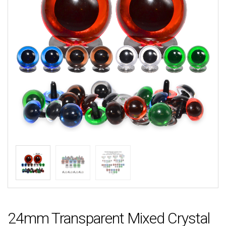
24mm Transparent Mixed Crystal