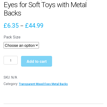
Eyes for Soft Toys with Metal
Backs
Price
£
6.35
£
44.99
–
range:
Pack Size
£6.35
through
£44.99
24mm
Add to cart
Transparent
Mixed
Crystal
SKU:
N/A
Eyes
Category:
Transparent Mixed Eyes Metal Backs
for
Soft
Toys
with