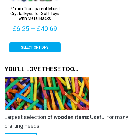
on
21mm Transparent Mixed
the
Crystal Eyes for Soft Toys
with Metal Backs
product
page
Price
£
6.25
–
£
40.69
range:
This
SELECT OPTIONS
£6.25
product
has
through
multiple
YOU’LL LOVE THESE TOO…
£40.69
variants.
The
options
may
be
chosen
Largest selection of
wooden items
Useful for many
on
the
crafting needs
product