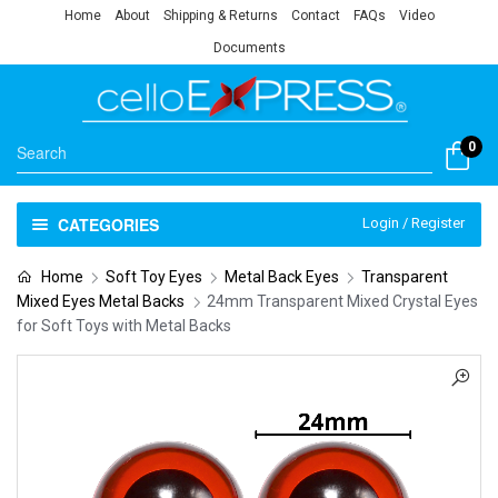
Home
About
Shipping & Returns
Contact
FAQs
Video
Documents
0
CATEGORIES
Login / Register
Home
Soft Toy Eyes
Metal Back Eyes
Transparent
Mixed Eyes Metal Backs
24mm Transparent Mixed Crystal Eyes
for Soft Toys with Metal Backs