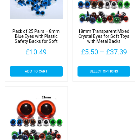
Pack of 25 Pairs – 8mm
18mm Transparent Mixed
Blue Eyes with Plastic
Crystal Eyes for Soft Toys
Safety Backs for Soft
with Metal Backs
Toys
Pric
£
10.49
£
5.50
–
£
37.39
rang
This
ADD TO CART
SELECT OPTIONS
£5.
product
has
thr
multiple
£37
variants.
The
options
may
be
chosen