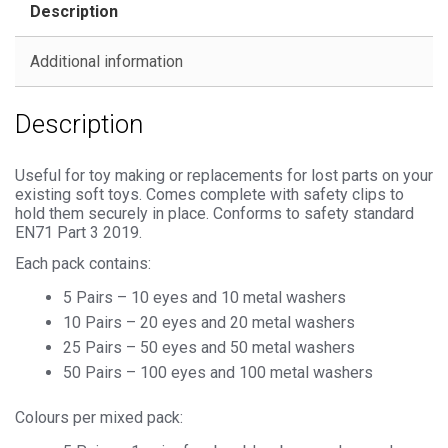
Description
Metal
Backs
Additional information
quantity
Description
Useful for toy making or replacements for lost parts on your
existing soft toys. Comes complete with safety clips to
hold them securely in place. Conforms to safety standard
EN71 Part 3 2019.
Each pack contains:
5 Pairs – 10 eyes and 10 metal washers
10 Pairs – 20 eyes and 20 metal washers
25 Pairs – 50 eyes and 50 metal washers
50 Pairs – 100 eyes and 100 metal washers
Colours per mixed pack: