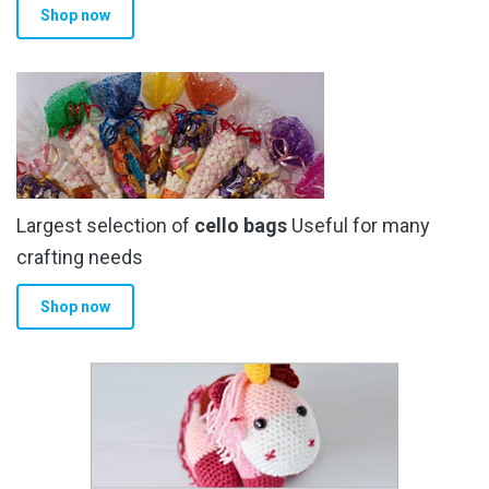
Shop now
page
Largest selection of
cello bags
Useful for many
crafting needs
Shop now