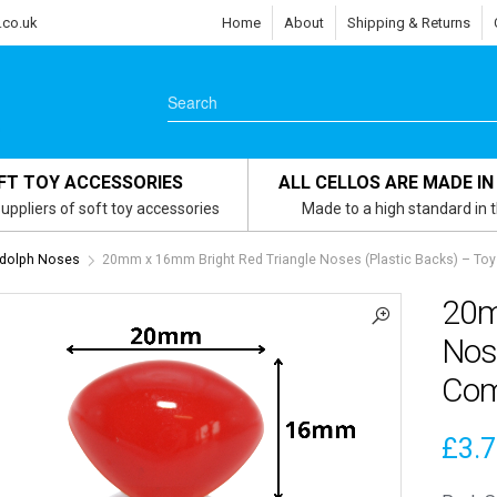
.co.uk
Home
About
Shipping & Returns
FT TOY ACCESSORIES
ALL CELLOS ARE MADE IN
uppliers of soft toy accessories
Made to a high standard in 
dolph Noses
20mm x 16mm Bright Red Triangle Noses (Plastic Backs) – T
20m
Nose
Com
£
3.