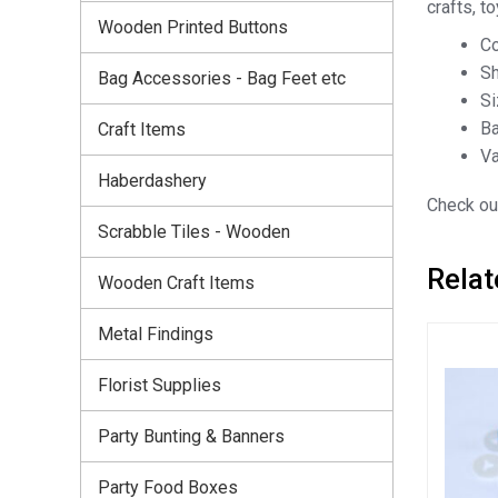
crafts, t
Wooden Printed Buttons
Co
Sh
Bag Accessories - Bag Feet etc
S
Ba
Craft Items
Va
Haberdashery
Check out
Scrabble Tiles - Wooden
Relat
Wooden Craft Items
Metal Findings
Florist Supplies
Party Bunting & Banners
Party Food Boxes