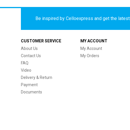
Be inspired by Celloexpress and get the latest 
CUSTOMER SERVICE
MY ACCOUNT
About Us
My Account
Contact Us
My Orders
FAQ
Video
Delivery & Return
Payment
Documents