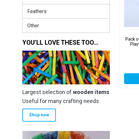
Feathers
Other
Pack o
YOU’LL LOVE THESE TOO…
Plas
Largest selection of
wooden items
Useful for many crafting needs
Shop now