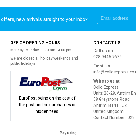
offers, new arrivals straight to your inbox
OFFICE OPENING HOURS
CONTACT US
Monday to Friday - 9:00 am - 4:00 pm
Call us on:
028 9446 7679
We are closed all holiday weekends and
public holidays
Email us:
info@celloexpress.co.
Write to us at
Cello Express
Units 26-28, Antrim En
EuroPost being on the cost of
58 Greystone Road
the post and no surcharges or
Antrim, BT41 1JZ
hidden fees.
United Kingdom
Contact Number : 028
Pay using