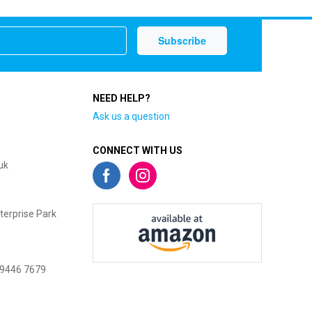
NEED HELP?
Ask us a question
CONNECT WITH US
uk
terprise Park
 9446 7679