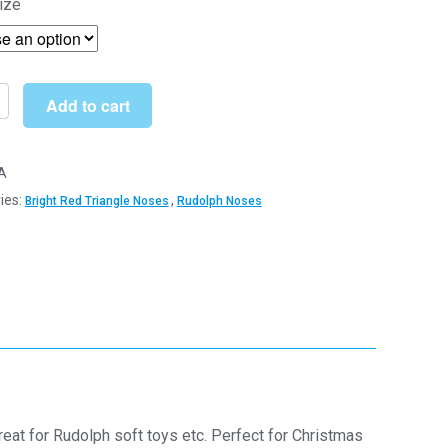
ize
£3.79
through
£20.99
Add to cart
A
ies:
,
Bright Red Triangle Noses
Rudolph Noses
e
c
nents
y
at for Rudolph soft toys etc. Perfect for Christmas