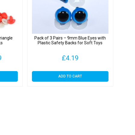
iangle
Pack of 3 Pairs – 9mm Blue Eyes with
ks
Plastic Safety Backs for Soft Toys
Price
9
£
4.19
range:
ADD TO CART
£3.89
through
£29.99