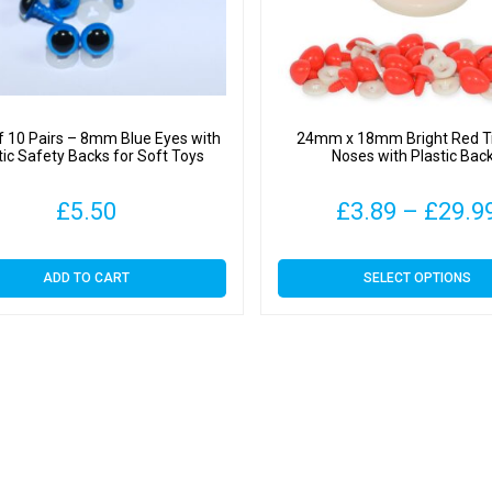
f 10 Pairs – 8mm Blue Eyes with
24mm x 18mm Bright Red Tr
tic Safety Backs for Soft Toys
Noses with Plastic Bac
£
5.50
£
3.89
–
£
29.9
This
ADD TO CART
SELECT OPTIONS
product
has
multiple
variants.
The
options
may
be
chosen