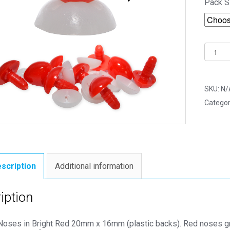
Pack S
20mm
x
16mm
Bright
SKU:
N/
Red
Categor
Triangl
Noses
(Plasti
Backs)
-
scription
Additional information
Toy
Compo
iption
quantit
 Noses in Bright Red 20mm x 16mm (plastic backs). Red noses gre