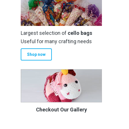
Largest selection of
cello bags
Useful for many crafting needs
Shop now
Checkout Our Gallery