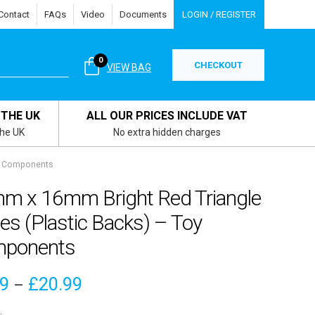
Contact
FAQs
Video
Documents
LOGIN / REGISTER
0
CHECKOUT
VIEW BAG
 THE UK
ALL OUR PRICES INCLUDE VAT
the UK
No extra hidden charges
oy Components
m x 16mm Bright Red Triangle
s (Plastic Backs) – Toy
ponents
Price
79
£
20.99
–
range: