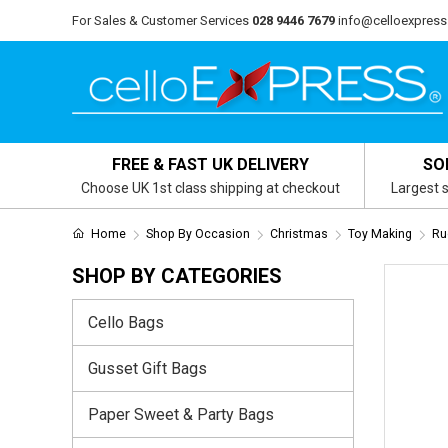
For Sales & Customer Services
028 9446 7679
info@celloexpress
FREE & FAST UK DELIVERY
SO
Choose UK 1st class shipping at checkout
Largest s
Home
Shop By Occasion
Christmas
Toy Making
Ru
SHOP BY CATEGORIES
Cello Bags
Gusset Gift Bags
Paper Sweet & Party Bags