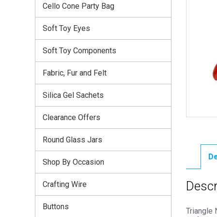
Cello Cone Party Bag
Soft Toy Eyes
Soft Toy Components
Fabric, Fur and Felt
Silica Gel Sachets
Clearance Offers
Round Glass Jars
De
Shop By Occasion
Descr
Crafting Wire
Buttons
Triangle