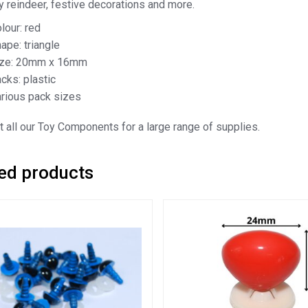
oy reindeer, festive decorations and more.
lour: red
ape: triangle
ize: 20mm x 16mm
cks: plastic
rious pack sizes
 all our Toy Components for a large range of supplies.
ed products