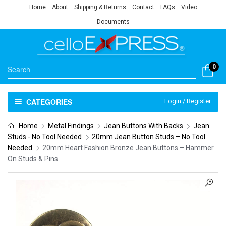
Home
About
Shipping & Returns
Contact
FAQs
Video
Documents
0
CATEGORIES
Login / Register
Home
Metal Findings
Jean Buttons With Backs
Jean
Studs - No Tool Needed
20mm Jean Button Studs – No Tool
Needed
20mm Heart Fashion Bronze Jean Buttons – Hammer
On Studs & Pins