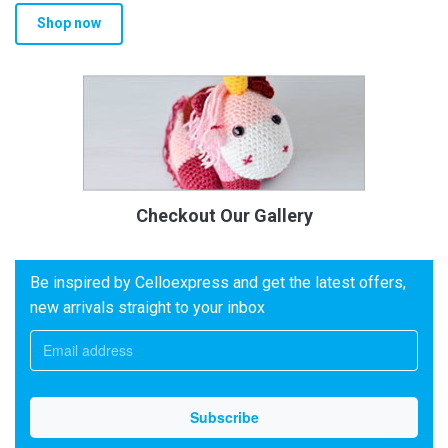
Shop now
Checkout Our Gallery
Be inspired by Celloexpress and get the latest offers,
new arrivals straight to your inbox