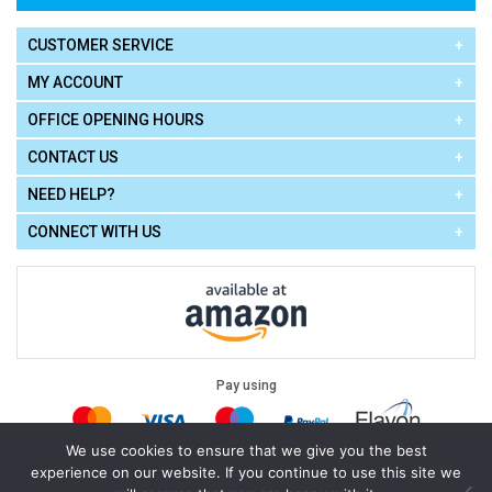
CUSTOMER SERVICE
MY ACCOUNT
OFFICE OPENING HOURS
CONTACT US
NEED HELP?
CONNECT WITH US
Pay using
We use cookies to ensure that we give you the best
experience on our website. If you continue to use this site we
Terms of Use
|
Privacy Policy
|
Cookie Policy
Legal: