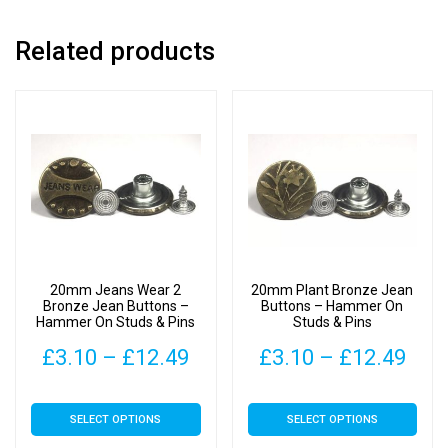
Related products
20mm Jeans Wear 2
20mm Plant Bronze Jean
Bronze Jean Buttons –
Buttons – Hammer On
Hammer On Studs & Pins
Studs & Pins
Price
Pric
£
3.10
–
£
12.49
£
3.10
–
£
12.49
range:
rang
This
This
SELECT OPTIONS
SELECT OPTIONS
£3.10
£3.
product
product