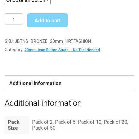
through
£12.49
20mm
Add to cart
Heart
Fashion
Bronze
SKU:
JBTNS_BRONZE_20mm_HRTFASHION
Jean
Category:
20mm Jean Button Studs – No Tool Needed
Buttons
-
Hammer
On
Additional information
Studs
&
Additional information
Pins
quantity
Pack
Pack of 2, Pack of 5, Pack of 10, Pack of 20,
Size
Pack of 50