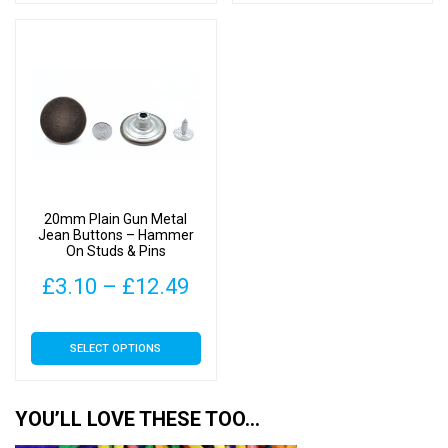
has
has
through
thr
multiple
multiple
£12.49
£12
variants.
variants.
The
The
options
options
may
may
be
be
chosen
chosen
on
on
20mm Plain Gun Metal
the
the
Jean Buttons – Hammer
On Studs & Pins
product
product
page
page
Price
£
3.10
–
£
12.49
range:
This
SELECT OPTIONS
£3.10
product
has
through
multiple
YOU’LL LOVE THESE TOO…
£12.49
variants.