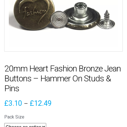
20mm Heart Fashion Bronze Jean
Buttons – Hammer On Studs &
Pins
Price
£
3.10
£
12.49
–
range:
Pack Size
£3.10