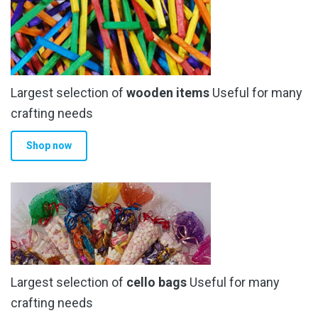
The
options
may
be
chosen
Largest selection of
wooden items
Useful for many
on
the
crafting needs
product
Shop now
page
Largest selection of
cello bags
Useful for many
crafting needs