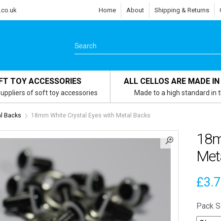
.co.uk
Home
About
Shipping & Returns
FT TOY ACCESSORIES
ALL CELLOS ARE MADE IN
uppliers of soft toy accessories
Made to a high standard in 
l Backs
18mm White Crystal Eyes with Metal Backs
18m
Met
£
3.
Pack S