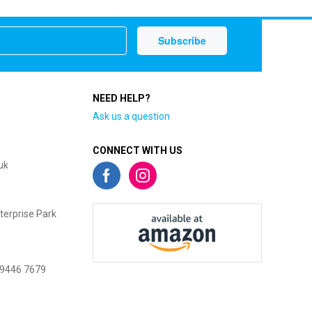
NEED HELP?
Ask us a question
CONNECT WITH US
uk
terprise Park
 9446 7679