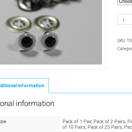
18mm
White
Crystal
Eyes
SKU:
TD
with
Categor
Metal
Backs
quantit
ditional information
ional information
ize
Pack of 1 Pair, Pack of 2 Pairs, P
of 10 Pairs, Pack of 25 Pairs, Pac