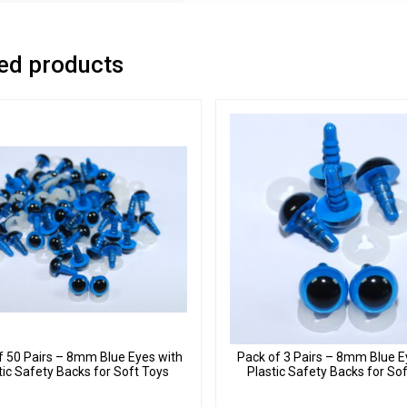
ed products
f 50 Pairs – 8mm Blue Eyes with
Pack of 3 Pairs – 8mm Blue E
tic Safety Backs for Soft Toys
Plastic Safety Backs for So