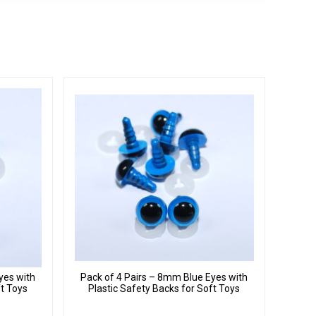
yes with
Pack of 4 Pairs – 8mm Blue Eyes with
ft Toys
Plastic Safety Backs for Soft Toys