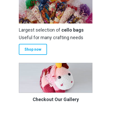
Largest selection of
cello bags
Useful for many crafting needs
Shop now
Checkout Our Gallery