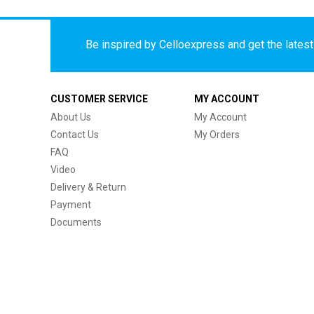
Be inspired by Celloexpress and get the latest 
CUSTOMER SERVICE
MY ACCOUNT
About Us
My Account
Contact Us
My Orders
FAQ
Video
Delivery & Return
Payment
Documents