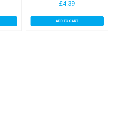
£
4.39
ADD TO CART