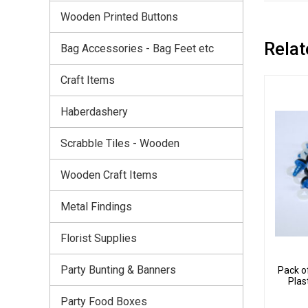
Wooden Printed Buttons
Relat
Bag Accessories - Bag Feet etc
Craft Items
Haberdashery
Scrabble Tiles - Wooden
Wooden Craft Items
Metal Findings
Florist Supplies
Party Bunting & Banners
Pack o
Plas
Party Food Boxes