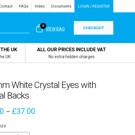
Contact
FAQs
Video
Documents
LOGIN / REGISTER
0
CHECKOUT
VIEW BAG
 THE UK
ALL OUR PRICES INCLUDE VAT
the UK
No extra hidden charges
m White Crystal Eyes with
al Backs
Price
70
£
37.00
–
range:
ize
£3.70