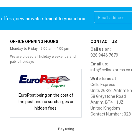
offers, new arrivals straight to your inbox
OFFICE OPENING HOURS
CONTACT US
Monday to Friday - 9:00 am - 4:00 pm
Call us on:
028 9446 7679
We are closed all holiday weekends and
public holidays
Email us:
info@celloexpress.co.
Write to us at
Cello Express
Units 26-28, Antrim En
EuroPost being on the cost of
58 Greystone Road
the post and no surcharges or
Antrim, BT41 1JZ
hidden fees.
United Kingdom
Contact Number : 028
Pay using