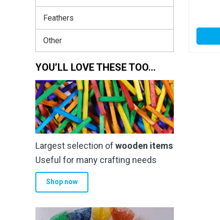
Feathers
Other
YOU’LL LOVE THESE TOO…
Largest selection of
wooden items
Useful for many crafting needs
Shop now