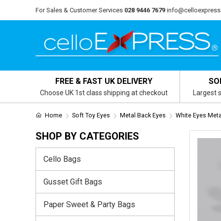
For Sales & Customer Services
028 9446 7679
info@celloexpress
FREE & FAST UK DELIVERY
SO
Choose UK 1st class shipping at checkout
Largest s
Home
Soft Toy Eyes
Metal Back Eyes
White Eyes Meta
SHOP BY CATEGORIES
Cello Bags
Gusset Gift Bags
Paper Sweet & Party Bags