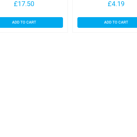
£
17.50
£
4.19
ADD TO CART
ADD TO CART