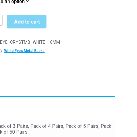
through
£37.00
Add to cart
EYE_CRYSTMB_WHITE_18MM
y:
White Eyes Metal Backs
y
ack of 3 Pairs, Pack of 4 Pairs, Pack of 5 Pairs, Pack
k of 50 Pairs