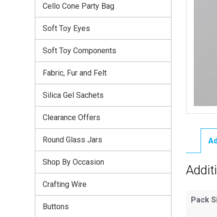
Cello Cone Party Bag
Soft Toy Eyes
Soft Toy Components
Fabric, Fur and Felt
Silica Gel Sachets
Clearance Offers
Round Glass Jars
Ad
Shop By Occasion
Addit
Crafting Wire
Pack S
Buttons