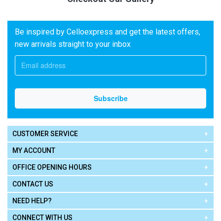
Be inspired by Celloexpress and get the latest offers,
new arrivals straight to your inbox
CUSTOMER SERVICE
MY ACCOUNT
OFFICE OPENING HOURS
CONTACT US
NEED HELP?
CONNECT WITH US