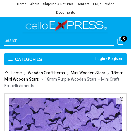
Home
About
Shipping & Returns
Contact
FAQs
Video
Documents
0
CATEGORIES
Login / Register
Home
Wooden Craft Items
Mini Wooden Stars
18mm
Mini Wooden Stars
18mm Purple Wooden Stars – Mini Craft
Embellishments