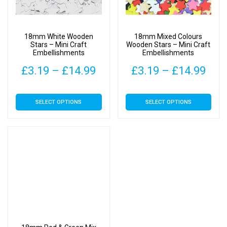
18mm White Wooden
18mm Mixed Colours
Stars – Mini Craft
Wooden Stars – Mini Craft
Embellishments
Embellishments
Price
Pric
£
3.19
–
£
14.99
£
3.19
–
£
14.99
range:
rang
This
This
SELECT OPTIONS
SELECT OPTIONS
£3.19
£3.
product
product
has
has
through
thr
multiple
multiple
£14.99
£14
variants.
variants.
The
The
options
options
may
may
be
be
chosen
chosen
on
on