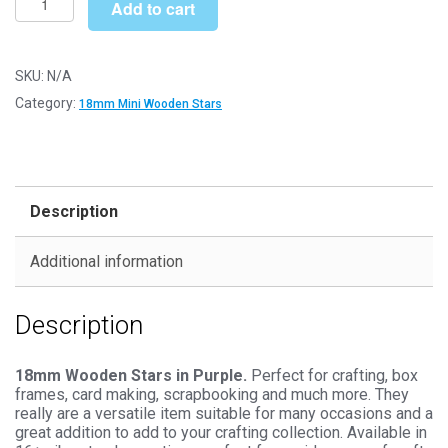
£14.99
Add to cart
Purple
Wooden
Stars
SKU:
N/A
-
Category:
18mm Mini Wooden Stars
Mini
Craft
Embellishments
quantity
Description
Additional information
Description
18mm Wooden Stars in Purple.
Perfect for crafting, box
frames, card making, scrapbooking and much more. They
really are a versatile item suitable for many occasions and a
great addition to add to your crafting collection. Available in