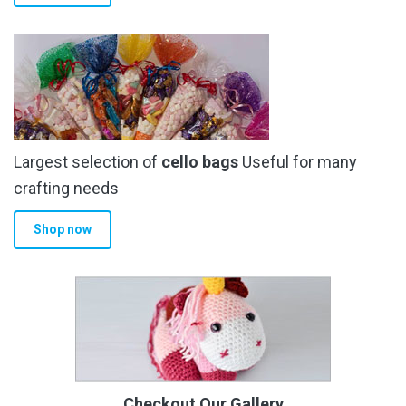
Largest selection of
cello bags
Useful for many
crafting needs
Shop now
Checkout Our Gallery