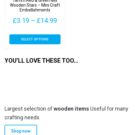
18mm Red & Green Mix
the
the
Wooden Stars – Mini Craft
Embellishments
product
product
page
page
Price
£
3.19
–
£
14.99
range:
This
SELECT OPTIONS
£3.19
product
has
through
multiple
YOU’LL LOVE THESE TOO…
£14.99
variants.
The
options
may
be
chosen
Largest selection of
wooden items
Useful for many
on
the
crafting needs
product
Shop now
page