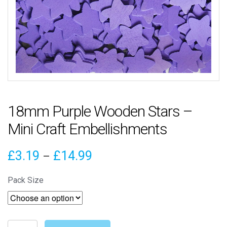
18mm Purple Wooden Stars –
Mini Craft Embellishments
Price
£
3.19
£
14.99
–
range:
Pack Size
£3.19
through
18mm