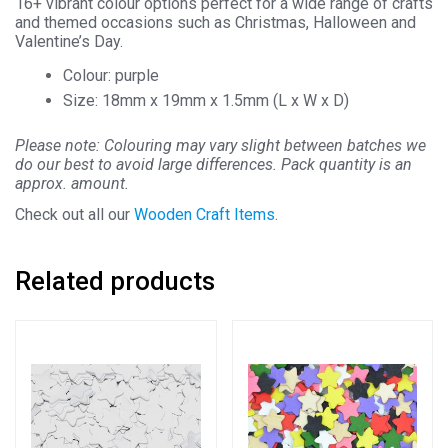
16+ vibrant colour options perfect for a wide range of crafts
and themed occasions such as Christmas, Halloween and
Valentine’s Day.
Colour: purple
Size: 18mm x 19mm x 1.5mm (L x W x D)
Please note: Colouring may vary slight between batches we
do our best to avoid large differences. Pack quantity is an
approx. amount.
Check out all our
Wooden Craft Items
.
Related products