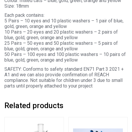
Colour: mixed cats – blue, gold, green, orange and yellow
Size: 18mm
Each pack contains:
5 Pairs – 10 eyes and 10 plastic washers – 1 pair of blue,
gold, green, orange and yellow
10 Pairs – 20 eyes and 20 plastic washers – 2 pairs of
blue, gold, green, orange and yellow
25 Pairs – 50 eyes and 50 plastic washers – 5 pairs of
blue, gold, green, orange and yellow
50 Pairs – 100 eyes and 100 plastic washers – 10 pairs of
blue, gold, green, orange and yellow
SAFETY: Conforms to safety standard EN71 Part 3 2021 +
A1 and we can also provide confirmation of REACH
compliance. Not suitable for children under 3 due to small
parts until properly attached to your project
Related products