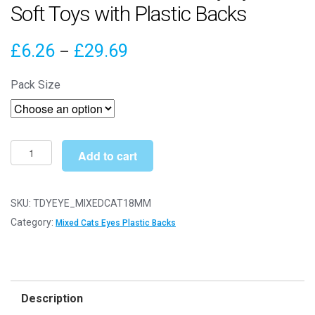
Soft Toys with Plastic Backs
Price
£
6.26
£
29.69
–
range:
Pack Size
£6.26
through
£29.69
18mm
Add to cart
Mixed
Cats
Safety
SKU:
TDYEYE_MIXEDCAT18MM
Eyes
Category:
Mixed Cats Eyes Plastic Backs
for
Soft
Toys
with
Description
Plastic