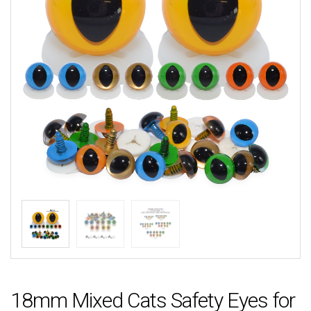
18mm Mixed Cats Safety Eyes for