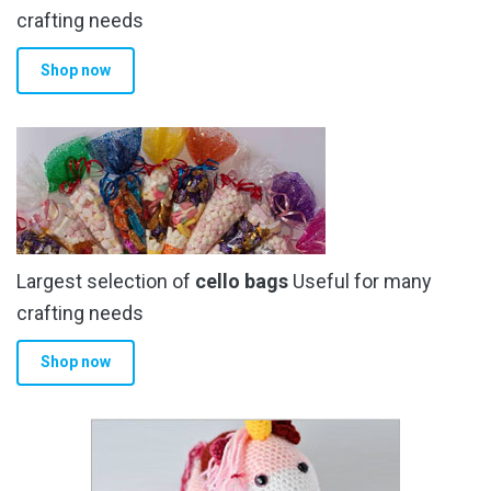
crafting needs
Shop now
Largest selection of
cello bags
Useful for many
crafting needs
Shop now