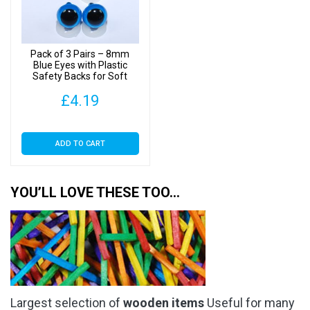
be
chosen
on
Pack of 3 Pairs – 8mm
the
Blue Eyes with Plastic
Safety Backs for Soft
product
Toys
page
£
4.19
ADD TO CART
YOU’LL LOVE THESE TOO…
Largest selection of
wooden items
Useful for many