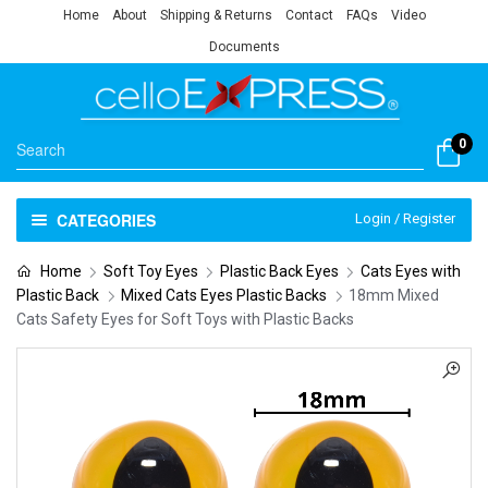
Home
About
Shipping & Returns
Contact
FAQs
Video
Documents
0
CATEGORIES
Login / Register
Home
Soft Toy Eyes
Plastic Back Eyes
Cats Eyes with
Plastic Back
Mixed Cats Eyes Plastic Backs
18mm Mixed
Cats Safety Eyes for Soft Toys with Plastic Backs