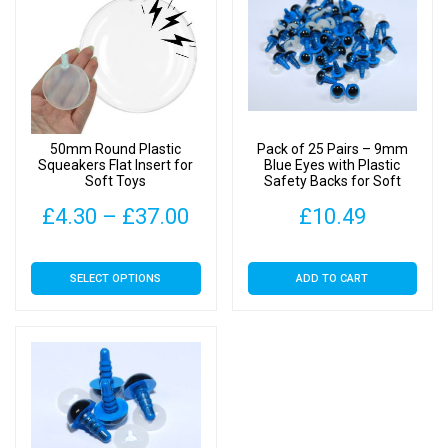
50mm Round Plastic
Pack of 25 Pairs – 9mm
Squeakers Flat Insert for
Blue Eyes with Plastic
Soft Toys
Safety Backs for Soft
Toys
Price
£
4.30
–
£
37.00
£
10.49
range:
This
SELECT OPTIONS
ADD TO CART
£4.30
product
has
through
multiple
£37.00
variants.
The
options
may