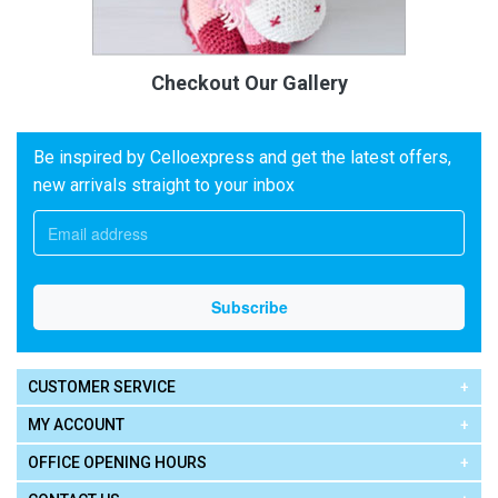
Checkout Our Gallery
Be inspired by Celloexpress and get the latest offers,
new arrivals straight to your inbox
CUSTOMER SERVICE
MY ACCOUNT
OFFICE OPENING HOURS