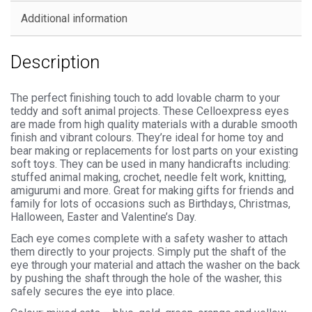
Backs
Additional information
quantity
Description
The perfect finishing touch to add lovable charm to your
teddy and soft animal projects. These Celloexpress eyes
are made from high quality materials with a durable smooth
finish and vibrant colours. They’re ideal for home toy and
bear making or replacements for lost parts on your existing
soft toys. They can be used in many handicrafts including:
stuffed animal making, crochet, needle felt work, knitting,
amigurumi and more. Great for making gifts for friends and
family for lots of occasions such as Birthdays, Christmas,
Halloween, Easter and Valentine’s Day.
Each eye comes complete with a safety washer to attach
them directly to your projects. Simply put the shaft of the
eye through your material and attach the washer on the back
by pushing the shaft through the hole of the washer, this
safely secures the eye into place.