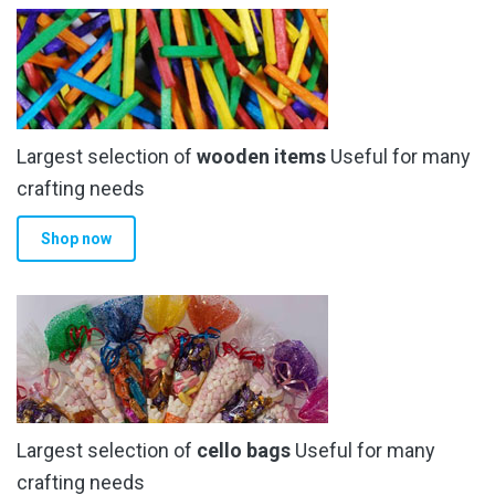
The
options
may
be
chosen
Largest selection of
wooden items
Useful for many
on
the
crafting needs
product
Shop now
page
Largest selection of
cello bags
Useful for many
crafting needs