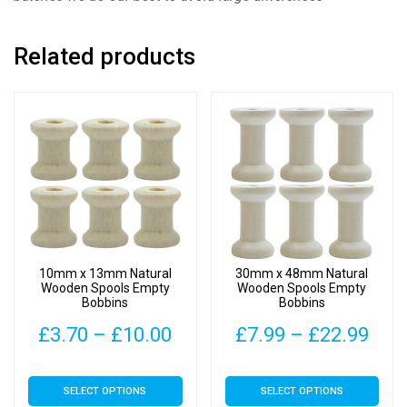
Related products
10mm x 13mm Natural
30mm x 48mm Natural
Wooden Spools Empty
Wooden Spools Empty
Bobbins
Bobbins
Price
Pric
£
3.70
–
£
10.00
£
7.99
–
£
22.99
range:
rang
This
This
SELECT OPTIONS
SELECT OPTIONS
£3.70
£7.
product
product