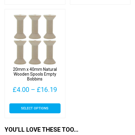
has
has
through
thr
multiple
multiple
£10.00
£22
variants.
variants.
The
The
options
options
may
may
be
be
chosen
chosen
on
on
20mm x 40mm Natural
the
the
Wooden Spools Empty
Bobbins
product
product
page
page
Price
£
4.00
–
£
16.19
range:
This
SELECT OPTIONS
£4.00
product
has
through
multiple
YOU’LL LOVE THESE TOO…
£16.19
variants.