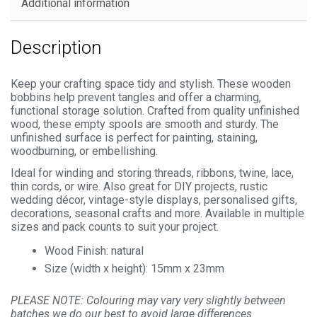
Additional information
Description
Keep your crafting space tidy and stylish. These wooden
bobbins help prevent tangles and offer a charming,
functional storage solution. Crafted from quality unfinished
wood, these empty spools are smooth and sturdy. The
unfinished surface is perfect for painting, staining,
woodburning, or embellishing.
Ideal for winding and storing threads, ribbons, twine, lace,
thin cords, or wire. Also great for DIY projects, rustic
wedding décor, vintage-style displays, personalised gifts,
decorations, seasonal crafts and more. Available in multiple
sizes and pack counts to suit your project.
Wood Finish: natural
Size (width x height): 15mm x 23mm
PLEASE NOTE: Colouring may vary very slightly between
batches we do our best to avoid large differences