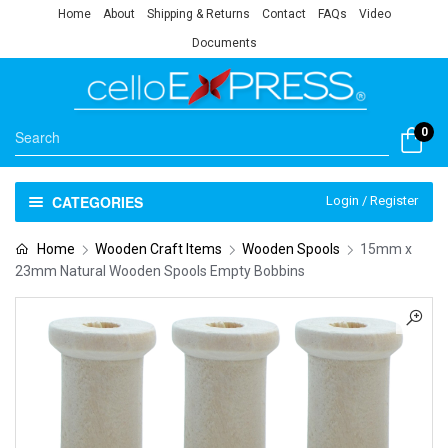
Home
About
Shipping & Returns
Contact
FAQs
Video
Documents
0
CATEGORIES
Login / Register
Home
Wooden Craft Items
Wooden Spools
15mm x
23mm Natural Wooden Spools Empty Bobbins