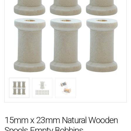
15mm x 23mm Natural Wooden
Spools Empty Bobbins