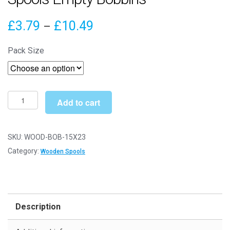
Price
£
3.79
£
10.49
–
range:
Pack Size
£3.79
through
£10.49
15mm
Add to cart
x
23mm
Natural
SKU:
WOOD-BOB-15X23
Wooden
Category:
Wooden Spools
Spools
Empty
Bobbins
quantity
Description