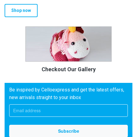
Shop now
Checkout Our Gallery
Be inspired by Celloexpress and get the latest offers,
new arrivals straight to your inbox