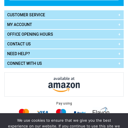
CUSTOMER SERVICE
MY ACCOUNT
OFFICE OPENING HOURS
CONTACT US
NEED HELP?
CONNECT WITH US
Pay using
We use cookies to ensure that we give you the best
experience on our website. If you continue to use this site we
Terms of Use
|
Privacy Policy
|
Cookie Policy
Legal: