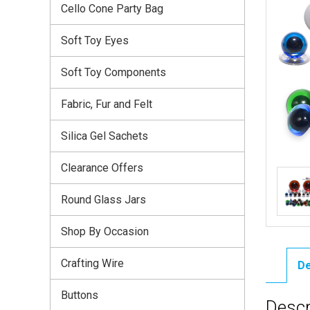
Cello Cone Party Bag
Soft Toy Eyes
Soft Toy Components
Fabric, Fur and Felt
Silica Gel Sachets
Clearance Offers
Round Glass Jars
Shop By Occasion
Crafting Wire
De
Buttons
Descr