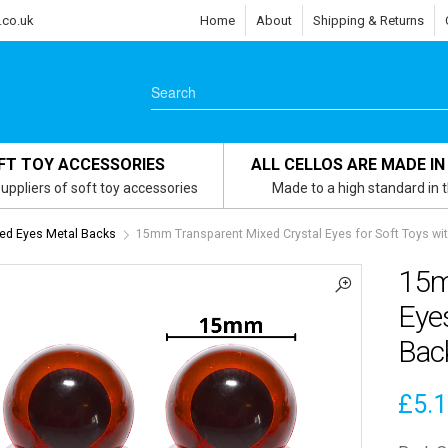
.co.uk
Home
About
Shipping & Returns
FT TOY ACCESSORIES
ALL CELLOS ARE MADE IN
uppliers of soft toy accessories
Made to a high standard in 
ed Eyes Metal Backs
15mm Transparent Mixed Crystal Eyes for Soft Toys wi
15m
Eyes
Bac
£
5.