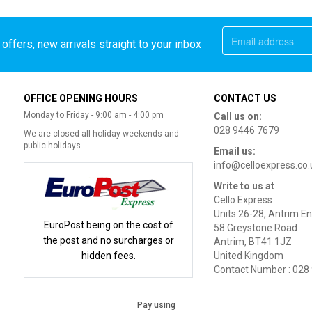
offers, new arrivals straight to your inbox
OFFICE OPENING HOURS
CONTACT US
Monday to Friday - 9:00 am - 4:00 pm
Call us on:
028 9446 7679
We are closed all holiday weekends and
public holidays
Email us:
info@celloexpress.co.
Write to us at
Cello Express
Units 26-28, Antrim En
EuroPost being on the cost of
58 Greystone Road
the post and no surcharges or
Antrim, BT41 1JZ
hidden fees.
United Kingdom
Contact Number : 028
Pay using