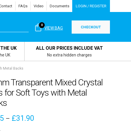
Contact
FAQs
Video
Documents
LOGIN / REGISTER
0
CHECKOUT
VIEW BAG
 THE UK
ALL OUR PRICES INCLUDE VAT
the UK
No extra hidden charges
th Metal Backs
m Transparent Mixed Crystal
 for Soft Toys with Metal
ks
Price
15
£
31.90
–
range: