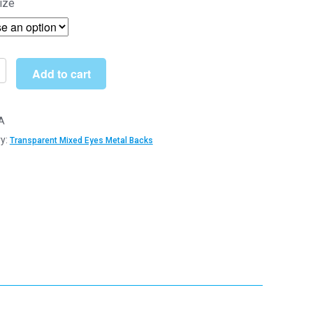
ize
£5.15
through
£31.90
Add to cart
arent
A
y:
Transparent Mixed Eyes Metal Backs
y