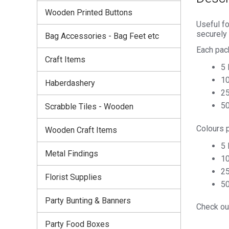
Wooden Printed Buttons
Useful fo
securely
Bag Accessories - Bag Feet etc
Each pac
Craft Items
5 
10
Haberdashery
25
50
Scrabble Tiles - Wooden
Colours 
Wooden Craft Items
5 
Metal Findings
10
25
Florist Supplies
50
Party Bunting & Banners
Check out
Party Food Boxes