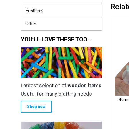
Relat
Feathers
Other
YOU’LL LOVE THESE TOO…
Largest selection of
wooden items
Useful for many crafting needs
40mm 
Shop now