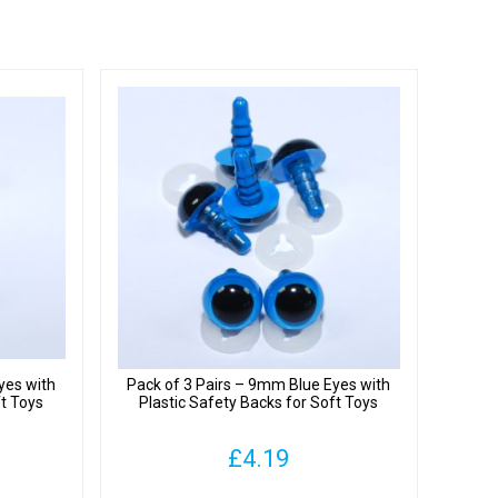
yes with
Pack of 3 Pairs – 9mm Blue Eyes with
ft Toys
Plastic Safety Backs for Soft Toys
£
4.19