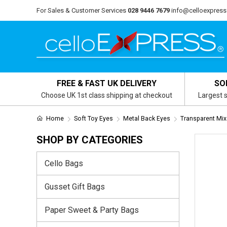
For Sales & Customer Services
028 9446 7679
info@celloexpress
FREE & FAST UK DELIVERY
SO
Choose UK 1st class shipping at checkout
Largest s
Home
Soft Toy Eyes
Metal Back Eyes
Transparent Mix
SHOP BY CATEGORIES
Cello Bags
Gusset Gift Bags
Paper Sweet & Party Bags