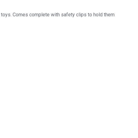
ft toys. Comes complete with safety clips to hold them