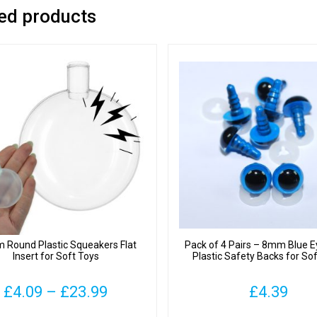
ed products
Round Plastic Squeakers Flat
Pack of 4 Pairs – 8mm Blue E
Insert for Soft Toys
Plastic Safety Backs for So
Price
£
4.09
–
£
23.99
£
4.39
range: