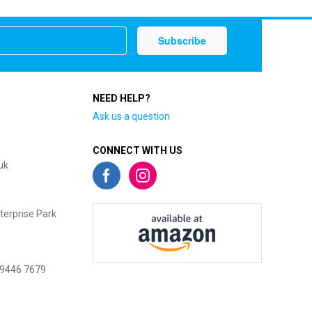
NEED HELP?
Ask us a question
CONNECT WITH US
uk
terprise Park
 9446 7679