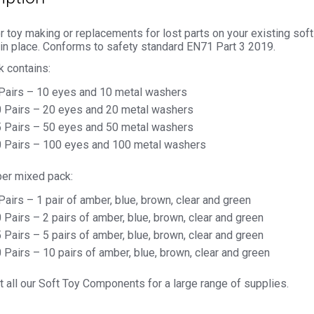
r toy making or replacements for lost parts on your existing so
 in place. Conforms to safety standard EN71 Part 3 2019.
k contains:
Pairs – 10 eyes and 10 metal washers
 Pairs – 20 eyes and 20 metal washers
 Pairs – 50 eyes and 50 metal washers
 Pairs – 100 eyes and 100 metal washers
per mixed pack:
Pairs – 1 pair of amber, blue, brown, clear and green
 Pairs – 2 pairs of amber, blue, brown, clear and green
 Pairs – 5 pairs of amber, blue, brown, clear and green
 Pairs – 10 pairs of amber, blue, brown, clear and green
 all our Soft Toy Components for a large range of supplies.