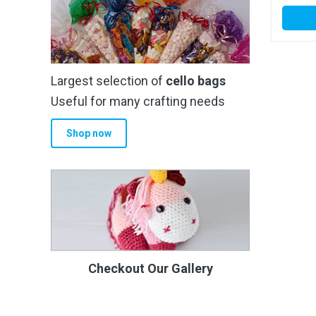
Largest selection of
cello bags
Useful for many crafting needs
Shop now
Checkout Our Gallery