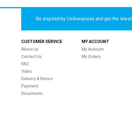
Be inspired by Celloexpress and get the latest 
CUSTOMER SERVICE
MY ACCOUNT
About Us
My Account
Contact Us
My Orders
FAQ
Video
Delivery & Return
Payment
Documents