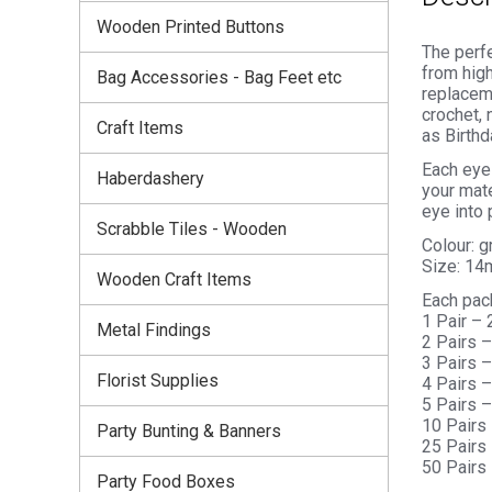
Wooden Printed Buttons
The perfe
from high
Bag Accessories - Bag Feet etc
replaceme
crochet, 
Craft Items
as Birthd
Each eye 
Haberdashery
your mate
eye into 
Scrabble Tiles - Wooden
Colour: 
Size: 1
Wooden Craft Items
Each pac
1 Pair –
Metal Findings
2 Pairs 
3 Pairs 
Florist Supplies
4 Pairs 
5 Pairs 
10 Pairs
Party Bunting & Banners
25 Pairs
50 Pairs
Party Food Boxes