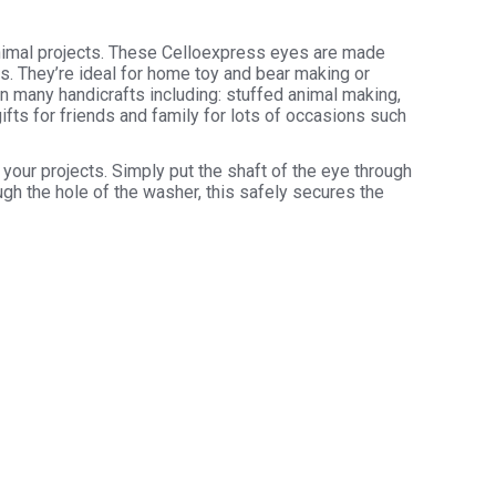
animal projects. These Celloexpress eyes are made
rs. They’re ideal for home toy and bear making or
in many handicrafts including: stuffed animal making,
ifts for friends and family for lots of occasions such
your projects. Simply put the shaft of the eye through
ugh the hole of the washer, this safely secures the