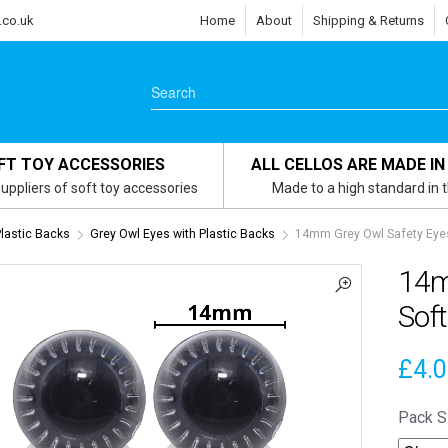
.co.uk
Home
About
Shipping & Returns
FT TOY ACCESSORIES
ALL CELLOS ARE MADE IN
uppliers of soft toy accessories
Made to a high standard in 
Plastic Backs
Grey Owl Eyes with Plastic Backs
14mm Grey Owl Safety Eyes 
14m
Soft
£
4.
Pack S