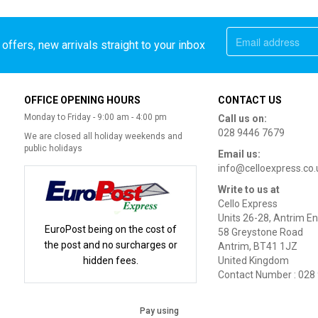
offers, new arrivals straight to your inbox
OFFICE OPENING HOURS
CONTACT US
Monday to Friday - 9:00 am - 4:00 pm
Call us on:
028 9446 7679
We are closed all holiday weekends and
public holidays
Email us:
info@celloexpress.co.
Write to us at
Cello Express
Units 26-28, Antrim En
EuroPost being on the cost of
58 Greystone Road
the post and no surcharges or
Antrim, BT41 1JZ
hidden fees.
United Kingdom
Contact Number : 028
Pay using