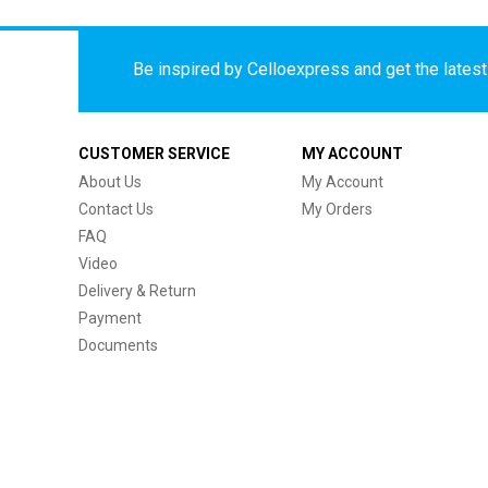
Be inspired by Celloexpress and get the latest 
CUSTOMER SERVICE
MY ACCOUNT
About Us
My Account
Contact Us
My Orders
FAQ
Video
Delivery & Return
Payment
Documents