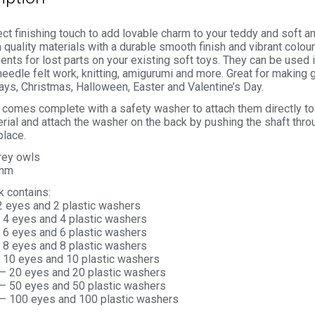
ct finishing touch to add lovable charm to your teddy and soft 
 quality materials with a durable smooth finish and vibrant colou
nts for lost parts on your existing soft toys. They can be used 
needle felt work, knitting, amigurumi and more. Great for making g
ays, Christmas, Halloween, Easter and Valentine’s Day.
comes complete with a safety washer to attach them directly to 
rial and attach the washer on the back by pushing the shaft thro
place.
grey owls
4mm
k contains:
 2 eyes and 2 plastic washers
– 4 eyes and 4 plastic washers
– 6 eyes and 6 plastic washers
– 8 eyes and 8 plastic washers
– 10 eyes and 10 plastic washers
 – 20 eyes and 20 plastic washers
 – 50 eyes and 50 plastic washers
 – 100 eyes and 100 plastic washers