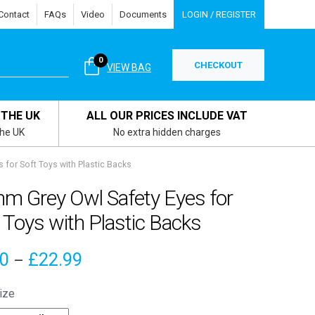
Contact
FAQs
Video
Documents
LOGIN / REGISTER
0
CHECKOUT
VIEW BAG
 THE UK
ALL OUR PRICES INCLUDE VAT
the UK
No extra hidden charges
for Soft Toys with Plastic Backs
m Grey Owl Safety Eyes for
 Toys with Plastic Backs
Price
00
£
22.99
–
range:
ize
£4.00