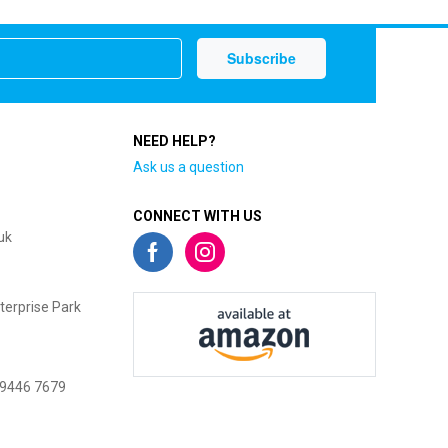
NEED HELP?
Ask us a question
CONNECT WITH US
uk
terprise Park
 9446 7679