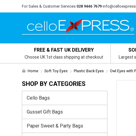
For Sales & Customer Services
028 9446 7679
info@celloexpress
FREE & FAST UK DELIVERY
SO
Choose UK 1st class shipping at checkout
Largest s
Home
Soft Toy Eyes
Plastic Back Eyes
Owl Eyes with 
SHOP BY CATEGORIES
Cello Bags
Gusset Gift Bags
Paper Sweet & Party Bags