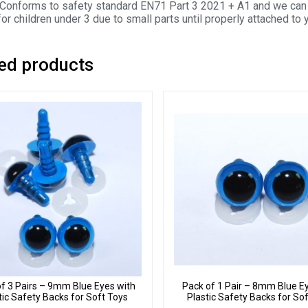
Conforms to safety standard EN71 Part 3 2021 + A1 and we can 
for children under 3 due to small parts until properly attached to 
ed products
f 3 Pairs – 9mm Blue Eyes with
Pack of 1 Pair – 8mm Blue E
tic Safety Backs for Soft Toys
Plastic Safety Backs for So