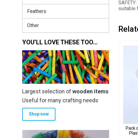
SAFETY: 
suitable 
Feathers
Other
Relat
YOU’LL LOVE THESE TOO…
Largest selection of
wooden items
Useful for many crafting needs
Shop now
Pack o
Plas