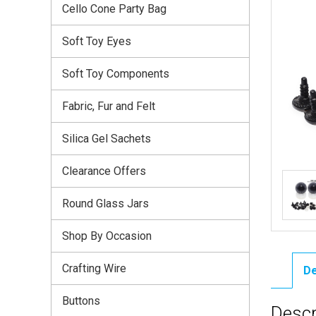
Cello Cone Party Bag
Soft Toy Eyes
Soft Toy Components
Fabric, Fur and Felt
Silica Gel Sachets
Clearance Offers
Round Glass Jars
Shop By Occasion
Crafting Wire
De
Buttons
Descr