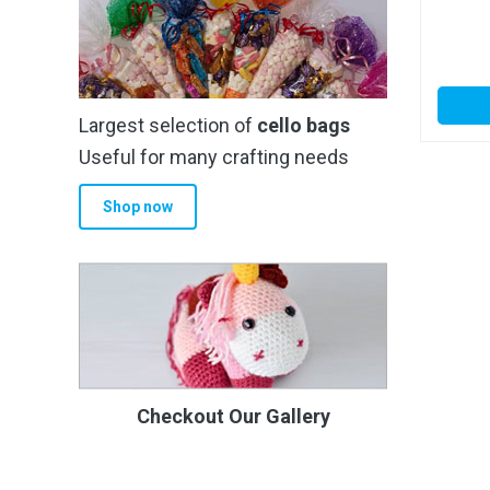
Largest selection of
cello bags
Useful for many crafting needs
Shop now
Checkout Our Gallery