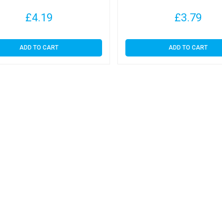
£
4.19
£
3.79
ADD TO CART
ADD TO CART