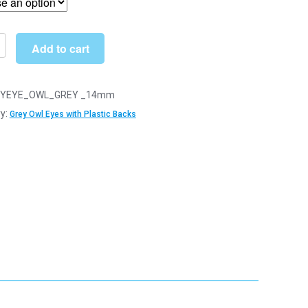
through
£22.99
Add to cart
YEYE_OWL_GREY _14mm
y:
Grey Owl Eyes with Plastic Backs
y