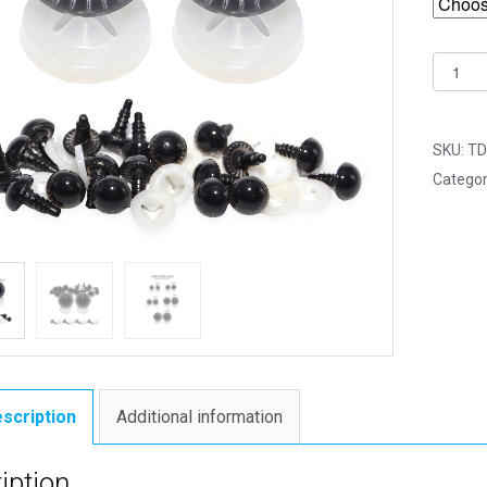
14mm
Grey
Owl
Safety
SKU:
TD
Eyes
Categor
for
Soft
Toys
with
Plastic
Backs
quantit
scription
Additional information
iption