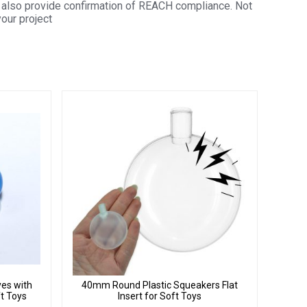
also provide confirmation of REACH compliance. Not
your project
yes with
40mm Round Plastic Squeakers Flat
ft Toys
Insert for Soft Toys